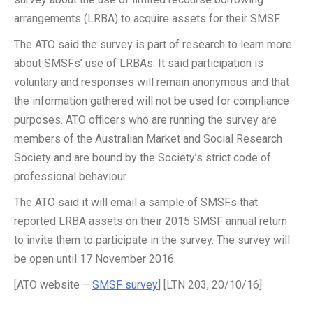
arrangements (LRBA) to acquire assets for their SMSF.
The ATO said the survey is part of research to learn more
about SMSFs’ use of LRBAs. It said participation is
voluntary and responses will remain anonymous and that
the information gathered will not be used for compliance
purposes. ATO officers who are running the survey are
members of the Australian Market and Social Research
Society and are bound by the Society’s strict code of
professional behaviour.
The ATO said it will email a sample of SMSFs that
reported LRBA assets on their 2015 SMSF annual return
to invite them to participate in the survey. The survey will
be open until 17 November 2016.
[ATO website –
SMSF survey
] [LTN 203, 20/10/16]