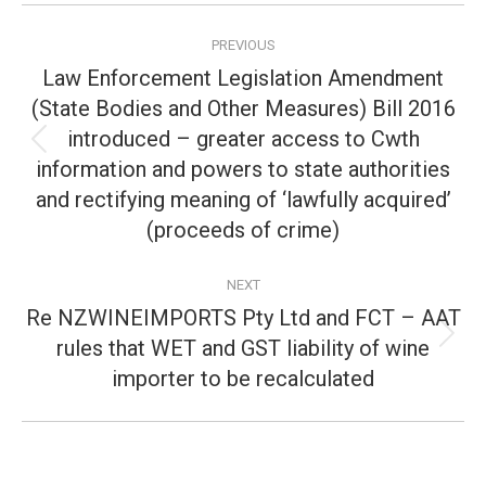
Post
PREVIOUS
navigation
Law Enforcement Legislation Amendment
(State Bodies and Other Measures) Bill 2016
introduced – greater access to Cwth
Previous
information and powers to state authorities
post:
and rectifying meaning of ‘lawfully acquired’
(proceeds of crime)
NEXT
Re NZWINEIMPORTS Pty Ltd and FCT – AAT
rules that WET and GST liability of wine
Next
post:
importer to be recalculated