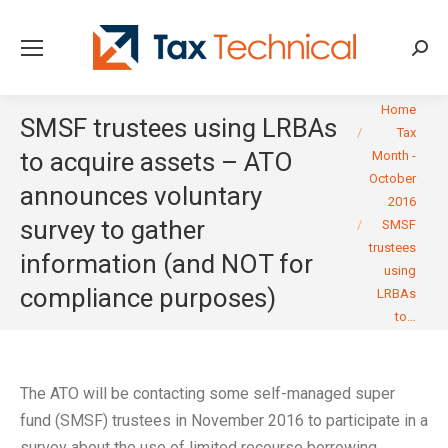
Searc
You are here:
Home
SMSF trustees using LRBAs
Tax
to acquire assets – ATO
Month -
October
announces voluntary
2016
survey to gather
SMSF
trustees
information (and NOT for
using
compliance purposes)
LRBAs
to…
The ATO will be contacting some self-managed super
fund (SMSF) trustees in November 2016 to participate in a
survey about the use of limited recourse borrowing