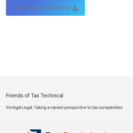
Free Newsletter Sign Up
Friends of Tax Technical
Vectigal Legal: Taking a variant perspective to tax complexities