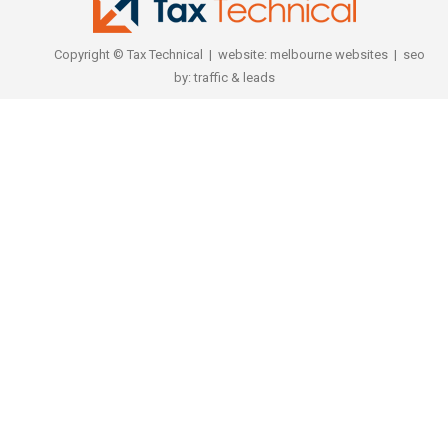
Copyright © Tax Technical | website:
melbourne websites
| seo
by:
traffic & leads