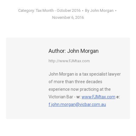
Category:
Tax Month - October 2016
By
John Morgan
November 6, 2016
Author:
John Morgan
http://www.FJMtax.com
John Morgan is a tax specialist lawyer
of more than three decades
experience now practicing at the
Victorian Bar -
w:
www.FJMtax.com
e:
f.john.morgan@vicbar.com.au