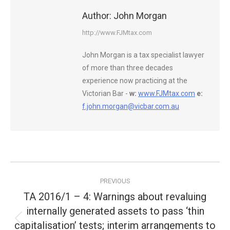
Author:
John Morgan
http://www.FJMtax.com
John Morgan is a tax specialist lawyer
of more than three decades
experience now practicing at the
Victorian Bar -
w:
www.FJMtax.com
e:
f.john.morgan@vicbar.com.au
Post
PREVIOUS
navigation
TA 2016/1 – 4: Warnings about revaluing
internally generated assets to pass ‘thin
capitalisation’ tests; interim arrangements to
Previous