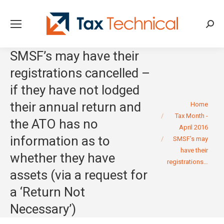
Searc
SMSF’s may have their
registrations cancelled –
if they have not lodged
You are here:
their annual return and
Home
Tax Month -
the ATO has no
April 2016
information as to
SMSF’s may
have their
whether they have
registrations…
assets (via a request for
a ‘Return Not
Necessary’)