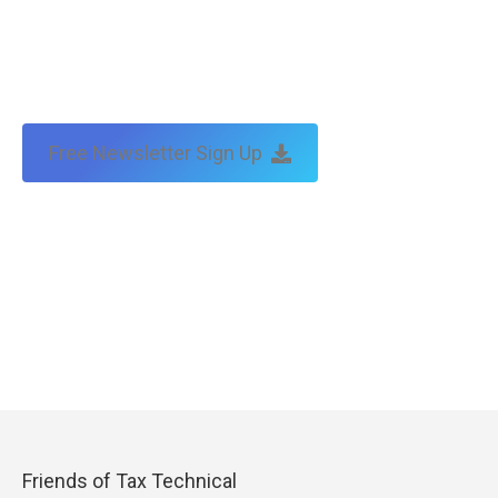
Free Newsletter Sign Up
Friends of Tax Technical