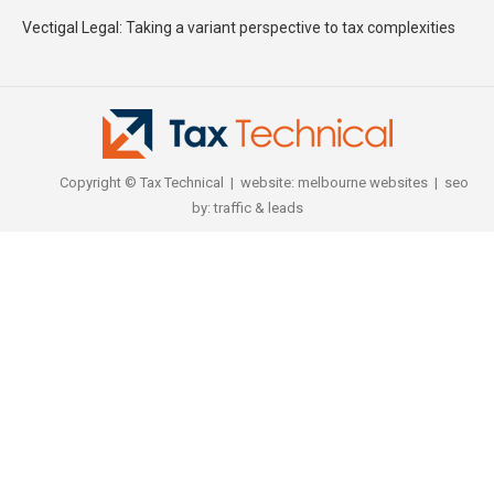
Vectigal Legal: Taking a variant perspective to tax complexities
Copyright © Tax Technical | website:
melbourne websites
| seo
by:
traffic & leads