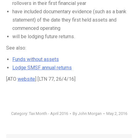
rollovers in their first financial year
have included documentary evidence (such as a bank
statement) of the date they first held assets and
commenced operating
will be lodging future returns.
See also:
Funds without assets
Lodge SMSF annual returns
[ATO
website
] [LTN 77, 26/4/16]
Category:
Tax Month - April 2016
By
John Morgan
May 2, 2016