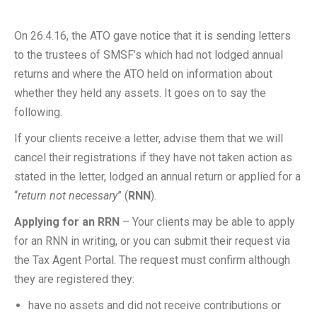
On 26.4.16, the ATO gave notice that it is sending letters
to the trustees of SMSF’s which had not lodged annual
returns and where the ATO held on information about
whether they held any assets. It goes on to say the
following.
If your clients receive a letter, advise them that we will
cancel their registrations if they have not taken action as
stated in the letter, lodged an annual return or applied for a
“
return not necessary
” (
RNN
).
Applying for an RRN
– Your clients may be able to apply
for an RNN in writing, or you can submit their request via
the Tax Agent Portal. The request must confirm although
they are registered they:
have no assets and did not receive contributions or