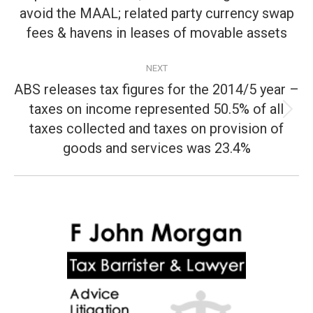
post:
avoid the MAAL; related party currency swap
fees & havens in leases of movable assets
NEXT
ABS releases tax figures for the 2014/5 year –
taxes on income represented 50.5% of all
Next
taxes collected and taxes on provision of
post:
goods and services was 23.4%