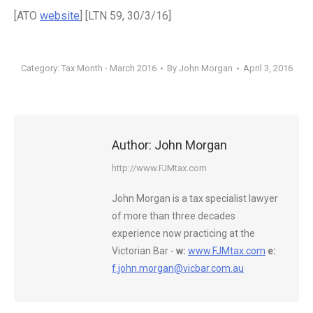
[ATO
website
] [LTN 59, 30/3/16]
Category:
Tax Month - March 2016
By
John Morgan
April 3, 2016
Author:
John Morgan
http://www.FJMtax.com
John Morgan is a tax specialist lawyer
of more than three decades
experience now practicing at the
Victorian Bar -
w:
www.FJMtax.com
e:
f.john.morgan@vicbar.com.au