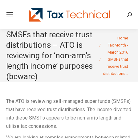
Searc
SMSFs that receive trust
You are here:
Home
distributions – ATO is
Tax Month -
March 2016
reviewing for ‘non-arm’s
SMSFs that
length income’ purposes
receive trust
distributions…
(beware)
The ATO is reviewing self-managed super funds (SMSFs)
that have received trust distributions. The income diverted
into these SMSFs appears to be non-arm’s length and
utilise tax concessions.
We are looking at complex arrangements between related