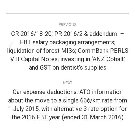
Post
PREVIOUS
navigation
CR 2016/18-20; PR 2016/2 & addendum –
FBT salary packaging arrangements;
liquidation of forest MISs; CommBank PERLS
Previous
post:
VIII Capital Notes; investing in ‘ANZ Cobalt’
and GST on dentist’s supplies
NEXT
Car expense deductions: ATO information
about the move to a single 66¢/km rate from
Next
1 July 2015, with alternative 3 rate option for
post:
the 2016 FBT year (ended 31 March 2016)