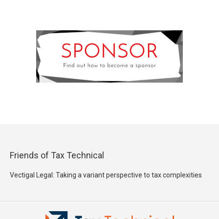
Friends of Tax Technical
Vectigal Legal: Taking a variant perspective to tax complexities