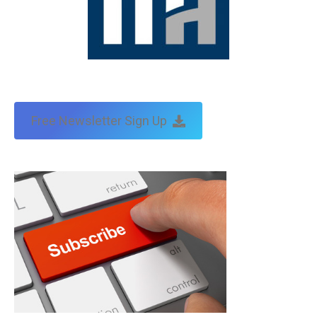
Free Newsletter Sign Up