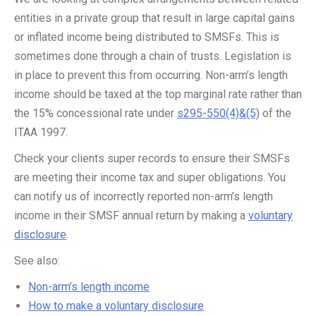
entities in a private group that result in large capital gains
or inflated income being distributed to SMSFs. This is
sometimes done through a chain of trusts. Legislation is
in place to prevent this from occurring. Non-arm’s length
income should be taxed at the top marginal rate rather than
the 15% concessional rate under
s295-550(4)&(5)
of the
ITAA 1997.
Check your clients super records to ensure their SMSFs
are meeting their income tax and super obligations. You
can notify us of incorrectly reported non-arm’s length
income in their SMSF annual return by making a
voluntary
disclosure
.
See also:
Non-arm’s length income
How to make a voluntary disclosure