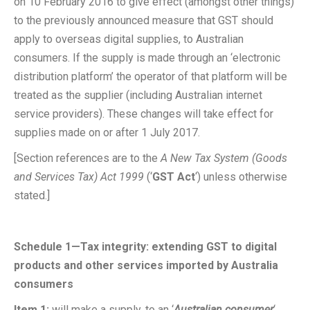
on 10 February 2016 to give effect (amongst other things)
to the previously announced measure that GST should
apply to overseas digital supplies, to Australian
consumers. If the supply is made through an ‘electronic
distribution platform’ the operator of that platform will be
treated as the supplier (including Australian internet
service providers). These changes will take effect for
supplies made on or after 1 July 2017.
[Section references are to the
A New Tax System (Goods
and Services Tax) Act 1999
(‘
GST Act
‘) unless otherwise
stated.]
Schedule 1—Tax integrity: extending GST to digital
products and other services imported by Australia
consumers
Item 1
:
will make a supply, to an ‘
Australian consumer
‘