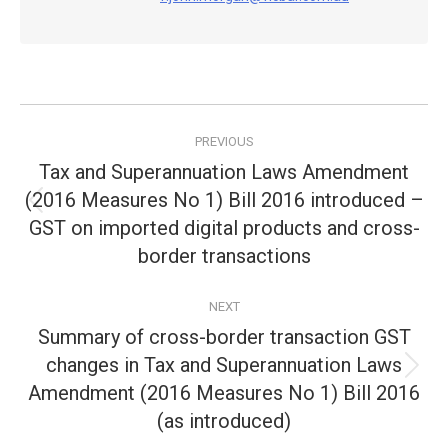
Post
PREVIOUS
navigation
Tax and Superannuation Laws Amendment
(2016 Measures No 1) Bill 2016 introduced –
Previous
GST on imported digital products and cross-
post:
border transactions
NEXT
Summary of cross-border transaction GST
changes in Tax and Superannuation Laws
Next
Amendment (2016 Measures No 1) Bill 2016
post:
(as introduced)