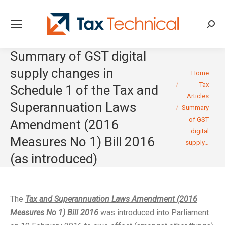
Searc
Summary of GST digital
supply changes in
You are here:
Home
Tax
Schedule 1 of the Tax and
Articles
Superannuation Laws
Summary
of GST
Amendment (2016
digital
Measures No 1) Bill 2016
supply…
(as introduced)
The
Tax and Superannuation Laws Amendment (2016
Measures No 1) Bill 2016
was introduced into Parliament