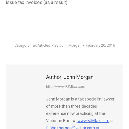
issue tax invoices (as a result).
Category:
Tax Articles
By
John Morgan
February 20, 2016
Author:
John Morgan
http://www.FJMtax.com
John Morgan is a tax specialist lawyer
of more than three decades
experience now practicing at the
Victorian Bar -
w:
www.FJMtax.com
e:
f.john.morgan@vicbar.com.au