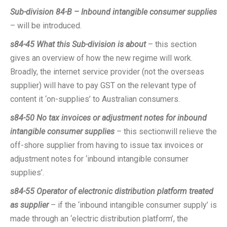
Sub-division 84-B – Inbound intangible consumer supplies
– will be introduced.
s84-45
What this Sub-division is about
– this section
gives an overview of how the new regime will work.
Broadly, the internet service provider (not the overseas
supplier) will have to pay GST on the relevant type of
content it ‘on-supplies’ to Australian consumers.
s84-50
No tax invoices or adjustment notes for inbound
intangible consumer supplies
– this sectionwill relieve the
off-shore supplier from having to issue tax invoices or
adjustment notes for ‘inbound intangible consumer
supplies’.
s84-55
Operator of electronic distribution platform treated
as supplier
– if the ‘inbound intangible consumer supply’ is
made through an ‘electric distribution platform’, the