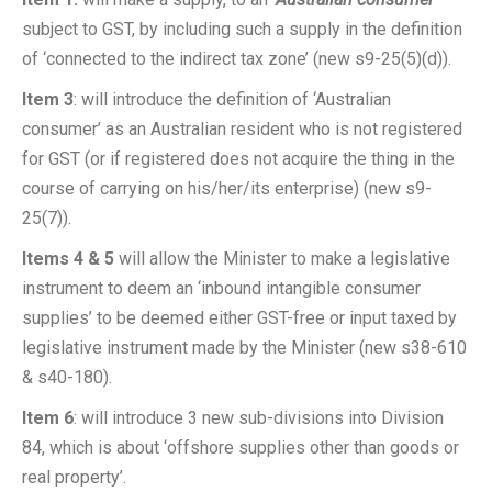
subject to GST, by including such a supply in the definition
of ‘connected to the indirect tax zone’ (new s9-25(5)(d)).
Item 3
: will introduce the definition of ‘Australian
consumer’ as an Australian resident who is not registered
for GST (or if registered does not acquire the thing in the
course of carrying on his/her/its enterprise) (new s9-
25(7)).
Items 4 & 5
will allow the Minister to make a legislative
instrument to deem an ‘inbound intangible consumer
supplies’ to be deemed either GST-free or input taxed by
legislative instrument made by the Minister (new s38-610
& s40-180).
Item 6
: will introduce 3 new sub-divisions into Division
84, which is about ‘offshore supplies other than goods or
real property’.