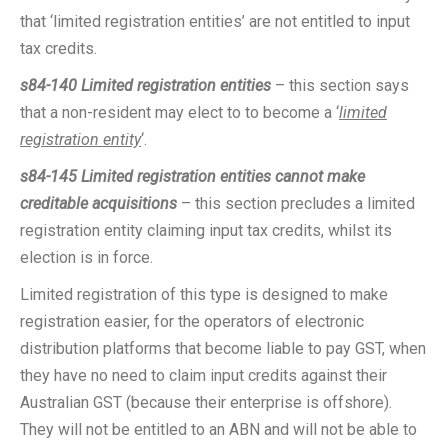
that ‘limited registration entities’ are not entitled to input
tax credits.
s84-140 Limited registration entities
– this section says
that a non-resident may elect to to become a ‘
limited
registration entity
‘.
s84-145 Limited registration entities cannot make
creditable acquisitions
– this section precludes a limited
registration entity claiming input tax credits, whilst its
election is in force.
Limited registration of this type is designed to make
registration easier, for the operators of electronic
distribution platforms that become liable to pay GST, when
they have no need to claim input credits against their
Australian GST (because their enterprise is offshore).
They will not be entitled to an ABN and will not be able to