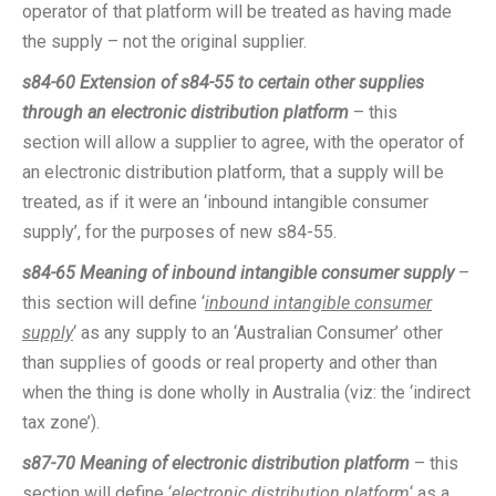
operator of that platform will be treated as having made
the supply – not the original supplier.
s84-60
Extension of s84-55 to certain other supplies
through an electronic distribution platform
– this
section will allow a supplier to agree, with the operator of
an electronic distribution platform, that a supply will be
treated, as if it were an ‘inbound intangible consumer
supply’, for the purposes of new s84-55.
s84-65
Meaning of inbound intangible consumer supply
–
this section will define ‘
inbound intangible consumer
supply
‘ as any supply to an ‘Australian Consumer’ other
than supplies of goods or real property and other than
when the thing is done wholly in Australia (viz: the ‘indirect
tax zone’).
s87-70
Meaning of electronic distribution platform
– this
section will define ‘
electronic distribution platform
‘ as a