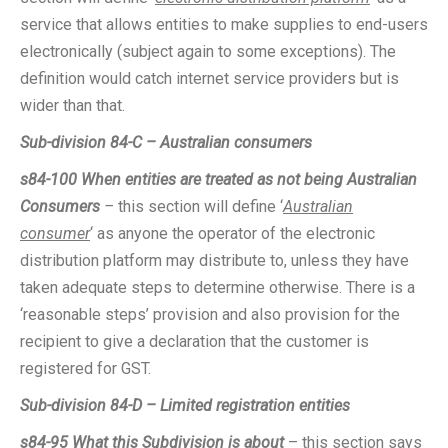
service that allows entities to make supplies to end-users
electronically (subject again to some exceptions). The
definition would catch internet service providers but is
wider than that.
Sub-division 84-C – Australian consumers
s84-100
When entities are treated as not being Australian
Consumers
–
this section will define ‘
Australian
consumer
‘ as anyone the operator of the electronic
distribution platform may distribute to, unless they have
taken adequate steps to determine otherwise. There is a
‘reasonable steps’ provision and also provision for the
recipient to give a declaration that the customer is
registered for GST.
Sub-division 84-D – Limited registration entities
s84-95 What this Subdivision is about
– this section says