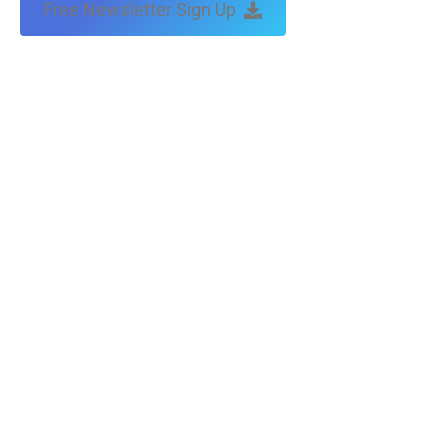
Free Newsletter Sign Up