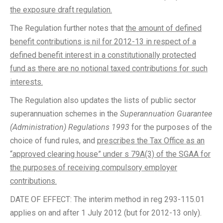
the exposure draft regulation.
The Regulation further notes that
the amount of defined
benefit contributions is nil for 2012-13 in respect of a
defined benefit interest in a constitutionally protected
fund as there are no notional taxed contributions for such
interests.
The Regulation also updates the lists of public sector
superannuation schemes in the
Superannuation Guarantee
(Administration) Regulations 1993
for the purposes of the
choice of fund rules, and
prescribes the Tax Office as an
“approved clearing house” under s 79A(3) of the SGAA for
the purposes of receiving compulsory employer
contributions.
DATE OF EFFECT: The interim method in reg 293-115.01
applies on and after 1 July 2012 (but for 2012-13 only).