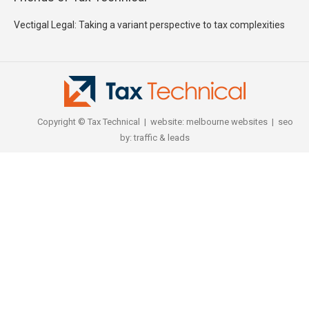
Vectigal Legal: Taking a variant perspective to tax complexities
Copyright © Tax Technical | website:
melbourne websites
| seo
by:
traffic & leads