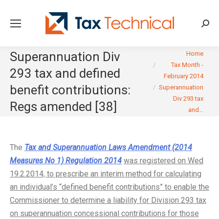
Searc
You are here:
Superannuation Div
Home
Tax Month -
293 tax and defined
February 2014
benefit contributions:
Superannuation
Div 293 tax
Regs amended [38]
and…
The
Tax and Superannuation Laws Amendment (2014
Measures No 1) Regulation 2014
was registered on Wed
19.2.2014, to prescribe an interim method for calculating
an individual’s “defined benefit contributions” to enable the
Commissioner to determine a liability for Division 293 tax
on superannuation concessional contributions for those