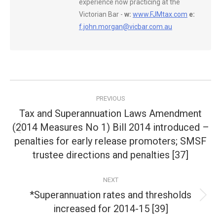
experience now practicing at the
Victorian Bar -
w:
www.FJMtax.com
e:
f.john.morgan@vicbar.com.au
Post
PREVIOUS
navigation
Tax and Superannuation Laws Amendment
(2014 Measures No 1) Bill 2014 introduced –
Previous
penalties for early release promoters; SMSF
post:
trustee directions and penalties [37]
NEXT
*Superannuation rates and thresholds
Next
increased for 2014-15 [39]
post: