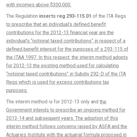
with incomes above $300,000.
The Regulation
inserts reg 293-115.01
of the ITA Regs
to prescribe that an individual’s defined benefit
contributions for the 2012-13 financial year are the
individual’s “notional taxed contributions” in respect of a
defined benefit interest for the purposes of s 293-115 of
the ITAA 1997. In this respect, the interim method adopts
for 2012-13 the existing method used for calculating
“notional taxed contributions” in Subdiv 292-D of the ITA
Regs which is used for excess contributions tax
purposes.
The interim method is for 2012-13 only and
the
Government intends to prescribe an ongoing method for
2013-14 and subsequent years. The adoption of this
interim method follows concerns raised by ASFA and the
Actuaries Institute with the actuarial formula proposed in