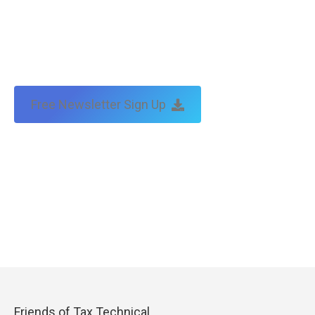
Free Newsletter Sign Up
Friends of Tax Technical