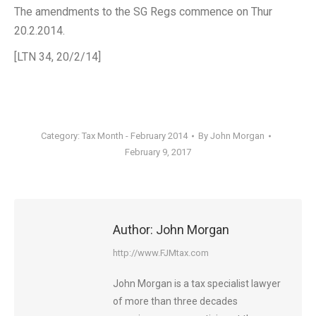
The amendments to the SG Regs commence on Thur
20.2.2014.
[LTN 34, 20/2/14]
Category:
Tax Month - February 2014
By
John Morgan
February 9, 2017
Author:
John Morgan
http://www.FJMtax.com
John Morgan is a tax specialist lawyer
of more than three decades