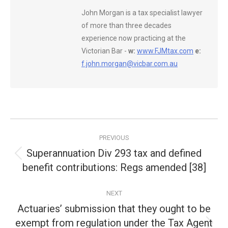
John Morgan is a tax specialist lawyer
of more than three decades
experience now practicing at the
Victorian Bar -
w:
www.FJMtax.com
e:
f.john.morgan@vicbar.com.au
Post
PREVIOUS
navigation
Superannuation Div 293 tax and defined
Previous
benefit contributions: Regs amended [38]
post:
NEXT
Actuaries’ submission that they ought to be
exempt from regulation under the Tax Agent