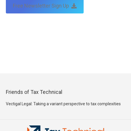
Free Newsletter Sign Up
Friends of Tax Technical
Vectigal Legal: Taking a variant perspective to tax complexities