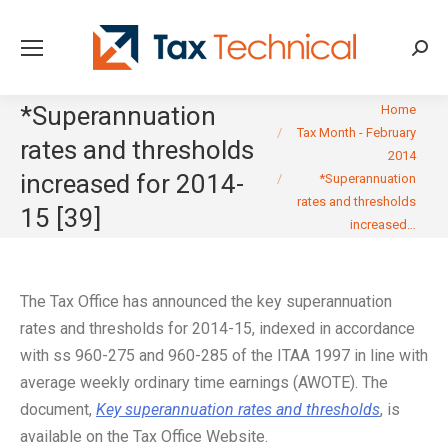
Searc
You are here:
*Superannuation
Home
Tax Month - February
rates and thresholds
2014
increased for 2014-
*Superannuation
rates and thresholds
15 [39]
increased…
The Tax Office has announced the key superannuation
rates and thresholds for 2014-15, indexed in accordance
with ss 960-275 and 960-285 of the ITAA 1997 in line with
average weekly ordinary time earnings (AWOTE). The
document,
Key superannuation rates and thresholds
, is
available on the Tax Office Website.