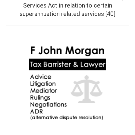
Next
Services Act in relation to certain
post:
superannuation related services [40]