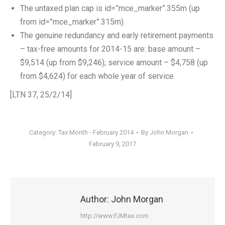
The untaxed plan cap is id=”mce_marker”.355m (up
from id=”mce_marker”.315m).
The genuine redundancy and early retirement payments
– tax-free amounts for 2014-15 are: base amount –
$9,514 (up from $9,246); service amount – $4,758 (up
from $4,624) for each whole year of service.
[LTN 37, 25/2/14]
Category:
Tax Month - February 2014
By
John Morgan
February 9, 2017
Author:
John Morgan
http://www.FJMtax.com