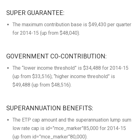
SUPER GUARANTEE:
The maximum contribution base is $49,430 per quarter
for 2014-15 (up from $48,040).
GOVERNMENT CO-CONTRIBUTION:
The “lower income threshold” is $34,488 for 2014-15
(up from $33,516); “higher income threshold” is
$49,488 (up from $48,516).
SUPERANNUATION BENEFITS:
The ETP cap amount and the superannuation lump sum
low rate cap is id=”mce_marker”85,000 for 2014-15
(up from id=”mce_marker”80,000).