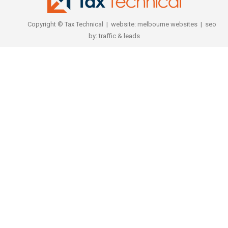
Copyright © Tax Technical | website:
melbourne websites
| seo
by:
traffic & leads