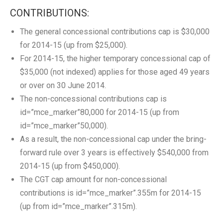
CONTRIBUTIONS:
The general concessional contributions cap is $30,000
for 2014-15 (up from $25,000).
For 2014-15, the higher temporary concessional cap of
$35,000 (not indexed) applies for those aged 49 years
or over on 30 June 2014.
The non-concessional contributions cap is
id=”mce_marker”80,000 for 2014-15 (up from
id=”mce_marker”50,000).
As a result, the non-concessional cap under the bring-
forward rule over 3 years is effectively $540,000 from
2014-15 (up from $450,000).
The CGT cap amount for non-concessional
contributions is id=”mce_marker”.355m for 2014-15
(up from id=”mce_marker”.315m).