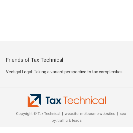
Friends of Tax Technical
Vectigal Legal: Taking a variant perspective to tax complexities
Copyright © Tax Technical | website:
melbourne websites
| seo
by:
traffic & leads