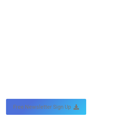
Free Newsletter Sign Up