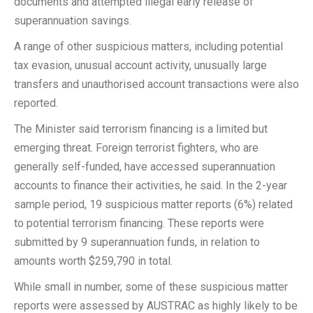
documents and attempted illegal early release of
superannuation savings.
A range of other suspicious matters, including potential
tax evasion, unusual account activity, unusually large
transfers and unauthorised account transactions were also
reported.
The Minister said terrorism financing is a limited but
emerging threat. Foreign terrorist fighters, who are
generally self-funded, have accessed superannuation
accounts to finance their activities, he said. In the 2-year
sample period, 19 suspicious matter reports (6%) related
to potential terrorism financing. These reports were
submitted by 9 superannuation funds, in relation to
amounts worth $259,790 in total.
While small in number, some of these suspicious matter
reports were assessed by AUSTRAC as highly likely to be