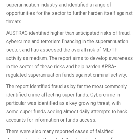
superannuation industry and identified a range of
opportunities for the sector to further harden itself against
threats.
AUSTRAC identified higher than anticipated risks of fraud,
cybercrime and terrorism financing in the superannuation
sector, and has assessed the overall risk of ML/TF
activity as medium. The report aims to develop awareness
in the sector of these risks and help harden APRA-
regulated superannuation funds against criminal activity.
The report identified fraud as by far the most commonly
identified crime affecting super funds. Cybercrime in
particular was identified as a key growing threat, with
some super funds seeing almost daily attempts to hack
accounts for information or funds access.
There were also many reported cases of falsified