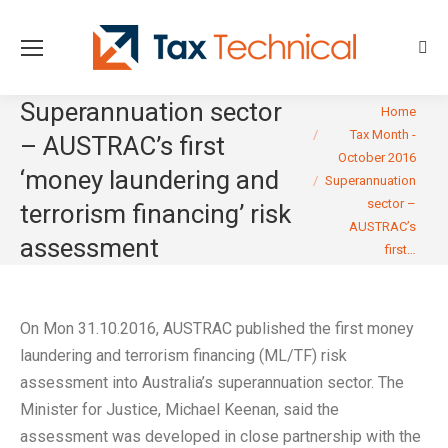
Sear
Superannuation sector
You are here:
Home
Tax Month -
– AUSTRAC’s first
October 2016
‘money laundering and
Superannuation
sector –
terrorism financing’ risk
AUSTRAC’s
assessment
first…
On Mon 31.10.2016, AUSTRAC published the first money
laundering and terrorism financing (ML/TF) risk
assessment into Australia’s superannuation sector. The
Minister for Justice, Michael Keenan, said the
assessment was developed in close partnership with the