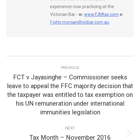
experience now practicing at the
Victorian Bar -
w:
www.FJMtax.com
e:
f.john.morgan@vicbar.com.au
Post
PREVIOUS
navigation
FCT v Jayasinghe – Commissioner seeks
leave to appeal the FFC majority decision that
the taxpayer was entitled to tax exemption on
Previous
post:
his UN remuneration under international
immunities legislation
NEXT
Tax Month – November 2016
Next