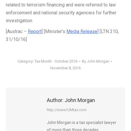
related to terrorism financing and were referred to law
enforcement and national security agencies for further
investigation.
[Austrac –
Report
] [Minister’s
Media Release
] [LTN 210,
31/10/16]
Category:
Tax Month - October 2016
By
John Morgan
November 8, 2016
Author:
John Morgan
http://www.FJMtax.com
John Morgan is a tax specialist lawyer
of more than three decades