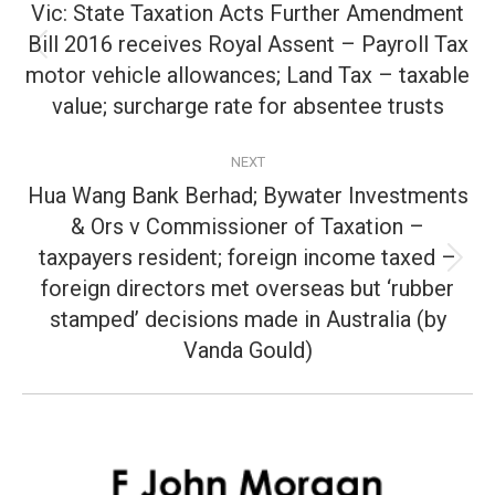
navigation
Vic: State Taxation Acts Further Amendment
Bill 2016 receives Royal Assent – Payroll Tax
Previous
motor vehicle allowances; Land Tax – taxable
post:
value; surcharge rate for absentee trusts
NEXT
Hua Wang Bank Berhad; Bywater Investments
& Ors v Commissioner of Taxation –
taxpayers resident; foreign income taxed –
Next
foreign directors met overseas but ‘rubber
post:
stamped’ decisions made in Australia (by
Vanda Gould)