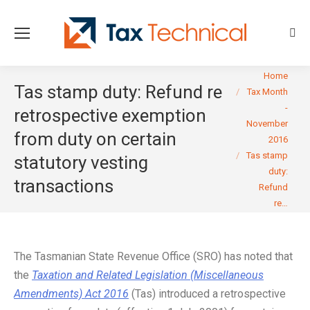
Sear
You are here:
Home
Tas stamp duty: Refund re
Tax Month
-
retrospective exemption
November
from duty on certain
2016
Tas stamp
statutory vesting
duty:
transactions
Refund
re…
The Tasmanian State Revenue Office (SRO) has noted that
the
Taxation and Related Legislation (Miscellaneous
Amendments) Act 2016
(Tas) introduced a retrospective