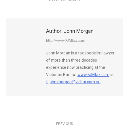
Author:
John Morgan
http://www.FJMtax.com
John Morgan is a tax specialist lawyer
of more than three decades
experience now practicing at the
Victorian Bar -
w:
www.FJMtax.com
e:
f.john.morgan@vicbar.com.au
Post
PREVIOUS