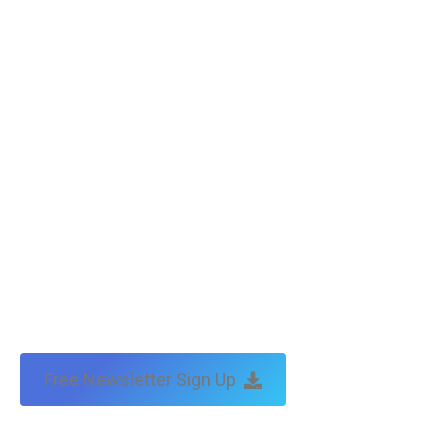
Free Newsletter Sign Up