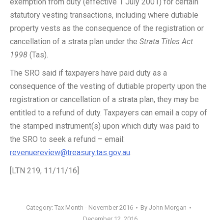
exemption from duty (effective 1 July 2001) for certain
statutory vesting transactions, including where dutiable
property vests as the consequence of the registration or
cancellation of a strata plan under the
Strata Titles Act
1998
(Tas).
The SRO said if taxpayers have paid duty as a
consequence of the vesting of dutiable property upon the
registration or cancellation of a strata plan, they may be
entitled to a refund of duty. Taxpayers can email a copy of
the stamped instrument(s) upon which duty was paid to
the SRO to seek a refund – email:
revenuereview@treasury.tas.gov.au
.
[LTN 219, 11/11/16]
Category:
Tax Month - November 2016
By
John Morgan
December 12, 2016