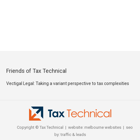
Friends of Tax Technical
Vectigal Legal: Taking a variant perspective to tax complexities
Copyright © Tax Technical | website:
melbourne websites
| seo
by:
traffic & leads