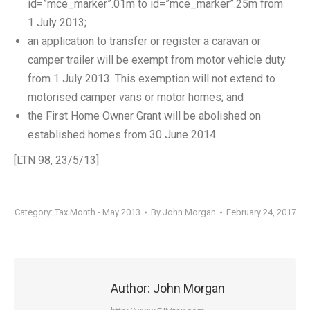
id=”mce_marker”.01m to id=”mce_marker”.25m from
1 July 2013;
an application to transfer or register a caravan or
camper trailer will be exempt from motor vehicle duty
from 1 July 2013. This exemption will not extend to
motorised camper vans or motor homes; and
the First Home Owner Grant will be abolished on
established homes from 30 June 2014.
[LTN 98, 23/5/13]
Category:
Tax Month - May 2013
By
John Morgan
February 24, 2017
Author:
John Morgan