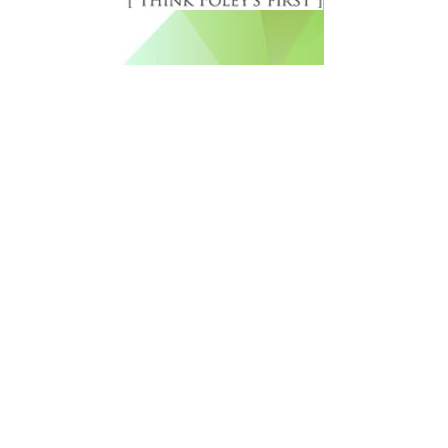
Free Newsletter Sign Up