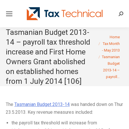
Searc
Tasmanian Budget 2013-
You are here:
Home
14 – payroll tax threshold
Tax Month
increase and First Home
- May 2013
Tasmanian
Owners Grant abolished
Budget
on established homes
2013-14 –
payroll…
from 1 July 2014 [106]
The
Tasmanian Budget 2013-14
was handed down on Thur
23.5.2013. Key revenue measures included:
the payroll tax threshold will increase from