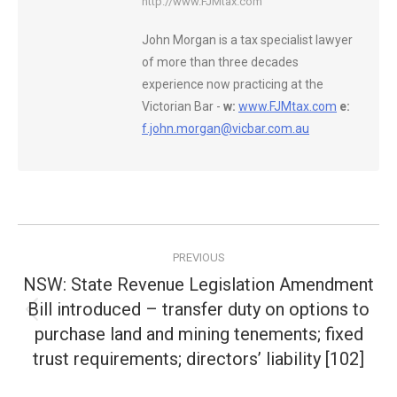
http://www.FJMtax.com
John Morgan is a tax specialist lawyer
of more than three decades
experience now practicing at the
Victorian Bar -
w:
www.FJMtax.com
e:
f.john.morgan@vicbar.com.au
Post
PREVIOUS
navigation
NSW: State Revenue Legislation Amendment
Bill introduced – transfer duty on options to
Previous
purchase land and mining tenements; fixed
post:
trust requirements; directors’ liability [102]