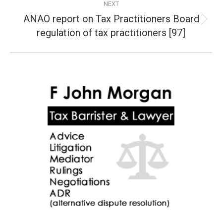
NEXT
ANAO report on Tax Practitioners Board
Next
regulation of tax practitioners [97]
post: