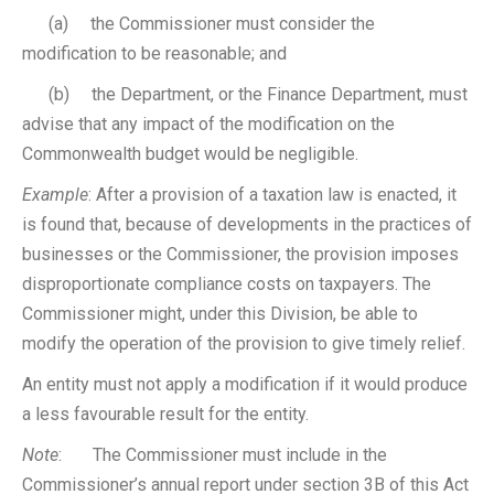
(a) the Commissioner must consider the
modification to be reasonable; and
(b) the Department, or the Finance Department, must
advise that any impact of the modification on the
Commonwealth budget would be negligible.
Example
: After a provision of a taxation law is enacted, it
is found that, because of developments in the practices of
businesses or the Commissioner, the provision imposes
disproportionate compliance costs on taxpayers. The
Commissioner might, under this Division, be able to
modify the operation of the provision to give timely relief.
An entity must not apply a modification if it would produce
a less favourable result for the entity.
Note
: The Commissioner must include in the
Commissioner’s annual report under section 3B of this Act