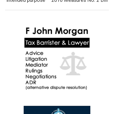
intended purpose – 2016 Measures No. 2 Bill