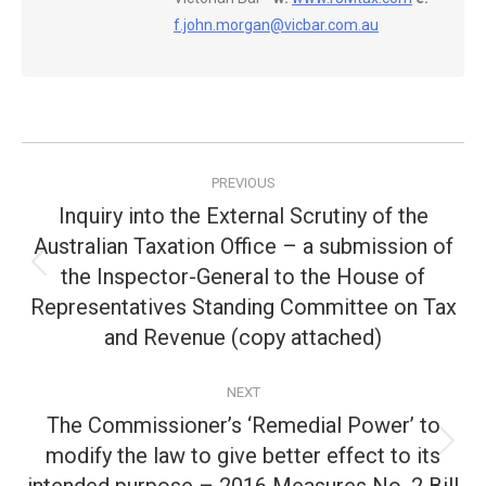
f.john.morgan@vicbar.com.au
Post
PREVIOUS
navigation
Inquiry into the External Scrutiny of the
Australian Taxation Office – a submission of
the Inspector-General to the House of
Previous
post:
Representatives Standing Committee on Tax
and Revenue (copy attached)
NEXT
The Commissioner’s ‘Remedial Power’ to
modify the law to give better effect to its
Next
post: