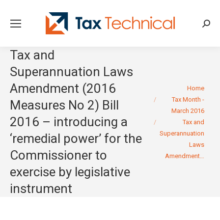
Searc
Tax and
Superannuation Laws
Amendment (2016
You are here:
Home
Tax Month -
Measures No 2) Bill
March 2016
2016 – introducing a
Tax and
Superannuation
‘remedial power’ for the
Laws
Commissioner to
Amendment…
exercise by legislative
instrument