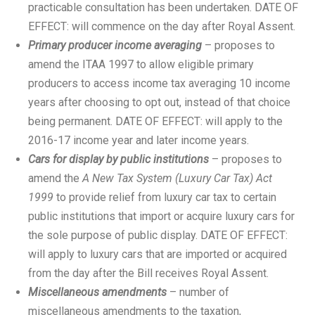
practicable consultation has been undertaken. DATE OF
EFFECT: will commence on the day after Royal Assent.
Primary producer income averaging
– proposes to
amend the ITAA 1997 to allow eligible primary
producers to access income tax averaging 10 income
years after choosing to opt out, instead of that choice
being permanent. DATE OF EFFECT: will apply to the
2016-17 income year and later income years.
Cars for display by public institutions
– proposes to
amend the
A New Tax System (Luxury Car Tax) Act
1999
to provide relief from luxury car tax to certain
public institutions that import or acquire luxury cars for
the sole purpose of public display. DATE OF EFFECT:
will apply to luxury cars that are imported or acquired
from the day after the Bill receives Royal Assent.
Miscellaneous amendments
– number of
miscellaneous amendments to the taxation,