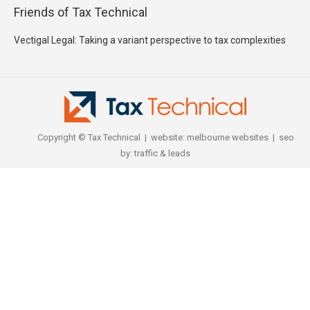
Friends of Tax Technical
Vectigal Legal: Taking a variant perspective to tax complexities
Copyright © Tax Technical | website:
melbourne websites
| seo
by:
traffic & leads