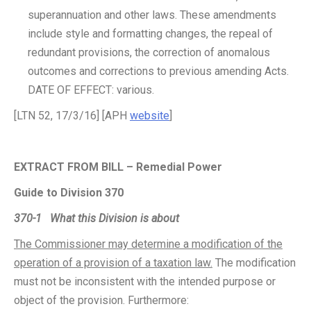
superannuation and other laws. These amendments
include style and formatting changes, the repeal of
redundant provisions, the correction of anomalous
outcomes and corrections to previous amending Acts.
DATE OF EFFECT: various.
[LTN 52, 17/3/16] [APH
website
]
EXTRACT FROM BILL – Remedial Power
Guide to Division 370
370-1
What this Division is about
The Commissioner may determine a modification of the
operation of a provision of a taxation law.
The modification
must not be inconsistent with the intended purpose or
object of the provision. Furthermore: