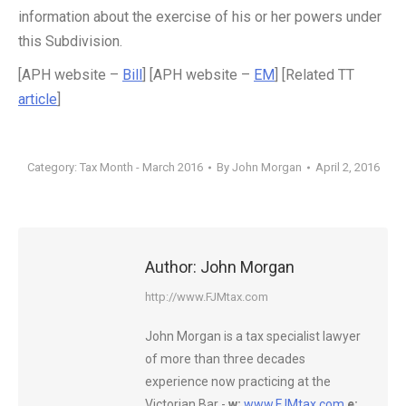
information about the exercise of his or her powers under
this Subdivision.
[APH website –
Bill
] [APH website –
EM
] [Related TT
article
]
Category:
Tax Month - March 2016
By
John Morgan
April 2, 2016
Author:
John Morgan
http://www.FJMtax.com
John Morgan is a tax specialist lawyer
of more than three decades
experience now practicing at the
Victorian Bar -
w:
www.FJMtax.com
e: