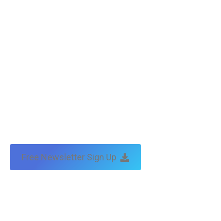
Free Newsletter Sign Up