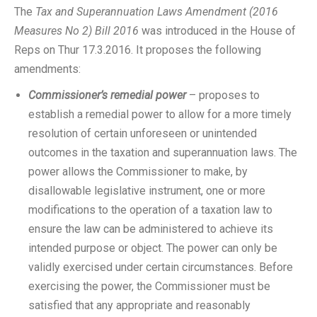
The
Tax and Superannuation Laws Amendment (2016
Measures No 2) Bill 2016
was introduced in the House of
Reps on Thur 17.3.2016. It proposes the following
amendments:
Commissioner’s remedial power
– proposes to
establish a remedial power to allow for a more timely
resolution of certain unforeseen or unintended
outcomes in the taxation and superannuation laws. The
power allows the Commissioner to make, by
disallowable legislative instrument, one or more
modifications to the operation of a taxation law to
ensure the law can be administered to achieve its
intended purpose or object. The power can only be
validly exercised under certain circumstances. Before
exercising the power, the Commissioner must be
satisfied that any appropriate and reasonably