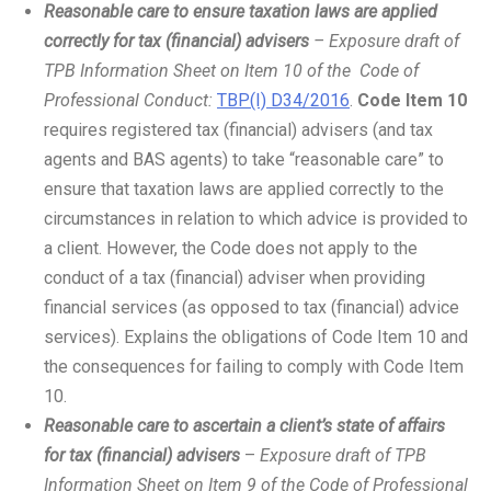
Reasonable care to ensure taxation laws are applied
correctly for tax (financial) advisers
– Exposure draft of
TPB Information Sheet on Item 10 of the Code of
Professional Conduct:
TBP(I) D34/2016
.
Code Item 10
requires registered tax (financial) advisers (and tax
agents and BAS agents) to take “reasonable care” to
ensure that taxation laws are applied correctly to the
circumstances in relation to which advice is provided to
a client. However, the Code does not apply to the
conduct of a tax (financial) adviser when providing
financial services (as opposed to tax (financial) advice
services). Explains the obligations of Code Item 10 and
the consequences for failing to comply with Code Item
10.
Reasonable care to ascertain a client’s state of affairs
for tax (financial) advisers
–
Exposure draft of TPB
Information Sheet on Item 9 of the Code of Professional