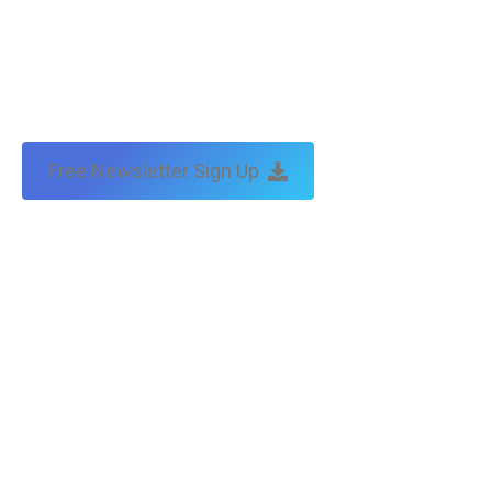
Free Newsletter Sign Up