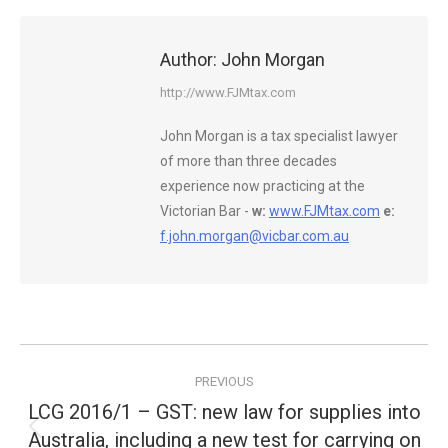
Author:
John Morgan
http://www.FJMtax.com
John Morgan is a tax specialist lawyer
of more than three decades
experience now practicing at the
Victorian Bar -
w:
www.FJMtax.com
e:
f.john.morgan@vicbar.com.au
Post
PREVIOUS
navigation
LCG 2016/1 – GST: new law for supplies into
Australia, including a new test for carrying on
Previous