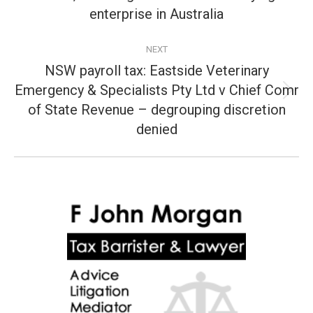
post:
enterprise in Australia
NEXT
NSW payroll tax: Eastside Veterinary
Emergency & Specialists Pty Ltd v Chief Comr
Next
of State Revenue – degrouping discretion
post:
denied