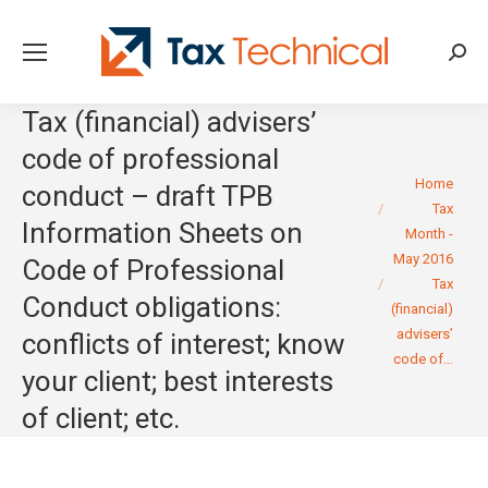
Searc
Tax (financial) advisers’
code of professional
You are here:
Home
conduct – draft TPB
Tax
Information Sheets on
Month -
May 2016
Code of Professional
Tax
Conduct obligations:
(financial)
advisers’
conflicts of interest; know
code of…
your client; best interests
of client; etc.