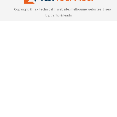
Copyright © Tax Technical | website:
melbourne websites
| seo
by:
traffic & leads