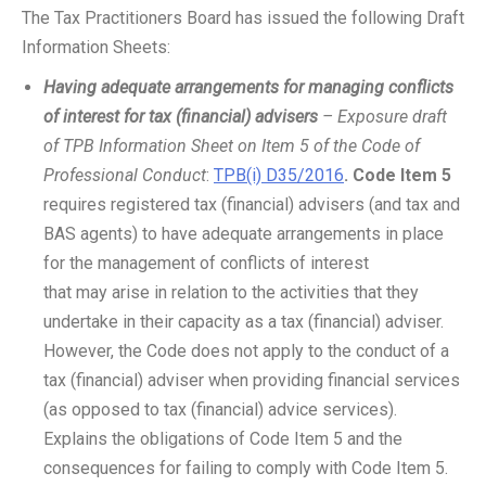
The Tax Practitioners Board has issued the following Draft
Information Sheets:
Having adequate arrangements for managing conflicts
of interest for tax (financial) advisers
– Exposure draft
of TPB Information Sheet on Item 5 of the Code of
Professional Conduct
:
TPB(i) D35/2016
.
Code Item 5
requires registered tax (financial) advisers (and tax and
BAS agents) to have adequate arrangements in place
for the management of conflicts of interest
that may arise in relation to the activities that they
undertake in their capacity as a tax (financial) adviser.
However, the Code does not apply to the conduct of a
tax (financial) adviser when providing financial services
(as opposed to tax (financial) advice services).
Explains the obligations of Code Item 5 and the
consequences for failing to comply with Code Item 5.