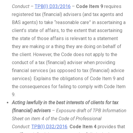
Conduct
–
TPB(I) D33/2016
–
Code Item 9
requires
registered tax (financial) advisers (and tax agents and
BAS agents) to take “reasonable care” in ascertaining a
client’s state of affairs, to the extent that ascertaining
the state of those affairs is relevant to a statement
they are making or a thing they are doing on behalf of
the client. However, the Code does not apply to the
conduct of a tax (financial) adviser when providing
financial services (as opposed to tax (financial) advice
services). Explains the obligations of Code Item 9 and
the consequences for failing to comply with Code Item
9.
Acting lawfully in the best interests of clients for tax
(financial) advisers
– Exposure draft of TPB Information
Sheet on item 4 of the Code of Professional
Conduct
:
TPB(I) D32/2016
.
Code Item 4
provides that