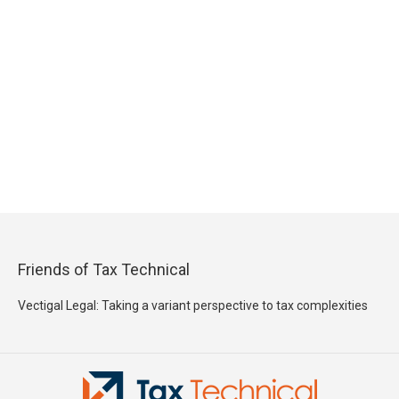
Friends of Tax Technical
Vectigal Legal: Taking a variant perspective to tax complexities