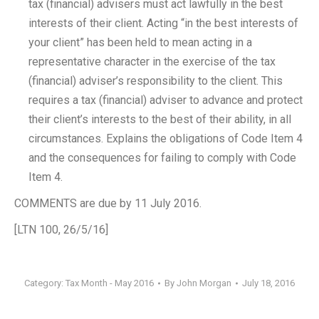
tax (financial) advisers must act lawfully in the best
interests of their client. Acting “in the best interests of
your client” has been held to mean acting in a
representative character in the exercise of the tax
(financial) adviser’s responsibility to the client. This
requires a tax (financial) adviser to advance and protect
their client’s interests to the best of their ability, in all
circumstances. Explains the obligations of Code Item 4
and the consequences for failing to comply with Code
Item 4.
COMMENTS are due by 11 July 2016.
[LTN 100, 26/5/16]
Category:
Tax Month - May 2016
By
John Morgan
July 18, 2016