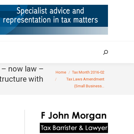
ION
TAX CASES
RULINGS
CONTACT
Search:
Search:
6 – now law –
You are here:
Home
Tax Month 2016-02
tructure with
Tax Laws Amendment
(Small Business…