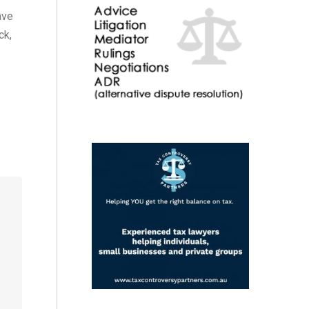
ave
ck,