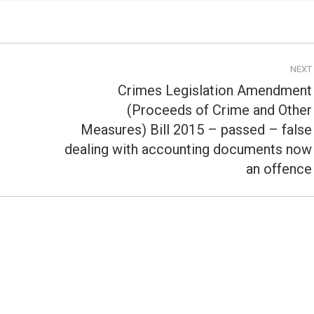
NEXT
Crimes Legislation Amendment
(Proceeds of Crime and Other
Measures) Bill 2015 – passed – false
Next
post:
dealing with accounting documents now
an offence