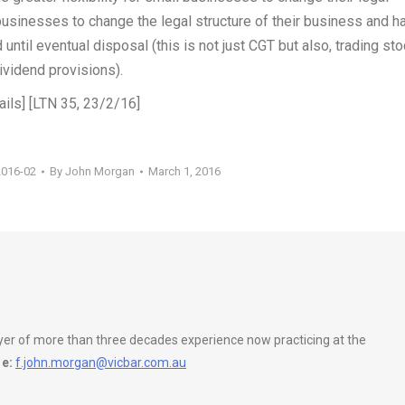
 businesses to change the legal structure of their business and h
ntil eventual disposal (this is not just CGT but also, trading sto
vidend provisions).
ails] [LTN 35, 23/2/16]
2016-02
By
John Morgan
March 1, 2016
wyer of more than three decades experience now practicing at the
e:
f.john.morgan@vicbar.com.au