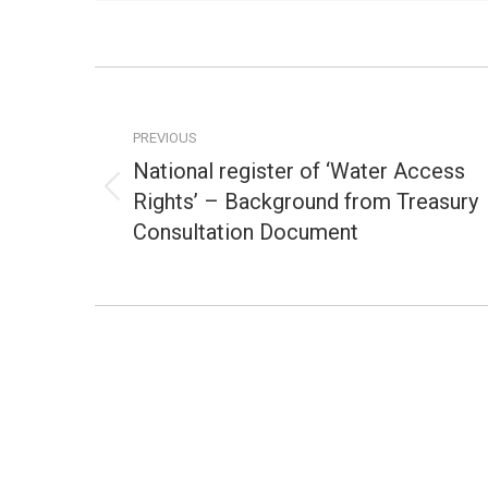
Post
navigation
PREVIOUS
National register of ‘Water Access
Rights’ – Background from Treasury
Previous
post:
Consultation Document