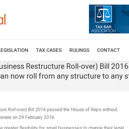
HOME
TAX UPDATES
TAX ARTICLES
LEGISLAT
LEGISLATION
TAX CASES
RULINGS
CONTACT
iness Restructure Roll-over) Bill 201
n now roll from any structure to any s
e Roll-over) Bill 2016
passed the House of Reps without
enate on 29 February 2016.
greater flexibility for small businesses to change their legal