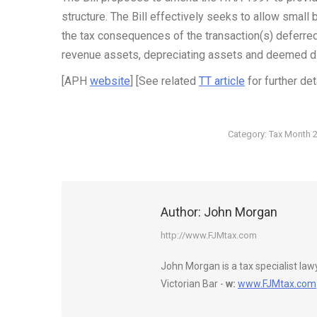
structure. The Bill effectively seeks to allow small
the tax consequences of the transaction(s) deferred u
revenue assets, depreciating assets and deemed di
[APH
website
] [See related
TT article
for further det
Category:
Tax Month 
Author:
John Morgan
http://www.FJMtax.com
John Morgan is a tax specialist la
Victorian Bar -
w:
www.FJMtax.com