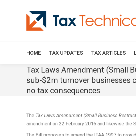
HOME
TAX UPDATES
TAX ARTICLES
Tax Laws Amendment (Small Bus
sub-$2m turnover businesses ca
no tax consequences
The
Tax Laws Amendment (Small Business Restructur
amendment on 22 February 2016 and likewise the S
The Bill proposes to amend the ITAA 1997 to provide 