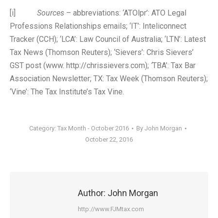
[i]
Sources
– abbreviations: ‘ATOlpr’: ATO Legal
Professions Relationships emails; ‘IT’: Inteliconnect
Tracker (CCH); ‘LCA’: Law Council of Australia; ‘LTN’: Latest
Tax News (Thomson Reuters); ‘Sievers’: Chris Sievers’
GST post (www. http://chrissievers.com);
‘
TBA’: Tax Bar
Association Newsletter; TX: Tax Week (Thomson Reuters);
‘Vine’: The Tax Institute’s Tax Vine.
Category:
Tax Month - October 2016
By
John Morgan
October 22, 2016
Author:
John Morgan
http://www.FJMtax.com