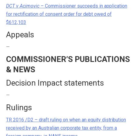
DCT v Acimovic
– Commissioner succeeds in application
for rectification of consent order for debt owed of
$612,103
Appeals
—
COMMISSIONER’S PUBLICATIONS
& NEWS
Decision Impact statements
—
Rulings
TR 2016 /D2 – draft ruling on when an equity distribution
received by an Australian corporate tax entity, from a