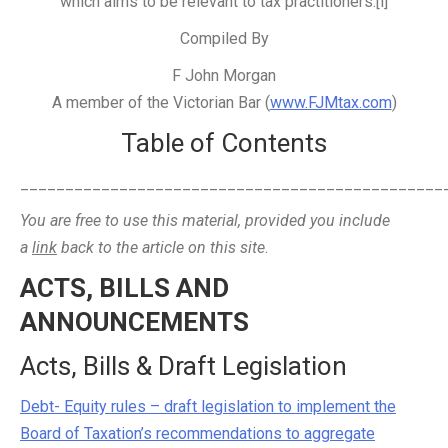
which aims to be relevant to tax practitioners.[i]
Compiled By
F John Morgan
A member of the Victorian Bar (
www.FJMtax.com
)
Table of Contents
_______________________________________________
You are free to use this material, provided you include
a
link
back to the article on this site
.
ACTS, BILLS AND
ANNOUNCEMENTS
Acts, Bills & Draft Legislation
Debt- Equity rules – draft legislation to implement the
Board of Taxation’s recommendations to aggregate