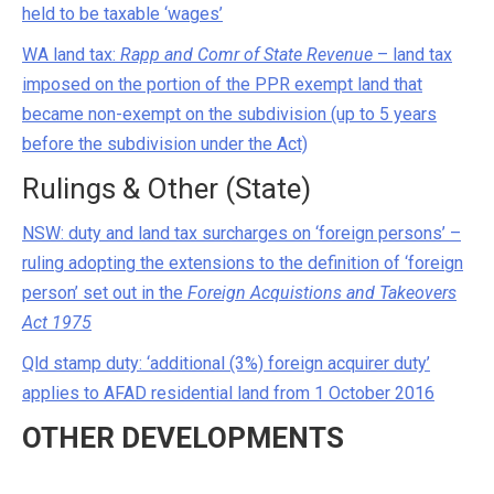
held to be taxable ‘wages’
WA land tax:
Rapp and Comr of State Revenue
– land tax
imposed on the portion of the PPR exempt land that
became non-exempt on the subdivision (up to 5 years
before the subdivision under the Act)
Rulings & Other (State)
NSW: duty and land tax surcharges on ‘foreign persons’ –
ruling adopting the extensions to the definition of ‘foreign
person’ set out in the
Foreign Acquistions and Takeovers
Act 1975
Qld stamp duty: ‘additional (3%) foreign acquirer duty’
applies to AFAD residential land from 1 October 2016
OTHER DEVELOPMENTS