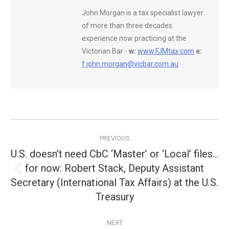
John Morgan is a tax specialist lawyer
of more than three decades
experience now practicing at the
Victorian Bar -
w:
www.FJMtax.com
e:
f.john.morgan@vicbar.com.au
Post
PREVIOUS
navigation
U.S. doesn’t need CbC ‘Master’ or ‘Local’ files…
for now: Robert Stack, Deputy Assistant
Previous
Secretary (International Tax Affairs) at the U.S.
post:
Treasury
NEXT