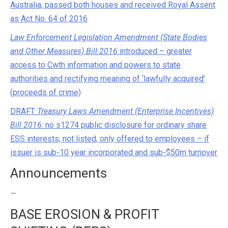
Australia, passed both houses and received Royal Assent
as Act No. 64 of 2016
Law Enforcement Legislation Amendment (State Bodies
and Other Measures) Bill 2016
introduced – greater
access to Cwth information and powers to state
authorities and rectifying meaning of ‘lawfully acquired’
(proceeds of crime)
DRAFT
Treasury Laws Amendment (Enterprise Incentives)
Bill 2016
: no s1274 public disclosure for ordinary share
ESS interests, not listed, only offered to employees – if
issuer is sub-10 year incorporated and sub-$50m turnover
Announcements
—
BASE EROSION & PROFIT