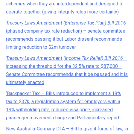
schemes when they are interdependent and designed to
operate together (giving integrity rules more certainty)
Treasury Laws Amendment (Enterprise Tax Plan) Bill 2016
(phased company tax rate reduction) – senate committee
recommends passing it but Labor dissent recommends
limiting reduction to $2m turnover
Treasury Laws Amendment (Income Tax Relief) Bill 2016
–
increasing the threshold for the 32.5% rate to $87,000 –
Senate Committee recommends that it be passed and it is
ultimately enacted
‘Backpacker Tax’ – Bills introduced to implement a 19%
tax to $37k, a registration system for employers with a
19% withholding rate, reduced visa price, increased
passenger movement charge and Parliamentary report
New Australia-Germany DTA – Bill to give it force of law, in