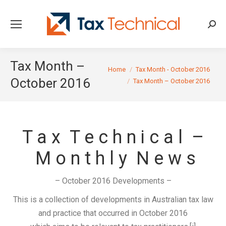
Searc
Tax Month –
You are here:
Home
Tax Month - October 2016
October 2016
Tax Month – October 2016
T a x T e c h n i c a l –
M o n t h l y N e w s
– October 2016 Developments –
This is a collection of developments in Australian tax law
and practice that occurred in October 2016