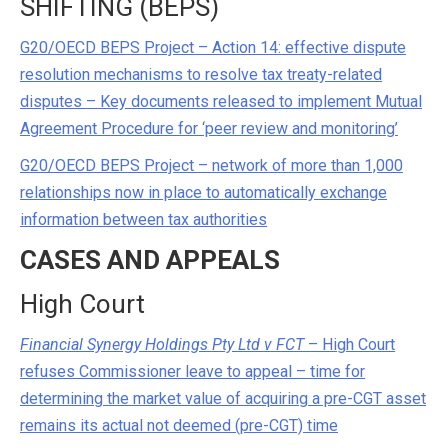
SHIFTING (BEPS)
G20/OECD BEPS Project – Action 14: effective dispute
resolution mechanisms to resolve tax treaty-related
disputes – Key documents released to implement Mutual
Agreement Procedure for ‘peer review and monitoring’
G20/OECD BEPS Project – network of more than 1,000
relationships now in place to automatically exchange
information between tax authorities
CASES AND APPEALS
High Court
Financial Synergy Holdings Pty Ltd v FCT
– High Court
refuses Commissioner leave to appeal – time for
determining the market value of acquiring a pre-CGT asset
remains its actual not deemed (pre-CGT) time