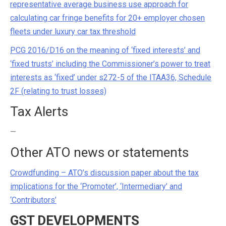
representative average business use approach for
calculating car fringe benefits for 20+ employer chosen
fleets under luxury car tax threshold
PCG 2016/D16 on the meaning of ‘fixed interests’ and
‘fixed trusts’ including the Commissioner’s power to treat
interests as ‘fixed’ under s272-5 of the ITAA36, Schedule
2F (relating to trust losses)
Tax Alerts
—
Other ATO news or statements
Crowdfunding – ATO’s discussion paper about the tax
implications for the ‘Promoter’, ‘Intermediary’ and
‘Contributors’
GST DEVELOPMENTS