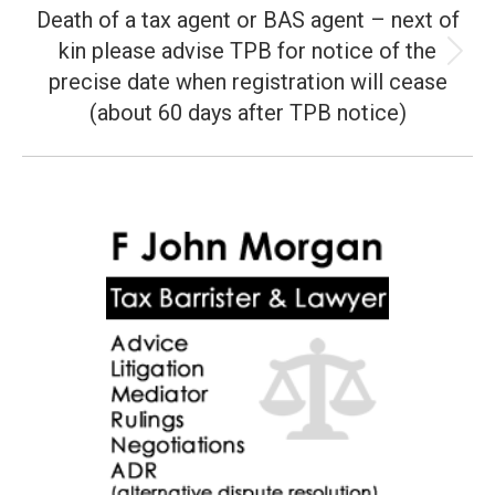
Death of a tax agent or BAS agent – next of
kin please advise TPB for notice of the
Next
precise date when registration will cease
post:
(about 60 days after TPB notice)