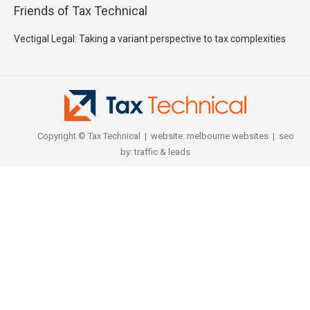
Friends of Tax Technical
Vectigal Legal: Taking a variant perspective to tax complexities
F J Morgan : tax barrister, lawyer and mediator
Copyright © Tax Technical | website:
melbourne websites
| seo
by:
traffic & leads