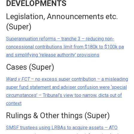
DEVELOPMENTS
Legislation, Announcements etc.
(Super)
Superannuation reforms – tranche 3 – reducing non-
concessional contributions limit from $180k to $100k pa
and simplifying ‘release authority’ provisions
Cases (Super)
Ward v FCT
– no excess super contribution – a misleading
super fund statement and adviser confusion were ‘special
circumstances’ – Tribunal’s view too narrow, dicta out of
context
Rulings & Other things (Super)
SMSF trustees using LRBAs to acquire assets – ATO