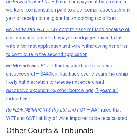
Re Edwards and FCT
– Lump sum payment for arrears in
workers’ compensation paid to a policeman assessable in
year of receipt but eligible for smoothing tax offset
Re ZDCW and FCT
– Tax debt release refused because of
non-essential assets, taxpayer mortgages given to his
wife after first application and wife withdrawing her offer
to contribute in the second application
Re Moriarty and FCT
– third application for release
unsuccessful – $440k in liabilities over 7 years, hardship
likely but discretion to release not excercised –
excessive expenditure, other borrowings, 7 years all
lodged late
Re NZWINEIMPORTS Pty Ltd and FCT
– AAT rules that
WET and GST liability of wine importer to be recalculated
Other Courts & Tribunals