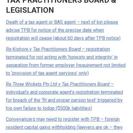
TAX PRACTITIONERS BOARD &
LEGISLATION
Death of a tax agent or BAS agent – next of kin please
advise TPB for notice of the precise date when
registration will cease (about 60 days after TPB notice)
Re Kishore v Tax Practitioners Board
– registration
terminated for not acting with ‘honesty and integrity’ in
separation from former employer (requirement not limited
to ‘provision of tax agent services’ only)
Re Three Wickets Pty Ltd v Tax Practitioners Board
–
individual’s and corporate agent’s registration terminated
for breach of the ‘fit and proper person test’ triggered by
his own failure to lodge ($500k liabilities)
Conveyancers may need to register with TPB – foreign
resident capital gains withholding (lawyers are ok – they