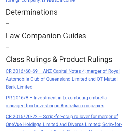
foreign company, is NANE income
Determinations
—
Law Companion Guides
—
Class Rulings & Product Rulings
CR 2016/68-69 – ANZ Capital Notes 4; merger of Royal
Automobile Club of Queensland Limited and QT Mutual
Bank Limited
PR 2016/8 – Investment in Luxembourg umbrella
managed fund investing in Australian companies
CR 2016/70-72 – Scrip-for-scrip rollover for merger of
OneVue Holdings Limited and Diversa Limited; Scrip-for-