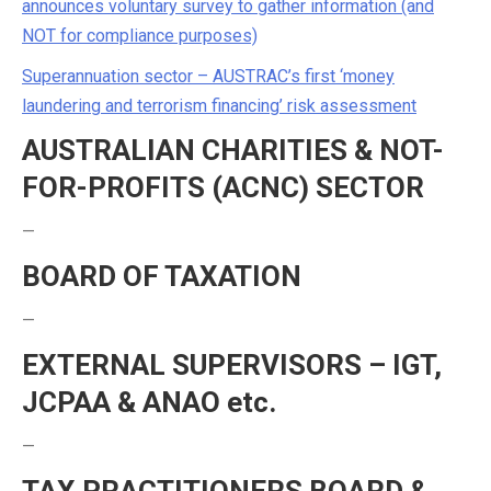
announces voluntary survey to gather information (and
NOT for compliance purposes)
Superannuation sector – AUSTRAC’s first ‘money
laundering and terrorism financing’ risk assessment
AUSTRALIAN CHARITIES & NOT-
FOR-PROFITS (ACNC) SECTOR
—
BOARD OF TAXATION
—
EXTERNAL SUPERVISORS – IGT,
JCPAA & ANAO etc.
—