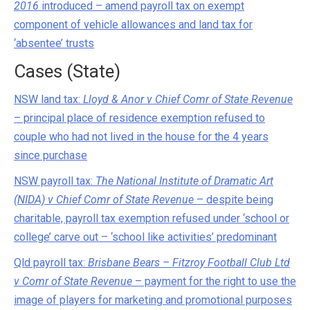
2016
introduced – amend payroll tax on exempt
component of vehicle allowances and land tax for
‘absentee’ trusts
Cases (State)
NSW land tax:
Lloyd & Anor v Chief Comr of State Revenue
– principal place of residence exemption refused to
couple who had not lived in the house for the 4 years
since purchase
NSW payroll tax:
The National Institute of Dramatic Art
(NIDA) v Chief Comr of State Revenue
– despite being
charitable, payroll tax exemption refused under ‘school or
college’ carve out – ‘school like activities’ predominant
Qld payroll tax:
Brisbane Bears – Fitzroy Football Club Ltd
v Comr of State Revenue
– payment for the right to use the
image of players for marketing and promotional purposes