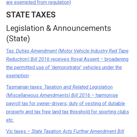
are exempted from regulation)
STATE TAXES
Legislation & Announcements
(State)
Tas:
Duties Amendment (Motor Vehicle Industry Red Tape
Reduction) Bill 2016
receives Royal Assent – broadening
the permitted use of ‘demonstrator’ vehicles under the
exemption
Tasmanian taxes:
Taxation and Related Legislation
(Miscellaneous Amendments) Bill 2016
– harmonise
payroll tax for owner-drivers; duty of vesting of dutiable
property and tax free land tax threshold for sporting clubs
etc.
Vic taxes –
State Taxation Acts Further Amendment Bill