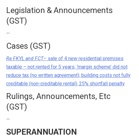
Legislation & Announcements
(GST)
—
Cases (GST)
Re FKYL and FCT
– sale of 4 new residential premises
taxable – not rented for 5 years; ‘margin scheme’ did not
reduce tax (no written agreement); building costs not fully
creditable (non-creditable rental); 25% shortfall penalty
Rulings, Announcements, Etc
(GST)
—
SUPERANNUATION