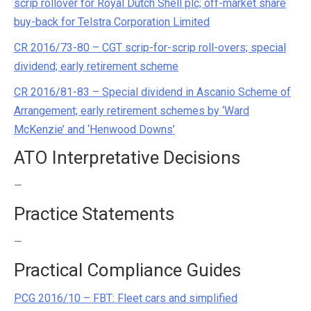
scrip rollover for Royal Dutch Shell plc; off-market share
buy-back for Telstra Corporation Limited
CR 2016/73-80 – CGT scrip-for-scrip roll-overs; special
dividend; early retirement scheme
CR 2016/81-83 – Special dividend in Ascanio Scheme of
Arrangement; early retirement schemes by ‘Ward
McKenzie’ and ‘Henwood Downs’
ATO Interpretative Decisions
—
Practice Statements
—
Practical Compliance Guides
PCG 2016/10 – FBT: Fleet cars and simplified