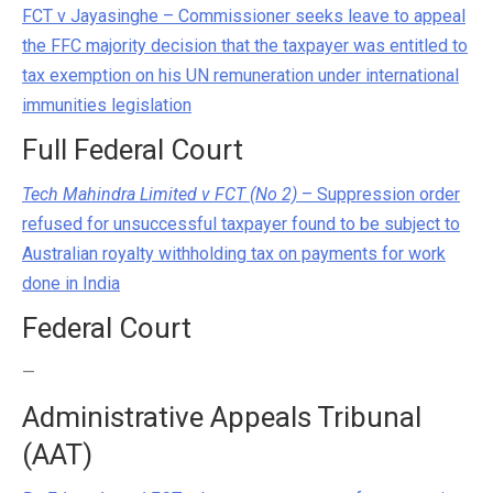
FCT v Jayasinghe – Commissioner seeks leave to appeal
the FFC majority decision that the taxpayer was entitled to
tax exemption on his UN remuneration under international
immunities legislation
Full Federal Court
Tech Mahindra Limited v FCT (No 2)
– Suppression order
refused for unsuccessful taxpayer found to be subject to
Australian royalty withholding tax on payments for work
done in India
Federal Court
—
Administrative Appeals Tribunal
(AAT)