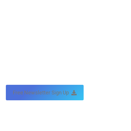
Free Newsletter Sign Up