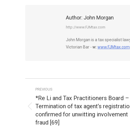
Author:
John Morgan
http://www.FJMtax.com
John Morgan is a tax specialist la
Victorian Bar -
w:
www.FJMtax.com
Post
PREVIOUS
navigation
*Re Li and Tax Practitioners Board –
Termination of tax agent’s registrati
Previous
confirmed for unwitting involvement 
post:
fraud [69]