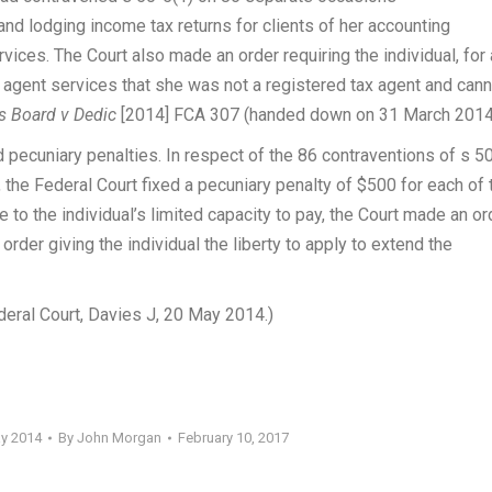
d lodging income tax returns for clients of her accounting
vices. The Court also made an order requiring the individual, for 
x agent services that she was not a registered tax agent and can
rs Board v Dedic
[2014] FCA 307 (handed down on 31 March 2014
pecuniary penalties. In respect of the 86 contraventions of s 5
 the Federal Court fixed a pecuniary penalty of $500 for each of 
e to the individual’s limited capacity to pay, the Court made an or
order giving the individual the liberty to apply to extend the
eral Court, Davies J, 20 May 2014.)
ay 2014
By
John Morgan
February 10, 2017