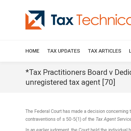
HOME
TAX UPDATES
TAX ARTICLES
*Tax Practitioners Board v Ded
unregistered tax agent [70]
The Federal Court has made a decision concerning th
contraventions of s 50-5(1) of the
Tax Agent Servic
In an earlier judgment, the Court held the individua