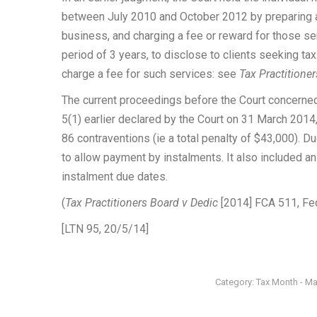
between July 2010 and October 2012 by preparing an
business, and charging a fee or reward for those ser
period of 3 years, to disclose to clients seeking ta
charge a fee for such services: see
Tax Practitione
The current proceedings before the Court concerned 
5(1) earlier declared by the Court on 31 March 2014,
86 contraventions (ie a total penalty of $43,000). Du
to allow payment by instalments. It also included an 
instalment due dates.
(
Tax Practitioners Board v Dedic
[2014] FCA 511, Fed
[LTN 95, 20/5/14]
Category:
Tax Month - M