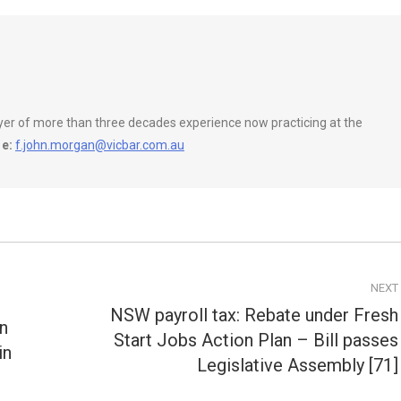
wyer of more than three decades experience now practicing at the
e:
f.john.morgan@vicbar.com.au
NEXT
NSW payroll tax: Rebate under Fresh
on
Start Jobs Action Plan – Bill passes
Next
in
post:
Legislative Assembly [71]