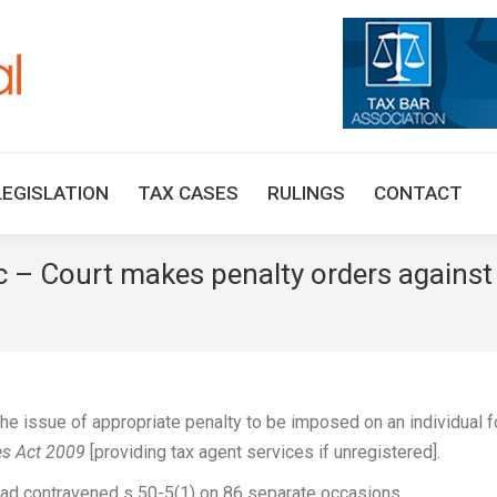
HOME
TAX UPDATES
TAX ARTICLES
LEGISLAT
LEGISLATION
TAX CASES
RULINGS
CONTACT
ic – Court makes penalty orders against
e issue of appropriate penalty to be imposed on an individual f
es Act 2009
[providing tax agent services if unregistered].
l had contravened s 50-5(1) on 86 separate occasions