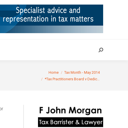
ION
TAX CASES
RULINGS
CONTACT
Search:
Search:
You are here:
Home
Tax Month - May 2014
*Tax Practitioners Board v Dedic…
or