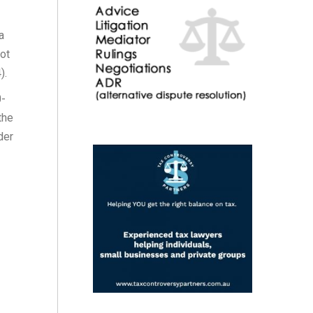
a
not
).
0-
the
der