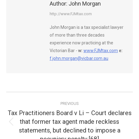
Author:
John Morgan
http://www.FJMtax.com
John Morgan is a tax specialist lawyer
of more than three decades
experience now practicing at the
Victorian Bar -
w:
www.FJMtax.com
e:
f.john.morgan@vicbar.com.au
Post
PREVIOUS
navigation
Tax Practitioners Board v Li – Court declares
that former tax agent made reckless
Previous
statements, but declined to impose a
post: