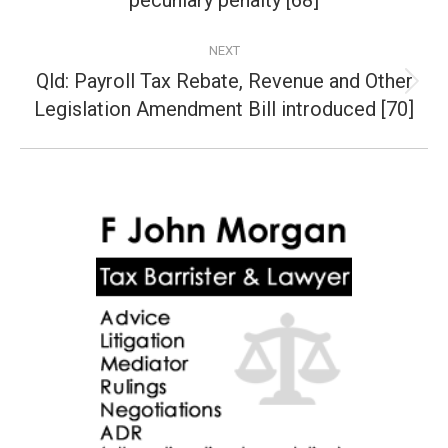
pecuniary penalty [68]
NEXT
Qld: Payroll Tax Rebate, Revenue and Other
Next
Legislation Amendment Bill introduced [70]
post: