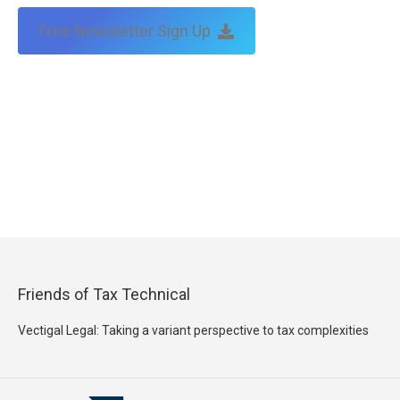
Free Newsletter Sign Up
Friends of Tax Technical
Vectigal Legal: Taking a variant perspective to tax complexities