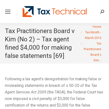
Searc
You are here:
Home
Tax Practitioners Board v
Tax Month -
Kim (No 2) – Tax agent
March 2015
Tax
fined $4,000 for making
Practitioners
false statements [69]
Board v
Kim…
Following a tax agent’s deregistration for making false or
misleading statements in breach of s 50-20 of the
Tax
Agent Services Act 2009
(the TASA), the Federal Court has
now imposed a civil penalty of $3,000 for false
certification of the returns and $2,000 for the false