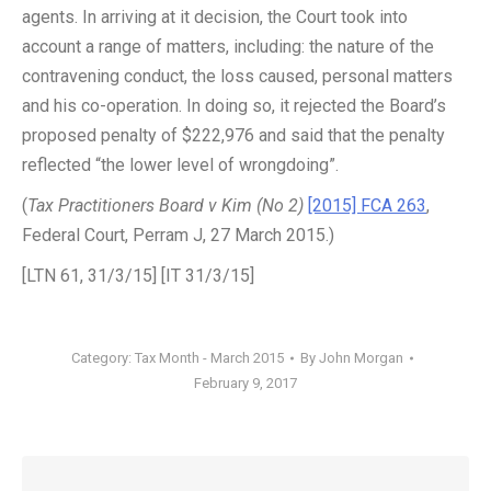
agents. In arriving at it decision, the Court took into
account a range of matters, including: the nature of the
contravening conduct, the loss caused, personal matters
and his co-operation. In doing so, it rejected the Board’s
proposed penalty of $222,976 and said that the penalty
reflected “the lower level of wrongdoing”.
(
Tax Practitioners Board v Kim (No 2)
[2015] FCA 263
,
Federal Court, Perram J, 27 March 2015.)
[LTN 61, 31/3/15] [IT 31/3/15]
Category:
Tax Month - March 2015
By
John Morgan
February 9, 2017