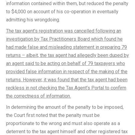
information contained within them, but reduced the penalty
to $4,000 on account of his co-operation in eventually
admitting his wrongdoing.
The tax agent’s registration was cancelled following an
investigation by Tax Practitioners Board which found he
had made false and misleading statement in preparing 79
returns – albeit, the tax agent had allegedly been duped by
an agent said to be acting on behalf of 79 taxpayers who
provided false information in respect of the making of the
returns. However, it was found that the tax agent had been
reckless in not checking the Tax Agent’s Portal to confirm
the correctness of information.
In determining the amount of the penalty to be imposed,
the Court first noted that the penalty must be
proportionate to the wrong and must also operate as a
deterrent to the tax agent himself and other registered tax