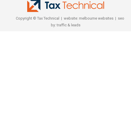
Copyright © Tax Technical | website:
melbourne websites
| seo
by:
traffic & leads