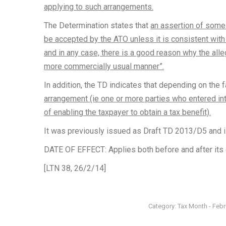
applying to such arrangements.
The Determination states that
an assertion of some 
be accepted by the ATO unless it is consistent with 
and in any case, there is a good reason why the al
more commercially usual manner”.
In addition, the TD indicates that depending on the 
arrangement (ie one or more parties who entered int
of enabling the taxpayer to obtain a tax benefit).
It was previously issued as Draft TD 2013/D5 and i
DATE OF EFFECT: Applies both before and after its 
[LTN 38, 26/2/14]
Category:
Tax Month - Feb