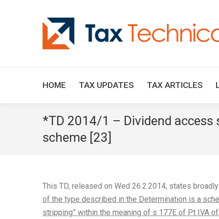
HOME
TAX UPDATES
TAX ARTICLES
*TD 2014/1 – Dividend access s
scheme [23]
This TD, released on Wed 26.2.2014, states broadl
of the type described in the Determination is a sche
stripping” within the meaning of s 177E of Pt IVA of