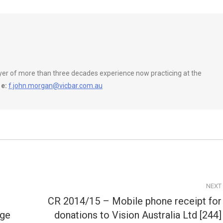
wyer of more than three decades experience now practicing at the
e:
f.john.morgan@vicbar.com.au
NEXT
CR 2014/15 – Mobile phone receipt for
Next
rge
donations to Vision Australia Ltd [244]
post: