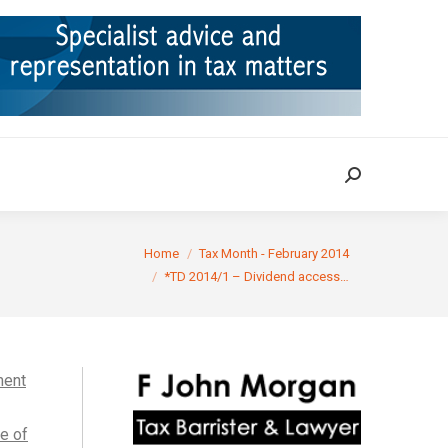
ION
TAX CASES
RULINGS
CONTACT
Search:
Search:
 are here:
Home
Tax Month - February 2014
*TD 2014/1 – Dividend access…
ment
le of