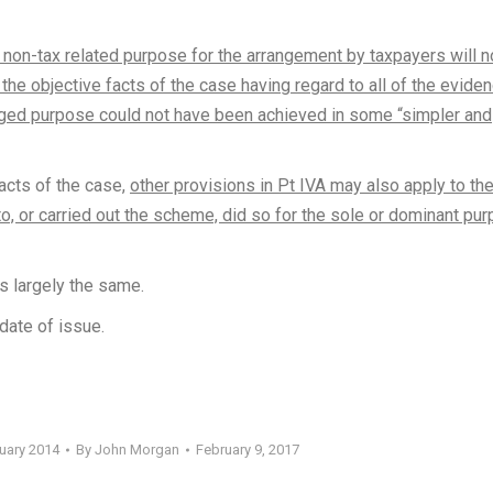
non-tax related purpose for the arrangement by taxpayers will n
the objective facts of the case having regard to all of the eviden
leged purpose could not have been achieved in some “simpler and
facts of the case,
other provisions in Pt IVA may also apply to th
o, or carried out the scheme, did so for the sole or dominant pu
s largely the same.
date of issue.
ruary 2014
By
John Morgan
February 9, 2017