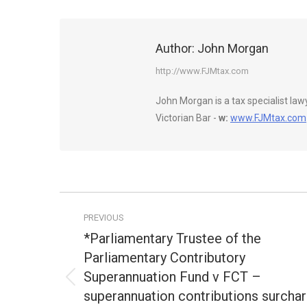
Author:
John Morgan
http://www.FJMtax.com
John Morgan is a tax specialist la
Victorian Bar -
w:
www.FJMtax.com
Post
PREVIOUS
navigation
*Parliamentary Trustee of the
Parliamentary Contributory
Superannuation Fund v FCT –
Previous
superannuation contributions surcha
post: