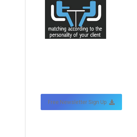
Free Newsletter Sign Up