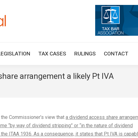
HOME
TAX UPDATES
TAX ARTICLES
LEGISLAT
LEGISLATION
TAX CASES
RULINGS
CONTACT
hare arrangement a likely Pt IVA
You
y the Commissioner’s view that
a dividend access share arrange
me “by way of dividend stripping” or “in the nature of dividend
 the ITAA 1936. As a consequence, it states that Pt IVA is capab