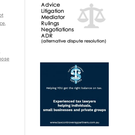
ot
ce,
e
rpose