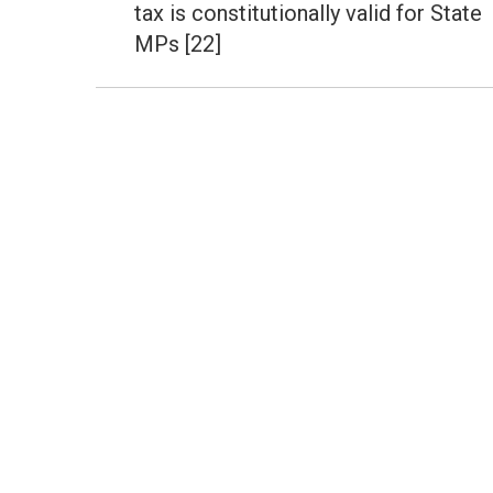
tax is constitutionally valid for State
MPs [22]