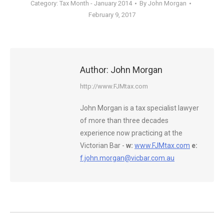
Category:
Tax Month - January 2014
By
John Morgan
February 9, 2017
Author:
John Morgan
http://www.FJMtax.com
John Morgan is a tax specialist lawyer
of more than three decades
experience now practicing at the
Victorian Bar -
w:
www.FJMtax.com
e:
f.john.morgan@vicbar.com.au
Post