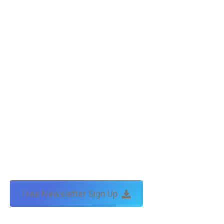
Friends of Tax Technical
F J Morgan : tax barrister, lawyer and mediator
Copyright © Tax Technical | website:
melbourne websites
| seo
by:
traffic & leads