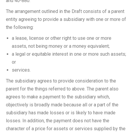
and 40-880.
The arrangement outlined in the Draft consists of a parent
entity agreeing to provide a subsidiary with one or more of
the following:
a lease, license or other right to use one or more
assets, not being money or a money equivalent;
a legal or equitable interest in one or more such assets;
or
services.
The subsidiary agrees to provide consideration to the
parent for the things referred to above. The parent also
agrees to make a payment to the subsidiary which,
objectively is broadly made because all or a part of the
subsidiary has made losses or is likely to have made
losses. In addition, the payment does not have the
character of a price for assets or services supplied by the