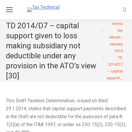
Sear
You are here:
TD 2014/D7 – capital
Home
Tax
support given to loss
Month -
making subsidiary not
January
2014
deductible under any
TD
provision in the ATO’s view
2014/D7
– capital
[30]
support…
This Draft Taxation Determination, issued on Wed
29.1.2014, states that capital support payments described
in the Draft are not deductible for the purposes of para 8-
1(2)(a) of the ITAA 1997, or under ss 230-15(2), 230-15(3),