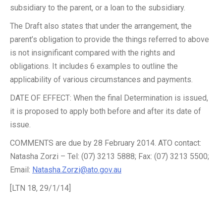
subsidiary to the parent, or a loan to the subsidiary.
The Draft also states that under the arrangement, the
parent’s obligation to provide the things referred to above
is not insignificant compared with the rights and
obligations. It includes 6 examples to outline the
applicability of various circumstances and payments.
DATE OF EFFECT: When the final Determination is issued,
it is proposed to apply both before and after its date of
issue.
COMMENTS are due by 28 February 2014. ATO contact:
Natasha Zorzi – Tel: (07) 3213 5888; Fax: (07) 3213 5500;
Email:
Natasha.Zorzi@ato.gov.au
[LTN 18, 29/1/14]