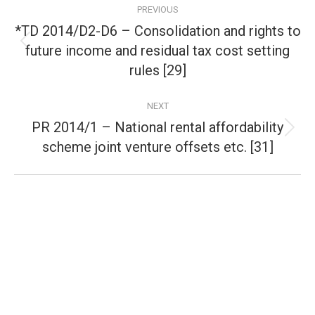
PREVIOUS
navigation
*TD 2014/D2-D6 – Consolidation and rights to
future income and residual tax cost setting
Previous
post:
rules [29]
NEXT
PR 2014/1 – National rental affordability
Next
scheme joint venture offsets etc. [31]
post: