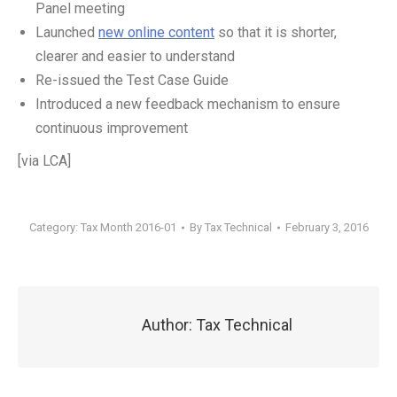
Panel meeting
Launched
new online content
so that it is shorter,
clearer and easier to understand
Re-issued the Test Case Guide
Introduced a new feedback mechanism to ensure
continuous improvement
[via LCA]
Category:
Tax Month 2016-01
By
Tax Technical
February 3, 2016
Author:
Tax Technical