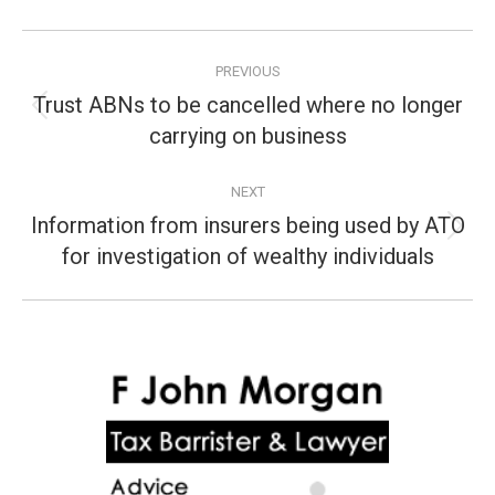
Post
PREVIOUS
navigation
Trust ABNs to be cancelled where no longer
Previous
carrying on business
post:
NEXT
Information from insurers being used by ATO
Next
for investigation of wealthy individuals
post: