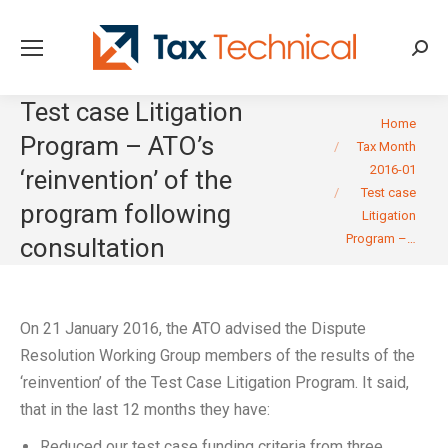
Searc
Test case Litigation
You are here:
Home
Program – ATO’s
Tax Month
2016-01
‘reinvention’ of the
Test case
program following
Litigation
Program –…
consultation
On 21 January 2016, the ATO advised the Dispute
Resolution Working Group members of the results of the
‘reinvention’ of the Test Case Litigation Program. It said,
that in the last 12 months they have:
Reduced our test case funding criteria from three