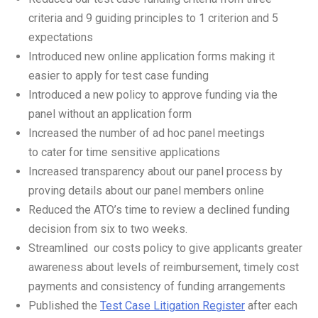
criteria and 9 guiding principles to 1 criterion and 5
expectations
Introduced new online application forms making it
easier to apply for test case funding
Introduced a new policy to approve funding via the
panel without an application form
Increased the number of ad hoc panel meetings
to cater for time sensitive applications
Increased transparency about our panel process by
proving details about our panel members online
Reduced the ATO’s time to review a declined funding
decision from six to two weeks.
Streamlined our costs policy to give applicants greater
awareness about levels of reimbursement, timely cost
payments and consistency of funding arrangements
Published the
Test Case Litigation Register
after each