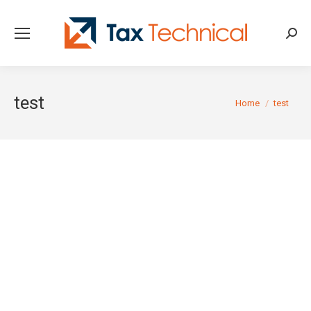
Searc
test
You are here:
Home
test