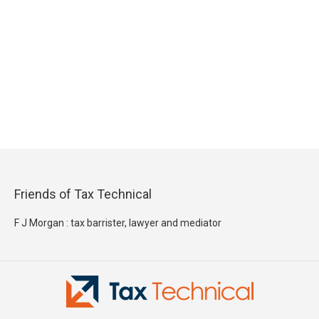
Friends of Tax Technical
F J Morgan : tax barrister, lawyer and mediator