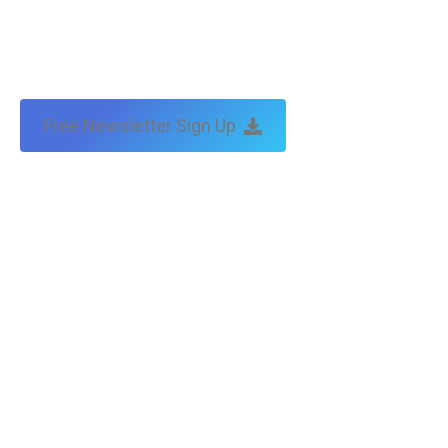
Free Newsletter Sign Up