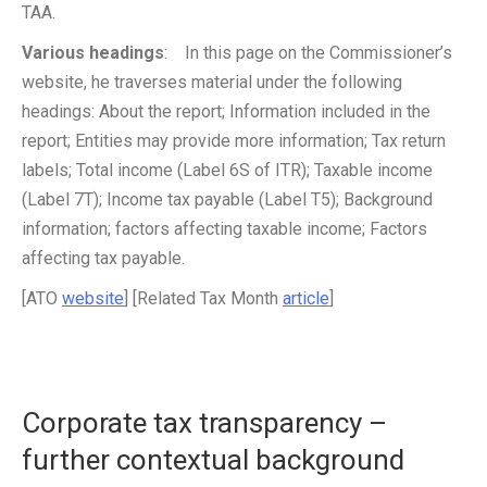
TAA.
Various headings
: In this page on the Commissioner’s
website, he traverses material under the following
headings: About the report; Information included in the
report; Entities may provide more information; Tax return
labels; Total income (Label 6S of ITR); Taxable income
(Label 7T); Income tax payable (Label T5); Background
information; factors affecting taxable income; Factors
affecting tax payable.
[ATO
website
] [Related Tax Month
article
]
Corporate tax transparency –
further contextual background