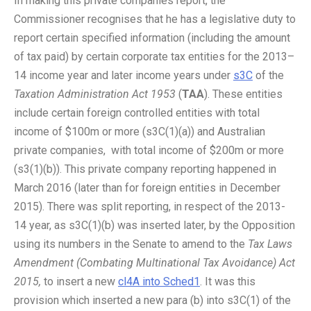
In making this private companies report, the
Commissioner recognises that he has a legislative duty to
report certain specified information (including the amount
of tax paid) by certain corporate tax entities for the 2013–
14 income year and later income years under
s3C
of the
Taxation Administration Act 1953
(
TAA
). These entities
include certain foreign controlled entities with total
income of $100m or more (s3C(1)(a)) and Australian
private companies, with total income of $200m or more
(s3(1)(b)). This private company reporting happened in
March 2016 (later than for foreign entities in December
2015). There was split reporting, in respect of the 2013-
14 year, as s3C(1)(b) was inserted later, by the Opposition
using its numbers in the Senate to amend to the
Tax Laws
Amendment (Combating Multinational Tax Avoidance) Act
2015,
to insert a new
cl4A into Sched1
. It was this
provision which inserted a new para (b) into s3C(1) of the