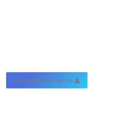
Free Newsletter Sign Up