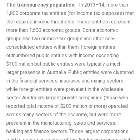
The transparency population
: In 2013–14, more than
1,800 corporate tax entities (for income tax purposes) met
the required income thresholds. These entities represent
more than 1,600 economic groups. Some economic
groups had two or more tax groups and other non-
consolidated entities within them. Foreign entities
outnumbered public entities with income exceeding
$100 million but public entities were typically a much
larger presence in Australia. Public entities were clustered
in the financial services, insurance and mining sectors
while foreign entities were prevalent in the wholesale
sector. Australia’s largest private companies (those who
reported total income of $200 million or more) operated
across many sectors of the economy, but were most
prevalent in the manufacturing, sales and services,
banking and finance sectors. These largest corporations
tend to operate in sectors of the Australian economy that