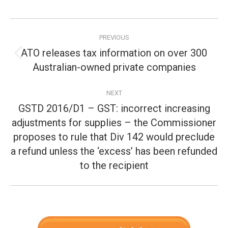
Post
PREVIOUS
navigation
ATO releases tax information on over 300
Previous
Australian-owned private companies
post:
NEXT
GSTD 2016/D1 – GST: incorrect increasing
adjustments for supplies – the Commissioner
proposes to rule that Div 142 would preclude
Next
post:
a refund unless the ‘excess’ has been refunded
to the recipient