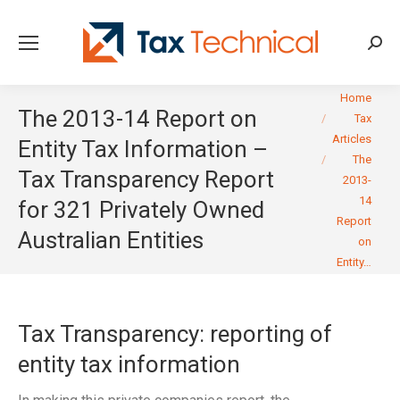
Searc
You are here:
Home
The 2013-14 Report on
Tax
Articles
Entity Tax Information –
The
Tax Transparency Report
2013-
14
for 321 Privately Owned
Report
Australian Entities
on
Entity…
Tax Transparency: reporting of
entity tax information