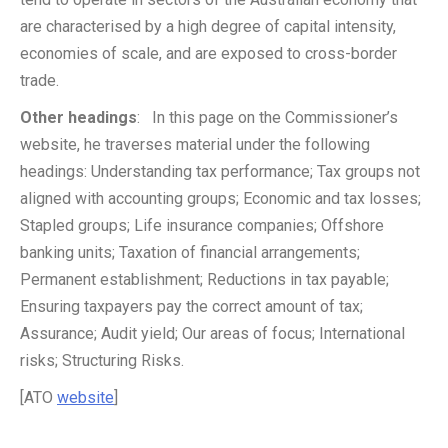
are characterised by a high degree of capital intensity,
economies of scale, and are exposed to cross-border
trade.
Other headings
: In this page on the Commissioner’s
website, he traverses material under the following
headings: Understanding tax performance; Tax groups not
aligned with accounting groups; Economic and tax losses;
Stapled groups; Life insurance companies; Offshore
banking units; Taxation of financial arrangements;
Permanent establishment; Reductions in tax payable;
Ensuring taxpayers pay the correct amount of tax;
Assurance; Audit yield; Our areas of focus; International
risks; Structuring Risks.
[ATO
website
]