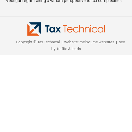
Vectigal Legal: Taking a variant perspective to tax complexities
Copyright © Tax Technical | website:
melbourne websites
| seo
by:
traffic & leads