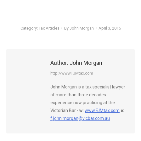
Category:
Tax Articles
By
John Morgan
April 3, 2016
Author:
John Morgan
http://www.FJMtax.com
John Morgan is a tax specialist lawyer
of more than three decades
experience now practicing at the
Victorian Bar -
w:
www.FJMtax.com
e:
f.john.morgan@vicbar.com.au