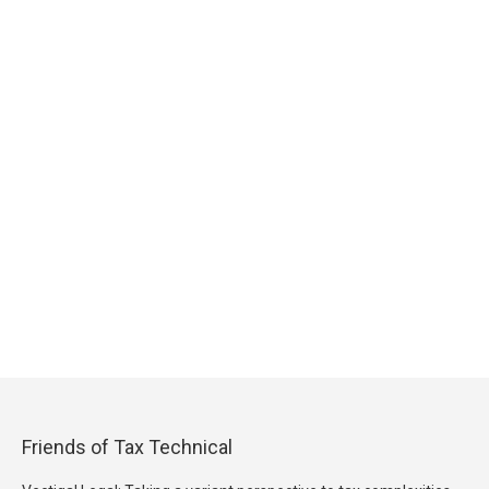
Friends of Tax Technical