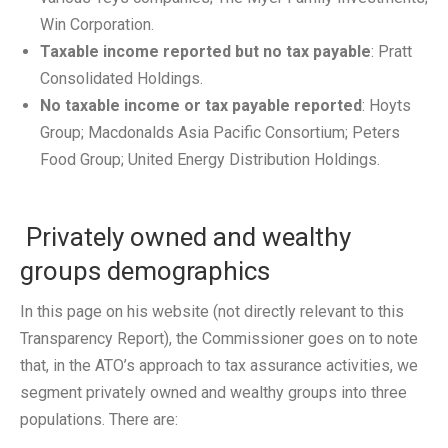
Win Corporation.
Taxable income reported but no tax payable
: Pratt
Consolidated Holdings.
No taxable income or tax payable reported
: Hoyts
Group; Macdonalds Asia Pacific Consortium; Peters
Food Group; United Energy Distribution Holdings.
Privately owned and wealthy
groups demographics
In this page on his website (not directly relevant to this
Transparency Report), the Commissioner goes on to note
that, in the ATO’s approach to tax assurance activities, we
segment privately owned and wealthy groups into three
populations. There are: