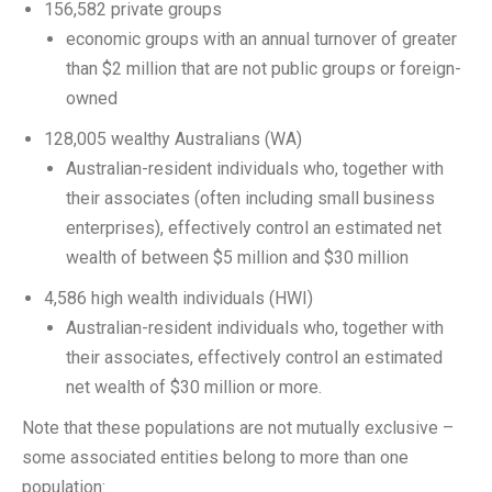
156,582 private groups
economic groups with an annual turnover of greater
than $2 million that are not public groups or foreign-
owned
128,005 wealthy Australians (WA)
Australian-resident individuals who, together with
their associates (often including small business
enterprises), effectively control an estimated net
wealth of between $5 million and $30 million
4,586 high wealth individuals (HWI)
Australian-resident individuals who, together with
their associates, effectively control an estimated
net wealth of $30 million or more.
Note that these populations are not mutually exclusive –
some associated entities belong to more than one
population: