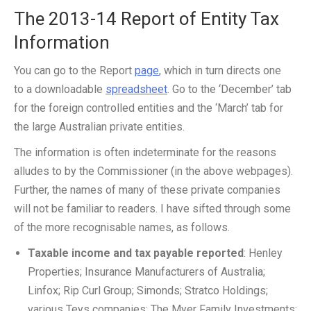
The 2013-14 Report of Entity Tax
Information
You can go to the Report
page
, which in turn directs one
to a downloadable
spreadsheet
. Go to the ‘December’ tab
for the foreign controlled entities and the ‘March’ tab for
the large Australian private entities.
The information is often indeterminate for the reasons
alludes to by the Commissioner (in the above webpages).
Further, the names of many of these private companies
will not be familiar to readers. I have sifted through some
of the more recognisable names, as follows.
Taxable income and tax payable reported
: Henley
Properties; Insurance Manufacturers of Australia;
Linfox; Rip Curl Group; Simonds; Stratco Holdings;
various Teys companies; The Myer Family Investments;