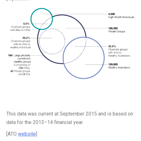
This data was current at September 2015 and is based on
data for the 2013–14 financial year.
[ATO
website
]