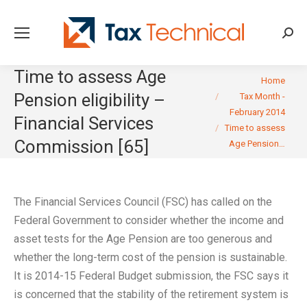
Searc
Time to assess Age
You are here:
Home
Pension eligibility –
Tax Month -
February 2014
Financial Services
Time to assess
Commission [65]
Age Pension…
The Financial Services Council (FSC) has called on the
Federal Government to consider whether the income and
asset tests for the Age Pension are too generous and
whether the long-term cost of the pension is sustainable.
It is 2014-15 Federal Budget submission, the FSC says it
is concerned that the stability of the retirement system is