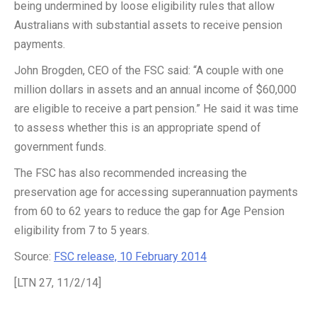
being undermined by loose eligibility rules that allow
Australians with substantial assets to receive pension
payments.
John Brogden, CEO of the FSC said: “A couple with one
million dollars in assets and an annual income of $60,000
are eligible to receive a part pension.” He said it was time
to assess whether this is an appropriate spend of
government funds.
The FSC has also recommended increasing the
preservation age for accessing superannuation payments
from 60 to 62 years to reduce the gap for Age Pension
eligibility from 7 to 5 years.
Source:
FSC release, 10 February 2014
[LTN 27, 11/2/14]