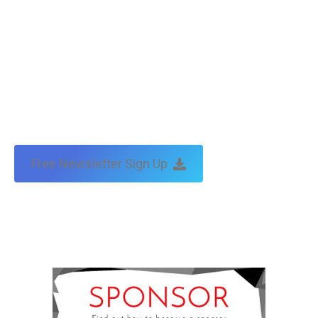
Free Newsletter Sign Up