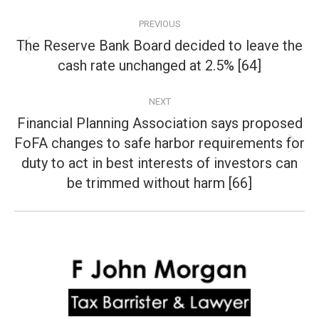
Post
PREVIOUS
navigation
The Reserve Bank Board decided to leave the
Previous
cash rate unchanged at 2.5% [64]
post:
NEXT
Financial Planning Association says proposed
FoFA changes to safe harbor requirements for
Next
duty to act in best interests of investors can
post:
be trimmed without harm [66]