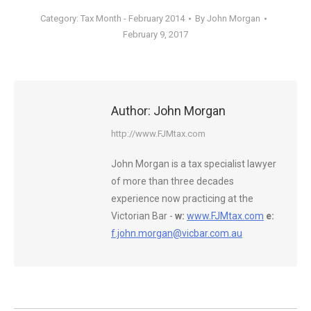
Category:
Tax Month - February 2014
By
John Morgan
February 9, 2017
Author:
John Morgan
http://www.FJMtax.com
John Morgan is a tax specialist lawyer
of more than three decades
experience now practicing at the
Victorian Bar -
w:
www.FJMtax.com
e:
f.john.morgan@vicbar.com.au