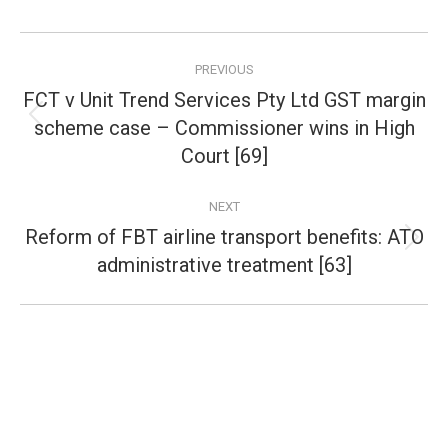
Post
PREVIOUS
navigation
FCT v Unit Trend Services Pty Ltd GST margin
scheme case – Commissioner wins in High
Previous
post:
Court [69]
NEXT
Reform of FBT airline transport benefits: ATO
Next
administrative treatment [63]
post: