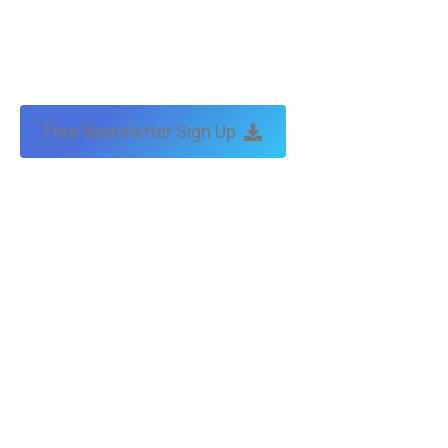
Free Newsletter Sign Up