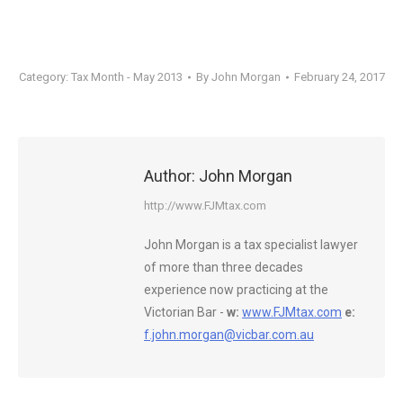
Category:
Tax Month - May 2013
By
John Morgan
February 24, 2017
Author:
John Morgan
http://www.FJMtax.com
John Morgan is a tax specialist lawyer
of more than three decades
experience now practicing at the
Victorian Bar -
w:
www.FJMtax.com
e:
f.john.morgan@vicbar.com.au