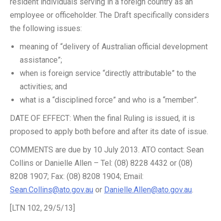
resident individuals serving in a foreign country as an
employee or officeholder. The Draft specifically considers
the following issues:
meaning of “delivery of Australian official development
assistance”;
when is foreign service “directly attributable” to the
activities; and
what is a “disciplined force” and who is a “member”.
DATE OF EFFECT: When the final Ruling is issued, it is
proposed to apply both before and after its date of issue.
COMMENTS are due by 10 July 2013. ATO contact: Sean
Collins or Danielle Allen – Tel: (08) 8228 4432 or (08)
8208 1907; Fax: (08) 8208 1904; Email:
Sean.Collins@ato.gov.au
or
Danielle.Allen@ato.gov.au
.
[LTN 102, 29/5/13]