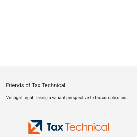
Friends of Tax Technical
Vectigal Legal: Taking a variant perspective to tax complexities