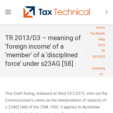
Sear
You are here:
Home
Tax Month
TR 2013/D3 – meaning of
- May
‘foreign income’ of a
2013
TR
‘member’ of a ‘disciplined
2013/D3
force’ under s23AG [58]
–
meaning
of…
This Draft Ruling, released on Wed 29.5.2013, sets out the
Commissioner’s views on the interpretation of aspects of
s 23AG(1AA) of the ITAA 1936. It applies to Australian