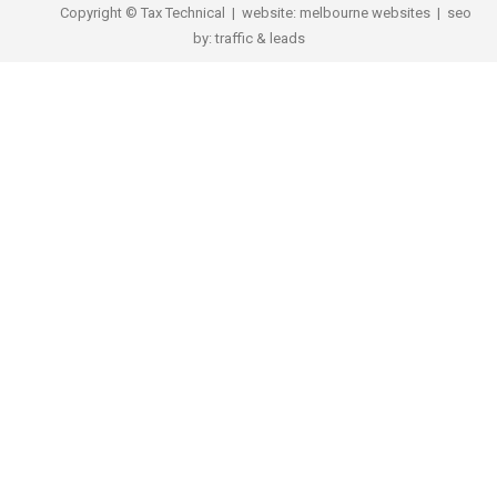
Copyright © Tax Technical | website:
melbourne websites
| seo
by:
traffic & leads