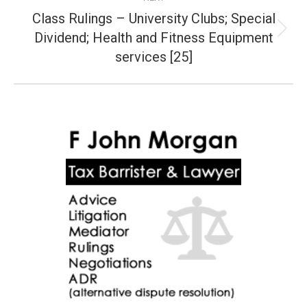
Class Rulings – University Clubs; Special
Dividend; Health and Fitness Equipment
Next
post:
services [25]