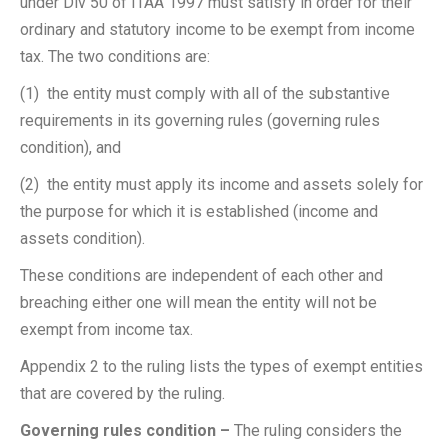
under Div 50 of ITAA 1997 must satisfy in order for their
ordinary and statutory income to be exempt from income
tax. The two conditions are:
(1) the entity must comply with all of the substantive
requirements in its governing rules (governing rules
condition), and
(2) the entity must apply its income and assets solely for
the purpose for which it is established (income and
assets condition).
These conditions are independent of each other and
breaching either one will mean the entity will not be
exempt from income tax.
Appendix 2 to the ruling lists the types of exempt entities
that are covered by the ruling.
Governing rules condition –
The ruling considers the