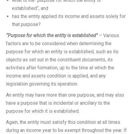
what is the “purpose for which the entity is
established”, and
has the entity applied its income and assets solely for
that purpose?
“Purpose for which the entity is established”
– Various
factors are to be considered when determining the
purpose for which an entity is established, such as its
objects as set out in the constituent documents, its
activities after formation, up to the time at which the
income and assets condition is applied, and any
legislation governing its operation.
An entity may have more than one purpose, and may also
have a purpose that is incidental or ancillary to the
purpose for which it is established.
Again, the entity must satisfy this condition at all times
during an income year to be exempt throughout the year. If