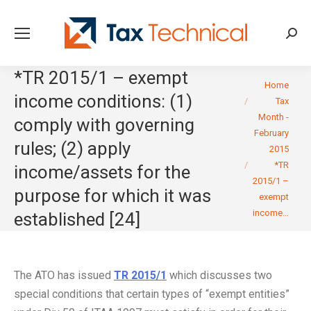
Searc
*TR 2015/1 – exempt
You are here:
Home
income conditions: (1)
Tax
Month -
comply with governing
February
rules; (2) apply
2015
*TR
income/assets for the
2015/1 –
purpose for which it was
exempt
income…
established [24]
The ATO has issued
TR 2015/1
which discusses two
special conditions that certain types of “exempt entities”