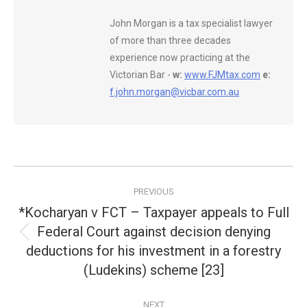
John Morgan is a tax specialist lawyer
of more than three decades
experience now practicing at the
Victorian Bar -
w:
www.FJMtax.com
e:
f.john.morgan@vicbar.com.au
Post
PREVIOUS
navigation
*Kocharyan v FCT – Taxpayer appeals to Full
Federal Court against decision denying
Previous
deductions for his investment in a forestry
post:
(Ludekins) scheme [23]
NEXT