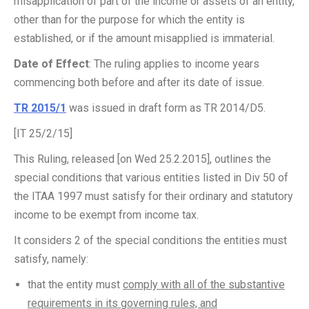
misapplication of part of the income or assets of an entity,
other than for the purpose for which the entity is
established, or if the amount misapplied is immaterial.
Date of Effect
: The ruling applies to income years
commencing both before and after its date of issue.
TR 2015/1
was issued in draft form as TR 2014/D5.
[IT 25/2/15]
This Ruling, released [on Wed 25.2.2015], outlines the
special conditions that various entities listed in Div 50 of
the ITAA 1997 must satisfy for their ordinary and statutory
income to be exempt from income tax.
It considers 2 of the special conditions the entities must
satisfy, namely:
that the entity must
comply with all of the substantive
requirements in its governing rules, and