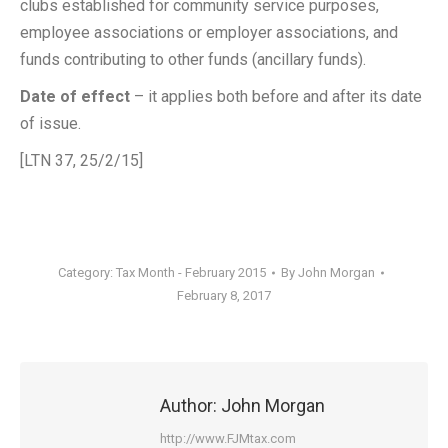
clubs established for community service purposes,
employee associations or employer associations, and
funds contributing to other funds (ancillary funds).
Date of effect
– it applies both before and after its date
of issue.
[LTN 37, 25/2/15]
Category:
Tax Month - February 2015
By
John Morgan
February 8, 2017
Author:
John Morgan
http://www.FJMtax.com