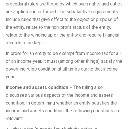
procedural rules are those by which such rights and duties
are applied and enforced. The substantive requirements
include rules that give effect to the object or purpose of
the entity, relate to the non-profit status of the entity,
relate to the winding up of the entity and require financial
records to be kept.
In order for an entity to be exempt from income tax for all
of an income year, it must (among other things) satisfy the
governing rules condition at all times during that income
year.
Income and assets condition –
The ruling also
discusses various aspects of the income and assets
condition. In determining whether an entity satisfies the
income and assets condition, the following questions are
relevant: