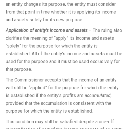
an entity changes its purpose, the entity must consider
from that point in time whether it is applying its income
and assets solely for its new purpose.
Application of entity’s income and assets
– The ruling also
clarifies the meaning of “apply” its income and assets
“solely” for the purpose for which the entity is
established. All of the entity’s income and assets must be
used for the purpose and it must be used exclusively for
that purpose.
The Commissioner accepts that the income of an entity
will still be “applied” for the purpose for which the entity
is established if the entity’s profits are
accumulated
,
provided that the accumulation is consistent with the
purpose for which the entity is established.
This condition may still be satisfied despite a one-off