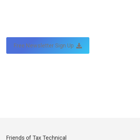
Free Newsletter Sign Up
Friends of Tax Technical