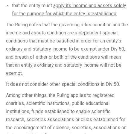
that the entity must
apply its income and assets solely
for the purpose for which the entity is established.
The Ruling notes that the governing rules condition and the
income and assets condition are
independent special
conditions that must be satisfied in order for an entity’s
ordinary and statutory income to be exempt under Div 50,
and breach of either or both of the conditions will mean
that an entity’s ordinary and statutory income will not be
exempt.
It does not consider other special conditions in Div 50.
Among other things, the Ruling applies to registered
charities, scientific institutions, public educational
institutions, funds established to enable scientific
research, societies associations or clubs established for
the encouragement of science, societies, associations or