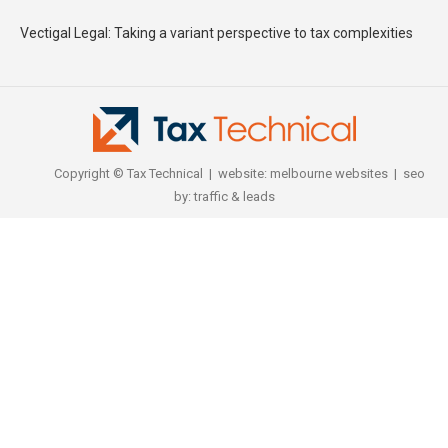
Vectigal Legal: Taking a variant perspective to tax complexities
Copyright © Tax Technical | website:
melbourne websites
| seo
by:
traffic & leads