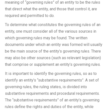
meaning of “governing rules” of an entity to be the rules
that direct what the entity, and those that control it, are
required and permitted to do.
To determine what constitutes the governing rules of an
entity, one must consider all of the various sources in
which governing rules may be found. The written
documents under which an entity was formed will usually
be the main source of the entity’s governing rules. There
may also be other sources (such as relevant legislation)
that comprise or supplement an entity’s governing rules.
It is important to identify the governing rules, so as to
identify an entity’s “substantive requirements”. A set of
governing rules, the ruling states, is divided into
substantive requirements and procedural requirements.
The “substantive requirements” of an entity’s governing
rules define the rights and duties of the entity, while