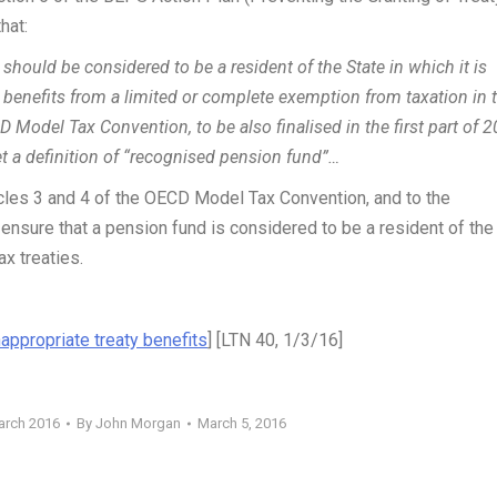
hat:
should be considered to be a resident of the State in which it is
 benefits from a limited or complete exemption from taxation in 
 Model Tax Convention, to be also finalised in the first part of 2
et a definition of “recognised pension fund”…
icles 3 and 4 of the OECD Model Tax Convention, and to the
ensure that a pension fund is considered to be a resident of the
ax treaties.
nappropriate treaty benefits
] [LTN 40, 1/3/16]
arch 2016
By
John Morgan
March 5, 2016