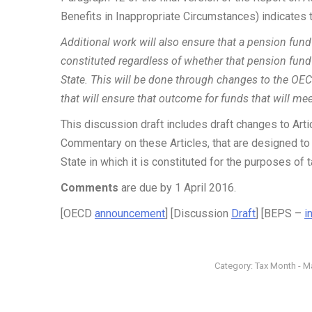
Benefits in Inappropriate Circumstances) indicates t
Additional work will also ensure that a pension fund 
constituted regardless of whether that pension fund
State. This will be done through changes to the OECD
that will ensure that outcome for funds that will me
This discussion draft includes draft changes to Art
Commentary on these Articles, that are designed to 
State in which it is constituted for the purposes of t
Comments
are due by 1 April 2016.
[OECD
announcement
] [Discussion
Draft
] [BEPS –
i
Category:
Tax Month - M