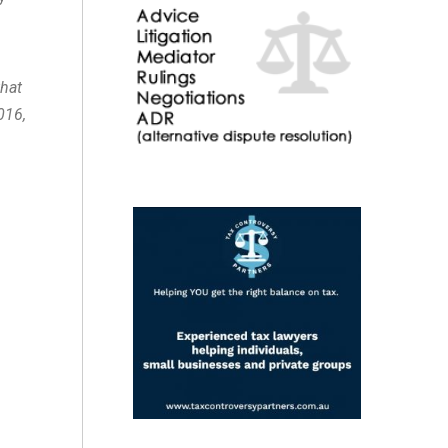
that
016,