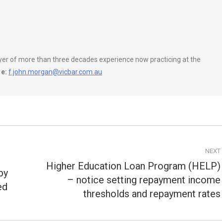
wyer of more than three decades experience now practicing at the
e:
f.john.morgan@vicbar.com.au
NEXT
Higher Education Loan Program (HELP)
by
– notice setting repayment income
Next
ed
post:
thresholds and repayment rates