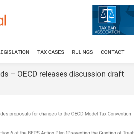
HOME
TAX UPDATES
TAX ARTICLES
LEGISLAT
LEGISLATION
TAX CASES
RULINGS
CONTACT
nds – OECD releases discussion draft
ludes proposals for changes to the OECD Model Tax Convention
ction 6 of the BEPS Action Plan (Preventing the Granting of Treat