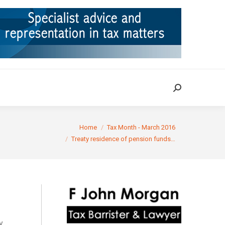
ION
TAX CASES
RULINGS
CONTACT
Search:
Search:
You are here:
Home
Tax Month - March 2016
Treaty residence of pension funds…
y