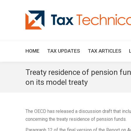
HOME
TAX UPDATES
TAX ARTICLES
Treaty residence of pension fu
on its model treaty
The OECD has released a discussion draft that inc
concerning the treaty residence of pension funds.
Paragraph 12 of the final version of the Report on A