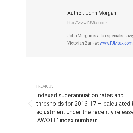
Author:
John Morgan
http://www.FJMtax.com
John Morgan is a tax specialist la
Victorian Bar -
w:
www.FJMtax.com
Post
PREVIOUS
navigation
Indexed superannuation rates and
thresholds for 2016-17 – calculated 
Previous
adjustment under the recently releas
post:
‘AWOTE’ index numbers