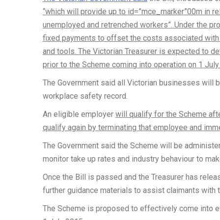
“which will provide up to id=”mce_marker”00m in re
unemployed and retrenched workers”. Under the pro
fixed payments to offset the costs associated with h
and tools. The Victorian Treasurer is expected to det
prior to the Scheme coming into operation on 1 July
The Government said all Victorian businesses will be
workplace safety record.
An eligible employer
will qualify for the Scheme af
qualify again by terminating that employee and imme
The Government said the Scheme will be administere
monitor take up rates and industry behaviour to mak
Once the Bill is passed and the Treasurer has release
further guidance materials to assist claimants with 
The Scheme is proposed to effectively come into eff