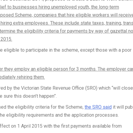
lief to businesses hiring unemployed youth, the long-term
posed Scheme, companies that hire eligible workers will receiv
iring extra employees. These include state taxes, training, tran
ermine the eligibility criteria for payments by way of gazettal no
 2015.
 eligible to participate in the scheme, except those with a poor
ter they employ an eligible person for 3 months. The employer ca
diately rehiring them.
d by the Victorian State Revenue Office (SRO) which “will close
e sure this doesn’t happen”.
d the eligibility criteria for the Scheme,
the SRO said
it will pub
the eligibility requirements and the application processes.
ect on 1 April 2015 with the first payments available from