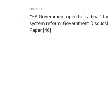
Post
navigation
PREVIOUS
*SA Government open to “radical” ta
system reform: Government Discuss
Previous
post:
Paper [46]