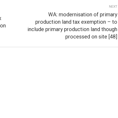
NEXT
WA: modernisation of primary
x
production land tax exemption – to
ion
Next
include primary production land though
post:
processed on site [48]