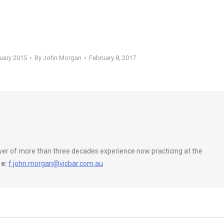
ruary 2015
By
John Morgan
February 8, 2017
wyer of more than three decades experience now practicing at the
e:
f.john.morgan@vicbar.com.au