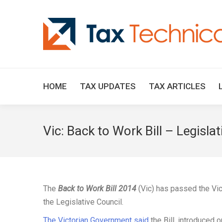
HOME
TAX UPDATES
TAX ARTICLES
Vic: Back to Work Bill – Legisla
The
Back to Work Bill 2014
(Vic) has passed the Vi
the Legislative Council.
The Victorian Government said
the Bill, introduced