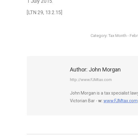
1 July 2015.
[LTN 29, 13.2.15]
Category:
Tax Month - Feb
Author:
John Morgan
http://www.FJMtax.com
John Morgan is a tax specialist la
Victorian Bar -
w:
www.FJMtax.com