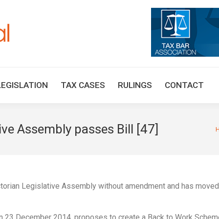
HOME
TAX UPDATES
TAX ARTICLES
LEGISLAT
LEGISLATION
TAX CASES
RULINGS
CONTACT
tive Assembly passes Bill [47]
Yo
ctorian Legislative Assembly without amendment and has moved
 on 23 December 2014, proposes to create a Back to Work Schem