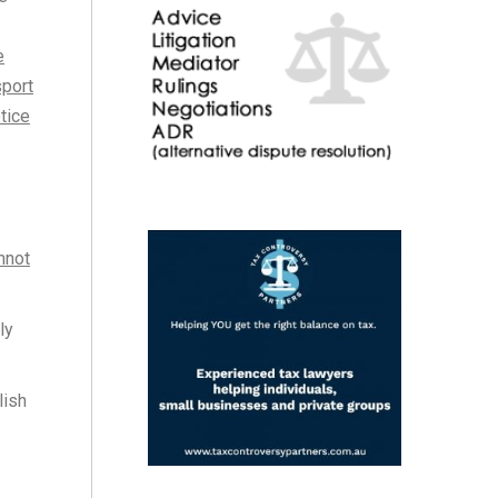
e
sport
tice
nnot
ly
lish