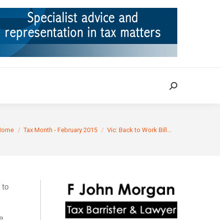
ION
TAX CASES
RULINGS
CONTACT
Search:
Search:
u are here:
Home
Tax Month - February 2015
Vic: Back to Work Bill…
 to
e