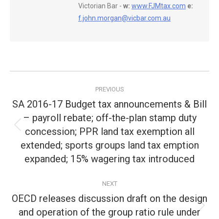
Victorian Bar -
w:
www.FJMtax.com
e:
f.john.morgan@vicbar.com.au
Post
PREVIOUS
navigation
SA 2016-17 Budget tax announcements & Bill
– payroll rebate; off-the-plan stamp duty
concession; PPR land tax exemption all
Previous
post:
extended; sports groups land tax emption
expanded; 15% wagering tax introduced
NEXT
OECD releases discussion draft on the design
and operation of the group ratio rule under
Next