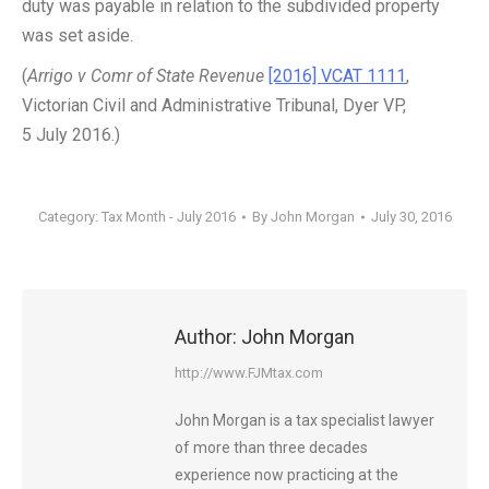
duty was payable in relation to the subdivided property
was set aside.
(
Arrigo v Comr of State Revenue
[2016] VCAT 1111
,
Victorian Civil and Administrative Tribunal, Dyer VP,
5 July 2016.)
Category:
Tax Month - July 2016
By
John Morgan
July 30, 2016
Author:
John Morgan
http://www.FJMtax.com
John Morgan is a tax specialist lawyer
of more than three decades
experience now practicing at the