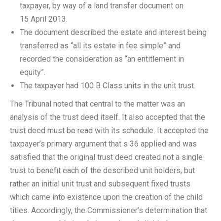
taxpayer, by way of a land transfer document on
15 April 2013.
The document described the estate and interest being
transferred as “all its estate in fee simple” and
recorded the consideration as “an entitlement in
equity”.
The taxpayer had 100 B Class units in the unit trust.
The Tribunal noted that central to the matter was an
analysis of the trust deed itself. It also accepted that the
trust deed must be read with its schedule. It accepted the
taxpayer’s primary argument that s 36 applied and was
satisfied that the original trust deed created not a single
trust to benefit each of the described unit holders, but
rather an initial unit trust and subsequent fixed trusts
which came into existence upon the creation of the child
titles. Accordingly, the Commissioner’s determination that