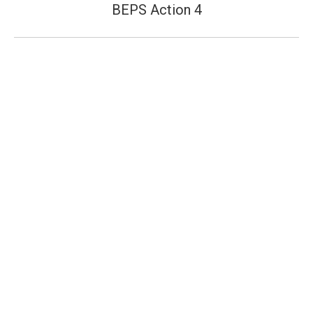
post:
BEPS Action 4