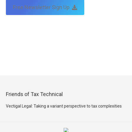
Free Newsletter Sign Up
Friends of Tax Technical
Vectigal Legal: Taking a variant perspective to tax complexities