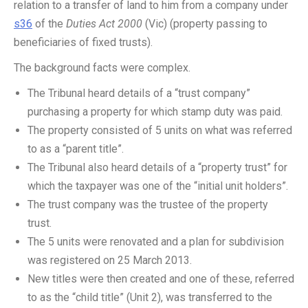
relation to a transfer of land to him from a company under
s36
of the
Duties Act 2000
(Vic) (property passing to
beneficiaries of fixed trusts).
The background facts were complex.
The Tribunal heard details of a “trust company”
purchasing a property for which stamp duty was paid.
The property consisted of 5 units on what was referred
to as a “parent title”.
The Tribunal also heard details of a “property trust” for
which the taxpayer was one of the “initial unit holders”.
The trust company was the trustee of the property
trust.
The 5 units were renovated and a plan for subdivision
was registered on 25 March 2013.
New titles were then created and one of these, referred
to as the “child title” (Unit 2), was transferred to the