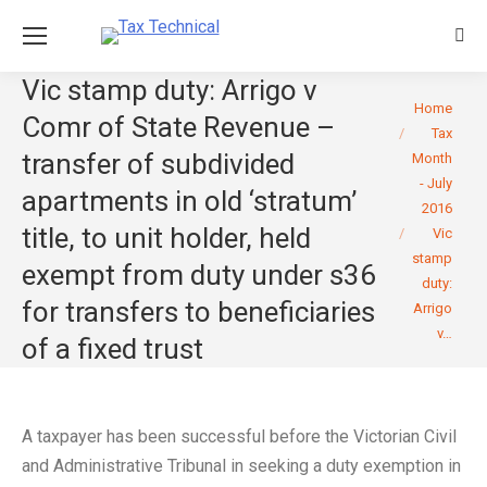
Sear
Vic stamp duty: Arrigo v
You are here:
Home
Comr of State Revenue –
Tax
transfer of subdivided
Month
- July
apartments in old ‘stratum’
2016
title, to unit holder, held
Vic
stamp
exempt from duty under s36
duty:
for transfers to beneficiaries
Arrigo
v…
of a fixed trust
A taxpayer has been successful before the Victorian Civil
and Administrative Tribunal in seeking a duty exemption in