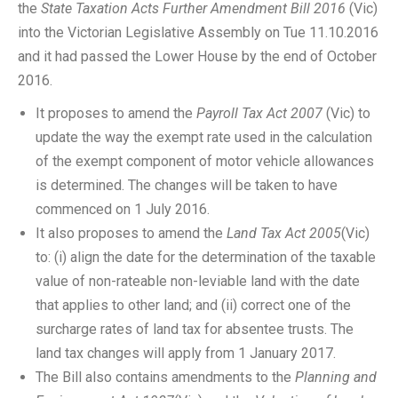
the
State Taxation Acts Further Amendment Bill 2016
(Vic)
into the Victorian Legislative Assembly on Tue 11.10.2016
and it had passed the Lower House by the end of October
2016.
It proposes to amend the
Payroll Tax Act 2007
(Vic) to
update the way the exempt rate used in the calculation
of the exempt component of motor vehicle allowances
is determined. The changes will be taken to have
commenced on 1 July 2016.
It also proposes to amend the
Land Tax Act 2005
(Vic)
to: (i) align the date for the determination of the taxable
value of non-rateable non-leviable land with the date
that applies to other land; and (ii) correct one of the
surcharge rates of land tax for absentee trusts. The
land tax changes will apply from 1 January 2017.
The Bill also contains amendments to the
Planning and