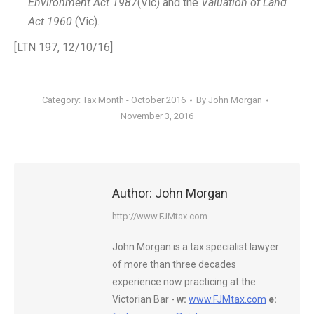
Environment Act 1987
(Vic) and the
Valuation of Land
Act 1960
(Vic).
[LTN 197, 12/10/16]
Category:
Tax Month - October 2016
By
John Morgan
November 3, 2016
Author:
John Morgan
http://www.FJMtax.com
John Morgan is a tax specialist lawyer
of more than three decades
experience now practicing at the
Victorian Bar -
w:
www.FJMtax.com
e: