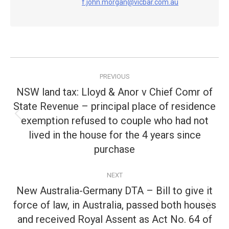
f.john.morgan@vicbar.com.au
Post
PREVIOUS
navigation
NSW land tax: Lloyd & Anor v Chief Comr of
State Revenue – principal place of residence
exemption refused to couple who had not
Previous
post:
lived in the house for the 4 years since
purchase
NEXT
New Australia-Germany DTA – Bill to give it
force of law, in Australia, passed both houses
Next
and received Royal Assent as Act No. 64 of
post: