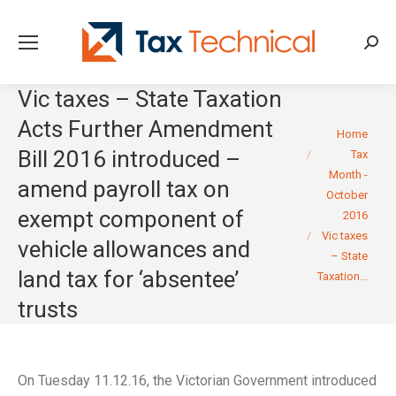
Searc
Vic taxes – State Taxation
Acts Further Amendment
You are here:
Home
Bill 2016 introduced –
Tax
Month -
amend payroll tax on
October
exempt component of
2016
Vic taxes
vehicle allowances and
– State
land tax for ‘absentee’
Taxation…
trusts
On Tuesday 11.12.16, the Victorian Government introduced