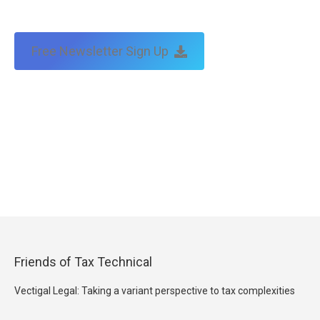
Free Newsletter Sign Up
Friends of Tax Technical
Vectigal Legal: Taking a variant perspective to tax complexities