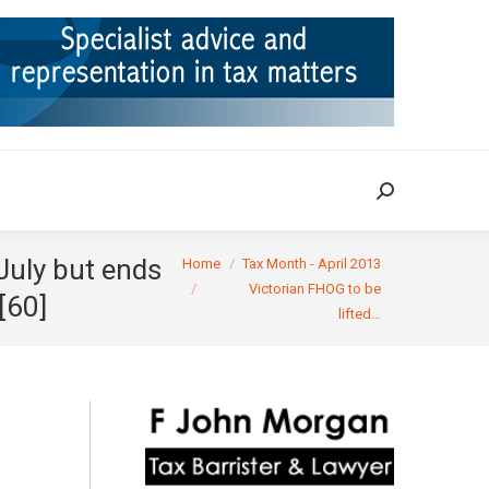
ION
TAX CASES
RULINGS
CONTACT
Search:
Search:
You are here:
July but ends
Home
Tax Month - April 2013
Victorian FHOG to be
[60]
lifted…