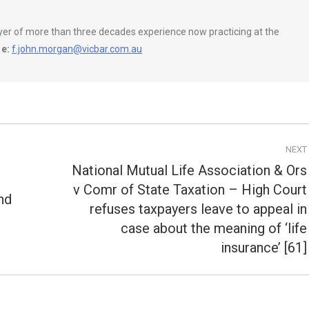
wyer of more than three decades experience now practicing at the
e:
f.john.morgan@vicbar.com.au
NEXT
National Mutual Life Association & Ors
v Comr of State Taxation – High Court
nd
refuses taxpayers leave to appeal in
Next
post:
case about the meaning of ‘life
insurance’ [61]