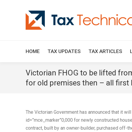
HOME
TAX UPDATES
TAX ARTICLES
Victorian FHOG to be lifted fr
for old premises then – all firs
The Victorian Government has announced that it wil
id=”mce_marker”0,000 for newly constructed houses
contract, built by an owner-builder, purchased off-th