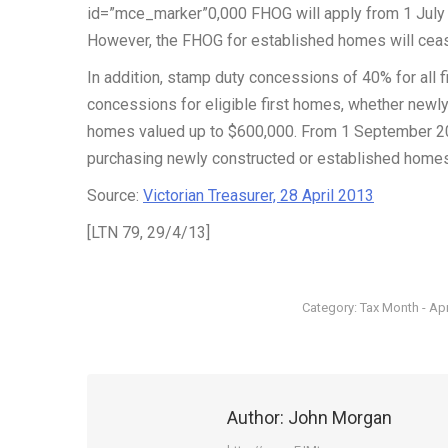
id=”mce_marker”0,000 FHOG will apply from 1 July 
However, the FHOG for established homes will cea
In addition, stamp duty concessions of 40% for all 
concessions for eligible first homes, whether newly
homes valued up to $600,000. From 1 September 201
purchasing newly constructed or established homes)
Source:
Victorian Treasurer, 28 April 2013
[LTN 79, 29/4/13]
Category:
Tax Month - Apr
Author:
John Morgan