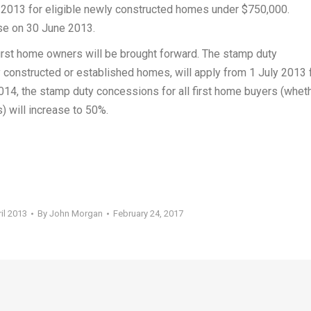
2013 for eligible newly constructed homes under $750,000.
se on 30 June 2013.
first home owners will be brought forward. The stamp duty
 constructed or established homes, will apply from 1 July 2013 
4, the stamp duty concessions for all first home buyers (whet
 will increase to 50%.
il 2013
By
John Morgan
February 24, 2017