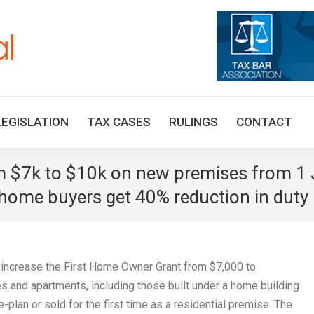
HOME
TAX UPDATES
TAX ARTICLES
LEGISLAT
LEGISLATION
TAX CASES
RULINGS
CONTACT
om $7k to $10k on new premises from 1 
t home buyers get 40% reduction in duty 
l increase the First Home Owner Grant from $7,000 to
 and apartments, including those built under a home building
e-plan or sold for the first time as a residential premise. The