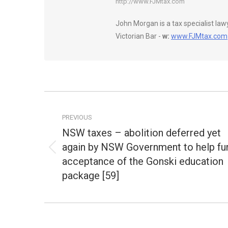
http://www.FJMtax.com
John Morgan is a tax specialist la
Victorian Bar -
w:
www.FJMtax.com
Post
navigation
PREVIOUS
NSW taxes – abolition deferred yet
again by NSW Government to help fu
Previous
acceptance of the Gonski education
post:
package [59]