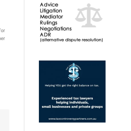
for
her