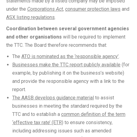
statements made by a listed company may be imposed
under the
Corporations Act
,
consumer protection laws
and
ASX listing regulations
.
Coordination between several government agencies
and other organisations
will be required to implement
the TTC. The Board therefore recommends that:
The
ATO is nominated as the ‘responsible agency’
.
Businesses make the TTC report publicly available
(for
example, by publishing it on the business’s website)
and provide the responsible agency with a link to the
report.
The AASB develops guidance material
to assist
businesses in meeting the standard required by the
TTC and to establish a
common definition of the term
‘effective tax rate’ (ETR)
to ensure consistency,
including addressing issues such as amended