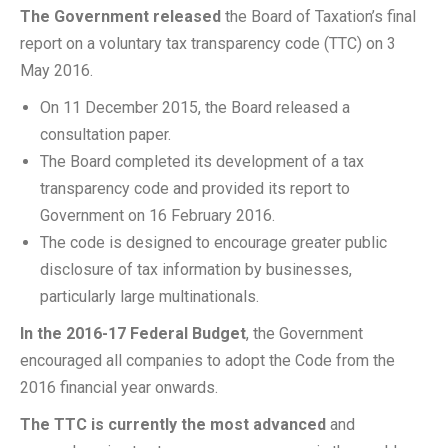
The Government released
the Board of Taxation’s final
report on a voluntary tax transparency code (TTC) on 3
May 2016.
On 11 December 2015, the Board released a
consultation paper.
The Board completed its development of a tax
transparency code and provided its report to
Government on 16 February 2016.
The code is designed to encourage greater public
disclosure of tax information by businesses,
particularly large multinationals.
In the 2016-17 Federal Budget
, the Government
encouraged all companies to adopt the Code from the
2016 financial year onwards.
The TTC is currently the most advanced
and