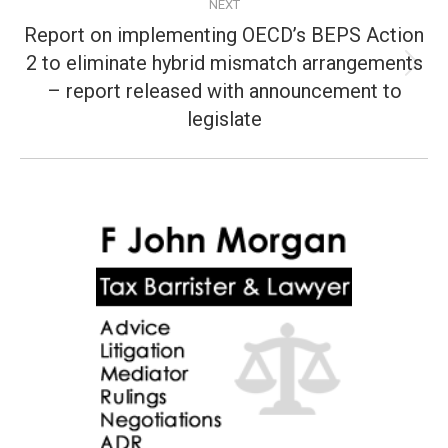
NEXT
Report on implementing OECD’s BEPS Action
2 to eliminate hybrid mismatch arrangements
Next
– report released with announcement to
post:
legislate