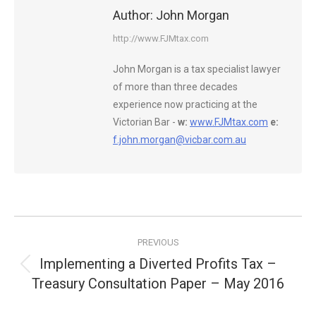
Author:
John Morgan
http://www.FJMtax.com
John Morgan is a tax specialist lawyer
of more than three decades
experience now practicing at the
Victorian Bar -
w:
www.FJMtax.com
e:
f.john.morgan@vicbar.com.au
Post
PREVIOUS
navigation
Implementing a Diverted Profits Tax –
Previous
Treasury Consultation Paper – May 2016
post: