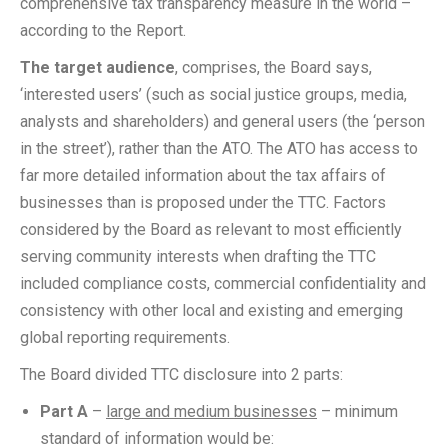
comprehensive tax transparency measure in the world –
according to the Report.
The target audience
, comprises, the Board says,
‘interested users’ (such as social justice groups, media,
analysts and shareholders) and general users (the ‘person
in the street’), rather than the ATO. The ATO has access to
far more detailed information about the tax affairs of
businesses than is proposed under the TTC. Factors
considered by the Board as relevant to most efficiently
serving community interests when drafting the TTC
included compliance costs, commercial confidentiality and
consistency with other local and existing and emerging
global reporting requirements.
The Board divided TTC disclosure into 2 parts:
Part A
–
large and medium businesses
– minimum
standard of information would be: