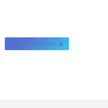
Free Newsletter Sign Up