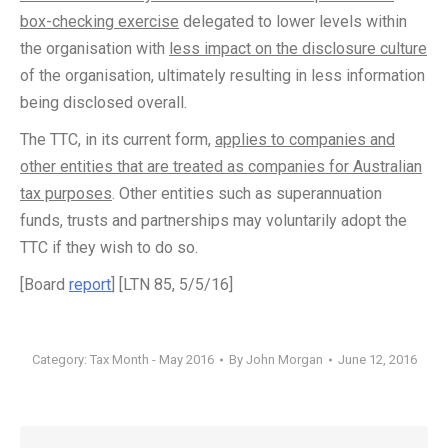
box-checking exercise
delegated to lower levels within
the organisation with
less impact on the disclosure culture
of the organisation, ultimately resulting in less information
being disclosed overall.
The TTC, in its current form,
applies to companies and
other entities that are treated as companies for Australian
tax purposes
. Other entities such as superannuation
funds, trusts and partnerships may voluntarily adopt the
TTC if they wish to do so.
[Board
report
] [LTN 85, 5/5/16]
Category:
Tax Month - May 2016
By
John Morgan
June 12, 2016