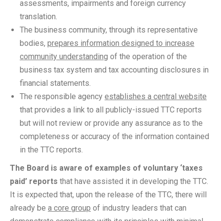
assessments, impairments and foreign currency
translation.
The business community, through its representative
bodies,
prepares information designed to increase
community understanding
of the operation of the
business tax system and tax accounting disclosures in
financial statements.
The responsible agency
establishes a central website
that provides a link to all publicly-issued TTC reports
but will not review or provide any assurance as to the
completeness or accuracy of the information contained
in the TTC reports.
The Board is aware of examples of voluntary ‘taxes
paid’ reports
that have assisted it in developing the TTC.
It is expected that, upon the release of the TTC, there will
already be
a core group
of industry leaders that can