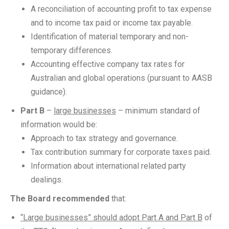
A reconciliation of accounting profit to tax expense
and to income tax paid or income tax payable.
Identification of material temporary and non-
temporary differences.
Accounting effective company tax rates for
Australian and global operations (pursuant to AASB
guidance).
Part B
–
large businesses
– minimum standard of
information would be:
Approach to tax strategy and governance.
Tax contribution summary for corporate taxes paid.
Information about international related party
dealings.
The Board recommended
that:
“Large businesses” should adopt Part A and Part B
of