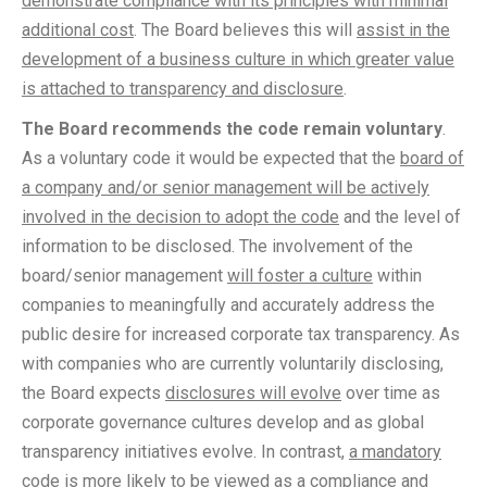
demonstrate compliance with its principles with minimal
additional cost
. The Board believes this will
assist in the
development of a business culture in which greater value
is attached to transparency and disclosure
.
The Board recommends the code remain voluntary
.
As a voluntary code it would be expected that the
board of
a company and/or senior management will be actively
involved in the decision to adopt the code
and the level of
information to be disclosed. The involvement of the
board/senior management
will foster a culture
within
companies to meaningfully and accurately address the
public desire for increased corporate tax transparency. As
with companies who are currently voluntarily disclosing,
the Board expects
disclosures will evolve
over time as
corporate governance cultures develop and as global
transparency initiatives evolve. In contrast,
a mandatory
code is more likely to be viewed as a compliance and