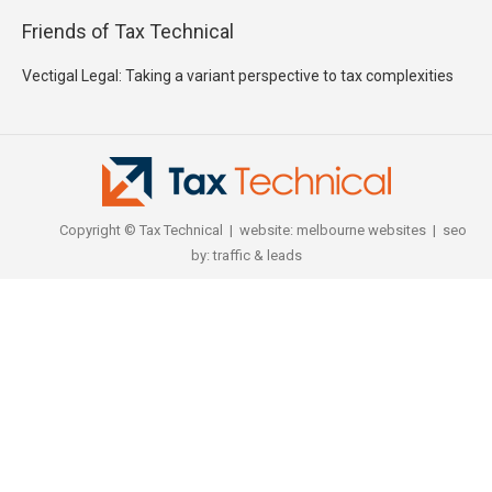
Friends of Tax Technical
Vectigal Legal: Taking a variant perspective to tax complexities
Copyright © Tax Technical | website:
melbourne websites
| seo
by:
traffic & leads