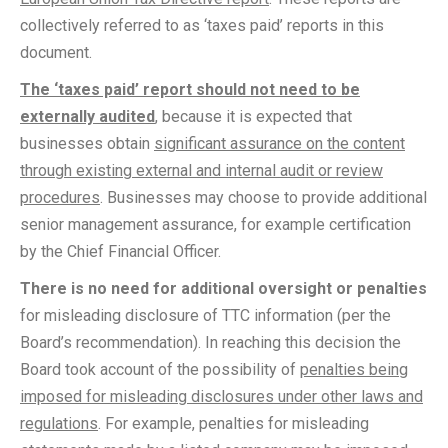
collectively referred to as ‘taxes paid’ reports in this
document.
The ‘taxes paid’ report should not need to be
externally audited
, because it is expected that
businesses obtain
significant assurance on the content
through existing external and internal audit or review
procedures
. Businesses may choose to provide additional
senior management assurance, for example certification
by the Chief Financial Officer.
There is no need for additional oversight or penalties
for misleading disclosure of TTC information (per the
Board’s recommendation). In reaching this decision the
Board took account of the possibility of
penalties being
imposed for misleading disclosures under other laws and
regulations
. For example, penalties for misleading