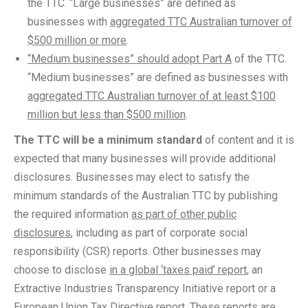
the TTC. “Large businesses” are defined as
businesses with
aggregated TTC Australian turnover of
$500 million or more
.
“Medium businesses” should adopt Part A
of the TTC.
“Medium businesses” are defined as businesses with
aggregated TTC Australian turnover of at least $100
million but less than $500 million
.
The TTC will be a minimum standard
of content and it is
expected that many businesses will provide additional
disclosures. Businesses may elect to satisfy the
minimum standards of the Australian TTC by publishing
the required information
as part of other public
disclosures
, including as part of corporate social
responsibility (CSR) reports. Other businesses may
choose to disclose
in a global ‘taxes paid’ report
, an
Extractive Industries Transparency Initiative report or a
European Union Tax Directive report
. These reports are