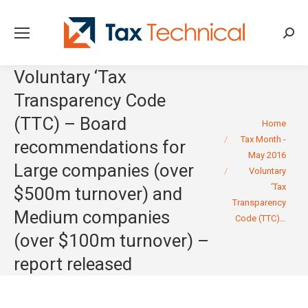
Searc
Voluntary ‘Tax
Transparency Code
(TTC) – Board
You are here:
Home
Tax Month -
recommendations for
May 2016
Large companies (over
Voluntary
‘Tax
$500m turnover) and
Transparency
Medium companies
Code (TTC)…
(over $100m turnover) –
report released