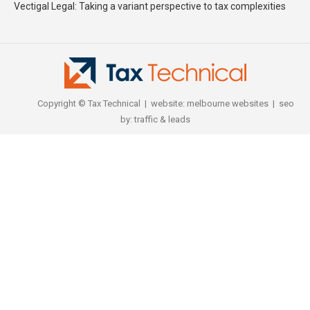
Vectigal Legal: Taking a variant perspective to tax complexities
Copyright © Tax Technical | website:
melbourne websites
| seo
by:
traffic & leads