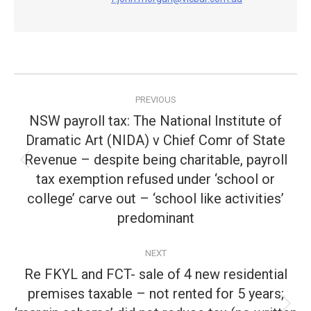
Post
PREVIOUS
navigation
NSW payroll tax: The National Institute of
Dramatic Art (NIDA) v Chief Comr of State
Revenue – despite being charitable, payroll
Previous
tax exemption refused under ‘school or
post:
college’ carve out – ‘school like activities’
predominant
NEXT
Re FKYL and FCT- sale of 4 new residential
premises taxable – not rented for 5 years;