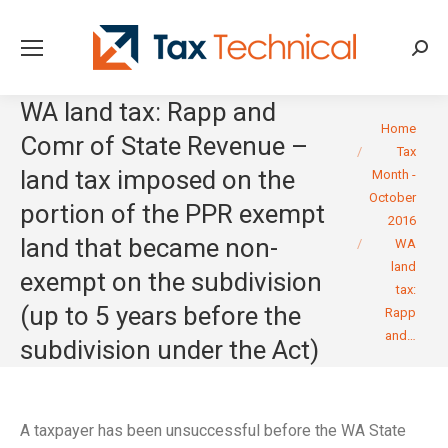
Searc
WA land tax: Rapp and
You are here:
Home
Comr of State Revenue –
Tax
land tax imposed on the
Month -
October
portion of the PPR exempt
2016
land that became non-
WA
land
exempt on the subdivision
tax:
(up to 5 years before the
Rapp
and…
subdivision under the Act)
A taxpayer has been unsuccessful before the WA State