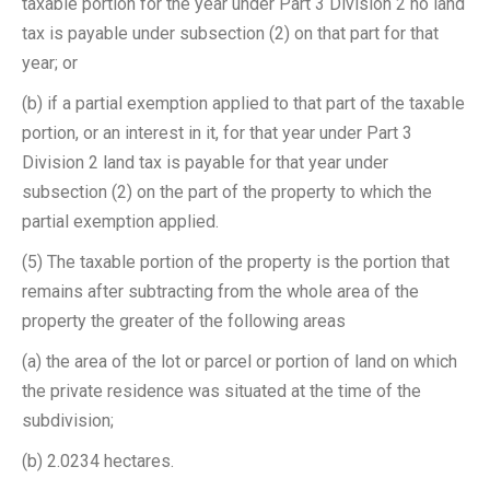
taxable portion for the year under Part 3 Division 2 no land
tax is payable under subsection (2) on that part for that
year; or
(b) if a partial exemption applied to that part of the taxable
portion, or an interest in it, for that year under Part 3
Division 2 land tax is payable for that year under
subsection (2) on the part of the property to which the
partial exemption applied.
(5) The taxable portion of the property is the portion that
remains after subtracting from the whole area of the
property the greater of the following areas ­
(a) the area of the lot or parcel or portion of land on which
the private residence was situated at the time of the
subdivision;
(b) 2.0234 hectares.