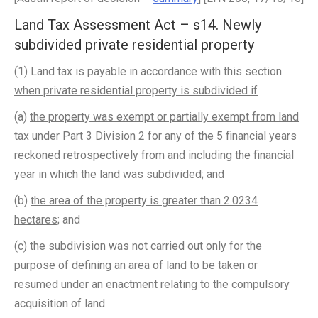
Land Tax Assessment Act – s14. Newly
subdivided private residential property
(1) Land tax is payable in accordance with this section
when private residential property is subdivided if
­
(a)
the property was exempt or partially exempt from land
tax under Part 3 Division 2 for any of the 5 financial years
reckoned retrospectively
from and including the financial
year in which the land was subdivided; and
(b)
the area of the property is greater than 2.0234
hectares
; and
(c) the subdivision was not carried out only for the
purpose of defining an area of land to be taken or
resumed under an enactment relating to the compulsory
acquisition of land.