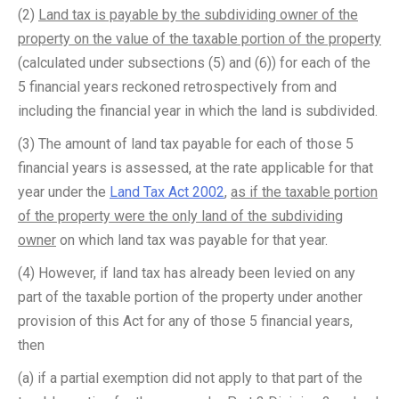
(2)
Land tax is payable by the subdividing owner of the
property on the value of the taxable portion of the property
(calculated under subsections (5) and (6)) for each of the
5 financial years reckoned retrospectively from and
including the financial year in which the land is subdivided.
(3) The amount of land tax payable for each of those 5
financial years is assessed, at the rate applicable for that
year under the
Land Tax Act 2002
,
as if the taxable portion
of the property were the only land of the subdividing
owner
on which land tax was payable for that year.
(4) However, if land tax has already been levied on any
part of the taxable portion of the property under another
provision of this Act for any of those 5 financial years,
then ­
(a) if a partial exemption did not apply to that part of the