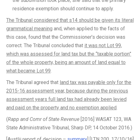
the subdivision took place, she said that the primary
residence exemption should continue to apply.
The Tribunal considered that s14 should be given its literal
grammatical meaning
and, when applied to the facts of
this case, found that the Commissioner’s decision was
correct. The Tribunal concluded that
it was not Lot 99,
which was assessed for land tax but the “taxable portion”
of the whole property, being an amount of land equal to
what became Lot 99
.
The Tribunal agreed that
land tax was payable only for the
2015-16 assessment year, because during the previous
assessment years full land tax had already been levied
and paid on the property and no exemption applied
.
(
Rapp and Comr of State Revenue
[2016] WASAT 123, WA
State Administrative Tribunal, Sharp DP, 14 October 2016.)
[Austlii report of decision –
summary
] [LTN 200, 17/10/16]