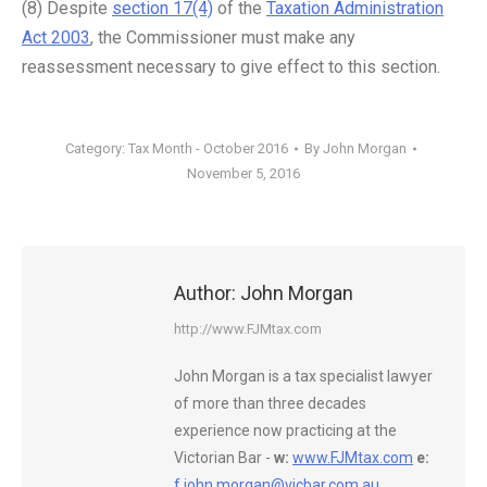
(8) Despite
section 17(4)
of the
Taxation Administration
Act 2003
, the Commissioner must make any
reassessment necessary to give effect to this section.
Category:
Tax Month - October 2016
By
John Morgan
November 5, 2016
Author:
John Morgan
http://www.FJMtax.com
John Morgan is a tax specialist lawyer
of more than three decades
experience now practicing at the
Victorian Bar -
w:
www.FJMtax.com
e:
f.john.morgan@vicbar.com.au