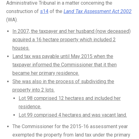
Administrative Tribunal in a matter concerning the
construction of
s14
of the
Land Tax Assessment Act 2002
(WA).
In 2007, the taxpayer and her husband (now deceased)
acquired a 16 hectare property which included 2
houses.
Land tax was payable until May 2015 when the
taxpayer informed the Commissioner that it then
became her primary residence.
She was also in the process of subdividing the
property into 2 lots.
Lot 98 comprised 12 hectares and included her
residence.
Lot 99 comprised 4 hectares and was vacant land.
The Commissioner for the 2015-16 assessment year
exempted the property from land tax under the primary