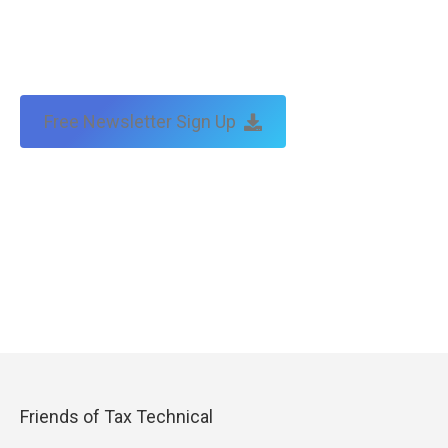
Free Newsletter Sign Up
Friends of Tax Technical