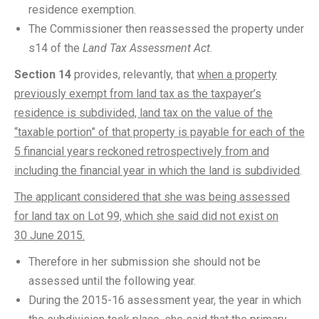
residence exemption.
The Commissioner then reassessed the property under
s14 of the
Land Tax Assessment Act
.
Section 14
provides, relevantly, that
when a property
previously exempt from land tax as the taxpayer’s
residence is subdivided, land tax on the value of the
“taxable portion” of that property is payable for each of the
5 financial years reckoned retrospectively from and
including the financial year in which the land is subdivided
.
The applicant considered that she was being assessed
for land tax on Lot 99, which she said did not exist on
30 June 2015.
Therefore in her submission she should not be
assessed until the following year.
During the 2015-16 assessment year, the year in which