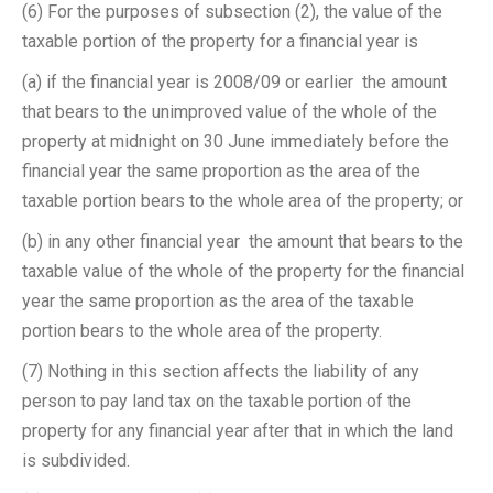
(6) For the purposes of subsection (2), the value of the
taxable portion of the property for a financial year is ­
(a) if the financial year is 2008/09 or earlier ­ the amount
that bears to the unimproved value of the whole of the
property at midnight on 30 June immediately before the
financial year the same proportion as the area of the
taxable portion bears to the whole area of the property; or
(b) in any other financial year ­ the amount that bears to the
taxable value of the whole of the property for the financial
year the same proportion as the area of the taxable
portion bears to the whole area of the property.
(7) Nothing in this section affects the liability of any
person to pay land tax on the taxable portion of the
property for any financial year after that in which the land
is subdivided.