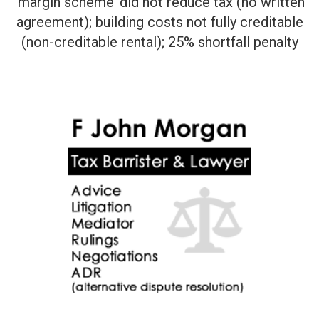
‘margin scheme’ did not reduce tax (no written
Next
post:
agreement); building costs not fully creditable
(non-creditable rental); 25% shortfall penalty