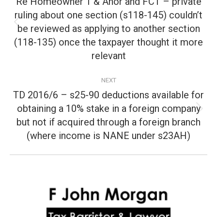
Re Homeowner 1 & Anor and FCT – private
ruling about one section (s118-145) couldn’t
be reviewed as applying to another section
Previous
post:
(118-135) once the taxpayer thought it more
relevant
NEXT
TD 2016/6 – s25-90 deductions available for
obtaining a 10% stake in a foreign company
Next
but not if acquired through a foreign branch
post:
(where income is NANE under s23AH)