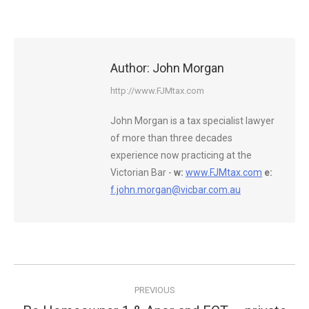
Author:
John Morgan
http://www.FJMtax.com
John Morgan is a tax specialist lawyer
of more than three decades
experience now practicing at the
Victorian Bar -
w:
www.FJMtax.com
e:
f.john.morgan@vicbar.com.au
Post
PREVIOUS
navigation