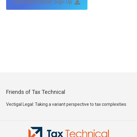
Free Newsletter Sign Up
Friends of Tax Technical
Vectigal Legal: Taking a variant perspective to tax complexities