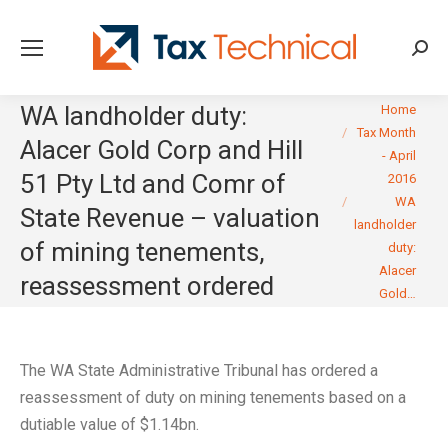
Searc
You are here:
WA landholder duty:
Home
Tax Month
Alacer Gold Corp and Hill
- April
51 Pty Ltd and Comr of
2016
WA
State Revenue – valuation
landholder
of mining tenements,
duty:
Alacer
reassessment ordered
Gold…
The WA State Administrative Tribunal has ordered a
reassessment of duty on mining tenements based on a
dutiable value of $1.14bn.