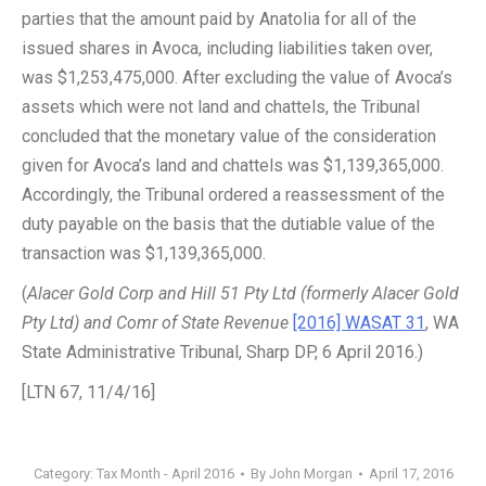
parties that the amount paid by Anatolia for all of the
issued shares in Avoca, including liabilities taken over,
was $1,253,475,000. After excluding the value of Avoca’s
assets which were not land and chattels, the Tribunal
concluded that the monetary value of the consideration
given for Avoca’s land and chattels was $1,139,365,000.
Accordingly, the Tribunal ordered a reassessment of the
duty payable on the basis that the dutiable value of the
transaction was $1,139,365,000.
(
Alacer Gold Corp and Hill 51 Pty Ltd (formerly Alacer Gold
Pty Ltd) and Comr of State Revenue
[2016] WASAT 31
, WA
State Administrative Tribunal, Sharp DP, 6 April 2016.)
[LTN 67, 11/4/16]
Category:
Tax Month - April 2016
By
John Morgan
April 17, 2016