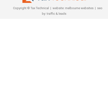
Copyright © Tax Technical | website:
melbourne websites
| seo
by:
traffic & leads