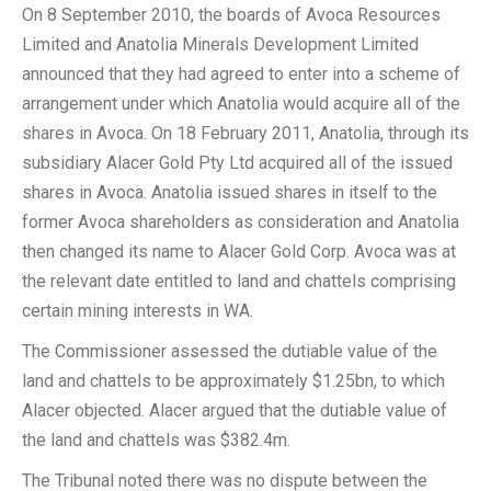
On 8 September 2010, the boards of Avoca Resources
Limited and Anatolia Minerals Development Limited
announced that they had agreed to enter into a scheme of
arrangement under which Anatolia would acquire all of the
shares in Avoca. On 18 February 2011, Anatolia, through its
subsidiary Alacer Gold Pty Ltd acquired all of the issued
shares in Avoca. Anatolia issued shares in itself to the
former Avoca shareholders as consideration and Anatolia
then changed its name to Alacer Gold Corp. Avoca was at
the relevant date entitled to land and chattels comprising
certain mining interests in WA.
The Commissioner assessed the dutiable value of the
land and chattels to be approximately $1.25bn, to which
Alacer objected. Alacer argued that the dutiable value of
the land and chattels was $382.4m.
The Tribunal noted there was no dispute between the