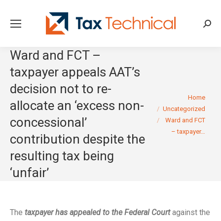
Searc
Ward and FCT –
taxpayer appeals AAT’s
decision not to re-
You are here:
Home
allocate an ‘excess non-
Uncategorized
concessional’
Ward and FCT
– taxpayer…
contribution despite the
resulting tax being
‘unfair’
The
taxpayer has appealed to the Federal Court
against the