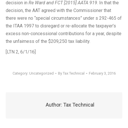
decision in
Re Ward and FCT
[2015] AATA 919
. In that the
decision, the AAT agreed with the Commissioner that
there were no “special circumstances” under s 292-465 of
the ITAA 1997 to disregard or re-allocate the taxpayer’s
excess non-concessional contributions for a year, despite
the unfairness of the $209,250 tax liability.
[LTN 2, 6/1/16]
Category:
Uncategorized
By
Tax Technical
February 3, 2016
Author:
Tax Technical