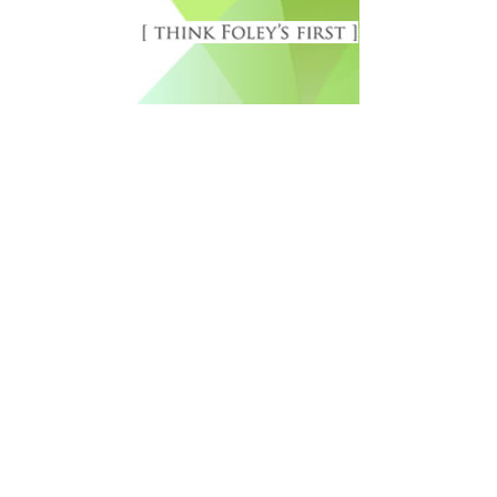
Free Newsletter Sign Up