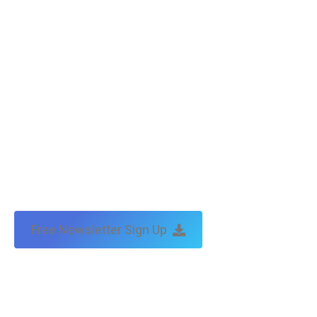
Copyright © Tax Technical | website:
melbourne websites
| seo
by:
traffic & leads