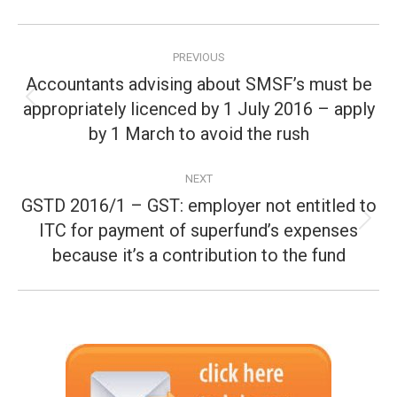
Post
PREVIOUS
navigation
Accountants advising about SMSF’s must be
appropriately licenced by 1 July 2016 – apply
Previous
post:
by 1 March to avoid the rush
NEXT
GSTD 2016/1 – GST: employer not entitled to
ITC for payment of superfund’s expenses
Next
post:
because it’s a contribution to the fund