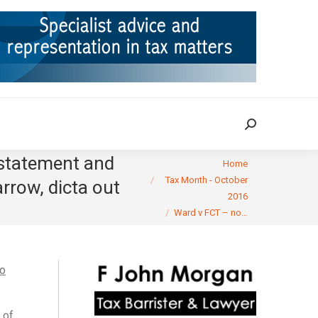
ION
TAX CASES
RULINGS
CONTACT
Search:
Search:
 statement and
You are here:
Home
Tax Month - October
rrow, dicta out
2016
Ward v FCT – no…
oo
 of