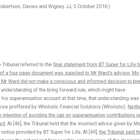
, Robertson, Davies and Wigney JJ, 5 October 2016.)
e Tribunal referred to the
final statement from BT Super for Life 
e of a four page document was supplied to Mr Ward’s advisor, Ms
hat Mr Ward did not make a conscious and informed decision to br
 understanding of the bring forward rule, which might have
his superannuation account at that time, that understanding was
vice proffered by Wholistic Financial Solutions (Wholistic).
Neith
 intention of avoiding the cap on superannuation contributions o
ard
. At [46], the Tribunal held that the incorrect advice given by M
otice provided by BT Super for Life. At [49],
the Tribunal said t