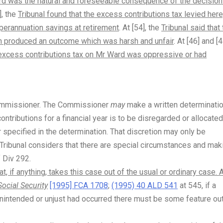
rd was the natural and foreseeable consequence of the decisio
], the
Tribunal found that the excess contributions tax levied here
perannuation savings at retirement
. At [54], the
Tribunal said that
tion produced an outcome which was harsh and unfair
. At [46] and [4
e excess contributions tax on Mr Ward was oppressive or had
Commissioner. The Commissioner
may
make a written determinati
contributions for a financial year is to be disregarded or allocated
r specified in the determination. That discretion may only be
 Tribunal considers that there are special circumstances and mak
f Div 292.
, if anything, takes this case out of the usual or ordinary case. 
Social Security
[1995] FCA 1708
;
(1995) 40 ALD 541
at 545, if a
 unintended or unjust had occurred there must be some feature ou