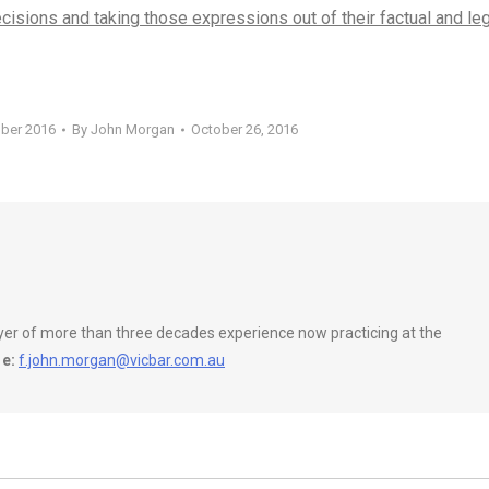
ecisions and taking those expressions out of their factual and le
ober 2016
By
John Morgan
October 26, 2016
wyer of more than three decades experience now practicing at the
e:
f.john.morgan@vicbar.com.au