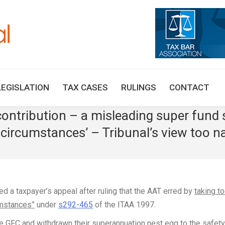
HOME
TAX UPDATES
TAX ARTICLES
LEGISLAT
LEGISLATION
TAX CASES
RULINGS
CONTACT
ontribution – a misleading super fund
 circumstances’ – Tribunal’s view too na
d a taxpayer’s appeal after ruling that the AAT erred by
taking t
umstances”
under
s292-465
of the ITAA 1997.
e GFC and withdrawn their superannuation nest egg to the safety