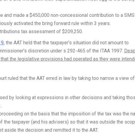
vice and made a $450,000 non-concessional contribution to a SMS
ously activated the bring forward rule within 3 years.
tributions tax assessment of $209,250.
19
, the AAT held that the taxpayer’s situation did not amount to
ommissioner’s discretion under s 292-465 of the ITAA 1997.
Desp
d that the legislative provisions had operated as they were inten
ourt ruled that the AAT erred in law by taking too narrow a view of
sed by looking at expressions in other decisions and taking tho
.
roceeding on the basis that the imposition of the tax was the na
 the taxpayer (and his advisers) so that it was outside the scop
t aside the decision and remitted it to the AAT.