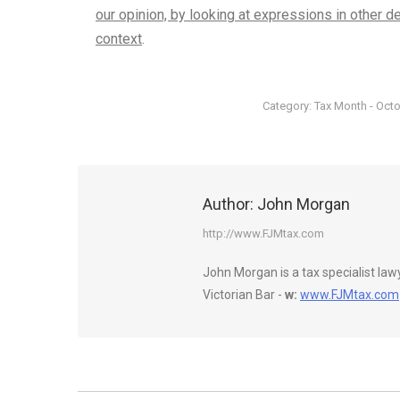
our opinion, by looking at expressions in other d
context
.
Category:
Tax Month - Oct
Author:
John Morgan
http://www.FJMtax.com
John Morgan is a tax specialist la
Victorian Bar -
w:
www.FJMtax.com