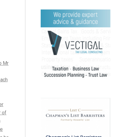
to Mr
each
er
r of
s
he