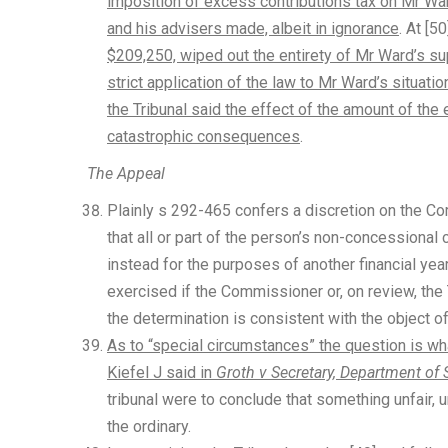
imposition of excess contributions tax on Mr Wa
and his advisers made, albeit in ignorance
. At [50
$209,250, wiped out the entirety of Mr Ward’s su
strict application of the law to Mr Ward’s situa
the Tribunal said the effect of the amount of th
catastrophic consequences
.
The Appeal
Plainly s 292-465 confers a discretion on the 
that all or part of the person’s non-concessional 
instead for the purposes of another financial yea
exercised if the Commissioner or, on review, the
the determination is consistent with the object o
As to “special circumstances” the question is what
Kiefel J said in
Groth v Secretary, Department of 
tribunal were to conclude that something unfair,
the ordinary.