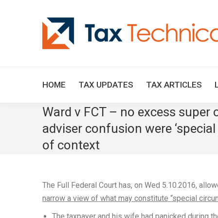
HOME
TAX UPDATES
TAX ARTICLES
Ward v FCT – no excess super c
adviser confusion were ‘special
of context
The Full Federal Court has, on Wed 5.10.2016, allowe
narrow a view of what may constitute “special circ
The taxpayer and his wife had panicked during th