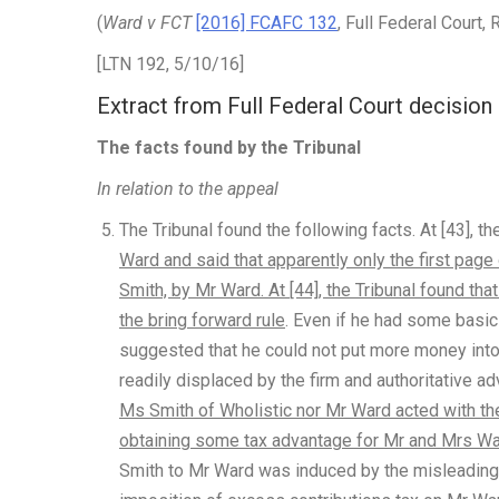
(
Ward v FCT
[2016] FCAFC 132
, Full Federal Court
[LTN 192, 5/10/16]
Extract from Full Federal Court decision
The facts found by the Tribunal
In relation to the appeal
The Tribunal found the following facts. At [43], th
Ward and said that apparently only the first pag
Smith, by Mr Ward. At [44], the Tribunal found t
the bring forward rule
. Even if he had some basic
suggested that he could not put more money into 
readily displaced by the firm and authoritative ad
Ms Smith of Wholistic nor Mr Ward acted with the
obtaining some tax advantage for Mr and Mrs W
Smith to Mr Ward was induced by the misleading n