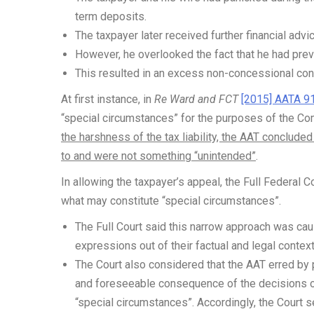
term deposits.
The taxpayer later received further financial ad
However, he overlooked the fact that he had previ
This resulted in an excess non-concessional con
At first instance, in
Re Ward and FCT
[2015] AATA 9
“special circumstances” for the purposes of the C
the harshness of the tax liability, the AAT conclude
to and were not something “unintended”
.
In allowing the taxpayer’s appeal, the Full Federal C
what may constitute “special circumstances”.
The Full Court said this narrow approach was cau
expressions out of their factual and legal context
The Court also considered that the AAT erred by p
and foreseeable consequence of the decisions of
“special circumstances”. Accordingly, the Court se