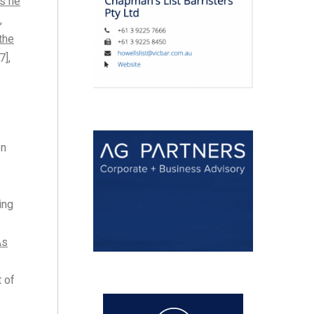
ns he
,
 the
7],
on
ing
As
t of