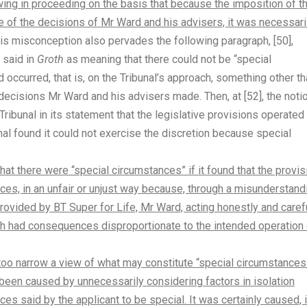
lowing in proceeding on the basis that because the imposition of t
 of the decisions of Mr Ward and his advisers, it was necessari
his misconception also pervades the following paragraph, [50],
d said in
Groth
as meaning that there could not be “special
ccurred, that is, on the Tribunal’s approach, something other th
ecisions Mr Ward and his advisers made. Then, at [52], the noti
 Tribunal in its statement that the legislative provisions operated
nal found it could not exercise the discretion because special
 that there were “special circumstances” if it found that the provi
nces, in an unfair or unjust way because, through a misunderstand
provided by BT Super for Life, Mr Ward, acting honestly and carefu
ich had consequences disproportionate to the intended operation 
ng too narrow a view of what may constitute “special circumstances
 been caused by unnecessarily considering factors in isolation
es said by the applicant to be special. It was certainly caused, 