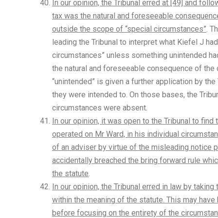
In our opinion, the Tribunal erred at [49] and fol
tax was the natural and foreseeable consequence
outside the scope of “special circumstances”
. T
leading the Tribunal to interpret what Kiefel J ha
circumstances” unless something unintended had o
the natural and foreseeable consequence of the d
“unintended” is given a further application by the
they were intended to. On those bases, the Tribu
circumstances were absent.
In our opinion, it was open to the Tribunal to find
operated on Mr Ward, in his individual circumsta
of an adviser by virtue of the misleading notice 
accidentally breached the bring forward rule wh
the statute
.
In our opinion, the Tribunal erred in law by taki
within the meaning of the statute. This may have
before focusing on the entirety of the circumstanc