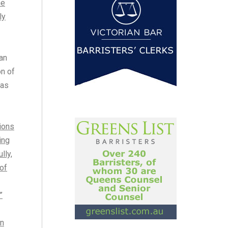
he
ly
an
on of
 as
sions
ing
lly,
of
”
in