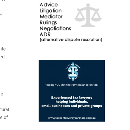
F.
ite
ded
se
tural
e of