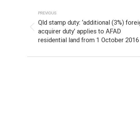
Post
navigation
PREVIOUS
Qld stamp duty: ‘additional (3%) forei
acquirer duty’ applies to AFAD
Previous
post:
residential land from 1 October 2016