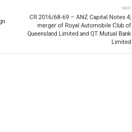
NEXT
CR 2016/68-69 – ANZ Capital Notes 4;
gn
merger of Royal Automobile Club of
Next
Queensland Limited and QT Mutual Bank
post:
Limited