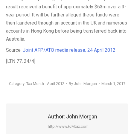
result received a benefit of approximately $63m over a 3-
year period. It will be further alleged these funds were
then laundered through an account in the UK and numerous
accounts in Hong Kong before being transferred back into
Australia.
Source:
Joint AFP/ATO media release, 24 April 2012
[LTN 77, 24/4]
Category:
Tax Month - April 2012
By
John Morgan
March 1, 2017
Author:
John Morgan
http://www.FJMtax.com