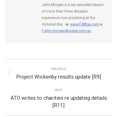
John Morgan is a tax specialist lawyer
of more than three decades
experience now practicing at the
Victorian Bar -
w:
www.FJMtax.com
e:
f.john.morgan@vicbar.com.au
Post
PREVIOUS
navigation
Project Wickenby results update [R9]
Previous
post:
NEXT
ATO writes to charities re updating details
Next
[R11]
post: