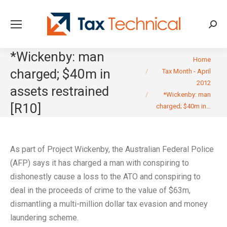
Searc
*Wickenby: man
You are here:
Home
charged; $40m in
Tax Month - April
2012
assets restrained
*Wickenby: man
[R10]
charged; $40m in…
As part of Project Wickenby, the Australian Federal Police
(AFP) says it has charged a man with conspiring to
dishonestly cause a loss to the ATO and conspiring to
deal in the proceeds of crime to the value of $63m,
dismantling a multi-million dollar tax evasion and money
laundering scheme.