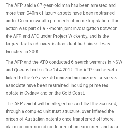
The AFP said a 67-year-old man has been arrested and
more than $40m of luxury assets have been restrained
under Commonwealth proceeds of crime legislation. This
action was part of a 7-month joint investigation between
the AFP and ATO under Project Wickenby, and is the
largest tax fraud investigation identified since it was
launched in 2006.
The AFP and the ATO conducted 6 search warrants in NSW
and Queensland on Tue 24.4.2012. The AFP said assets
linked to the 67-year-old man and an unnamed business
associate have been restrained, including prime real
estate in Sydney and on the Gold Coast.
The AFP said it will be alleged in court that the accused,
through a complex unit trust structure, over inflated the
prices of Australian patents once transferred offshore,
claiming corresponding depreciation expenses, and as a