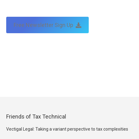
Free Newsletter Sign Up
Friends of Tax Technical
Vectigal Legal: Taking a variant perspective to tax complexities