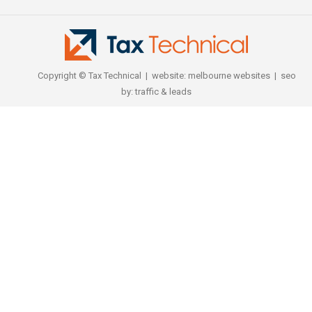
Copyright © Tax Technical | website:
melbourne websites
| seo
by:
traffic & leads