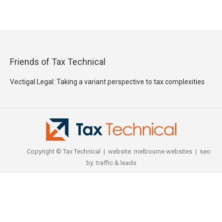
Friends of Tax Technical
Vectigal Legal: Taking a variant perspective to tax complexities
Copyright © Tax Technical | website:
melbourne websites
| seo
by:
traffic & leads