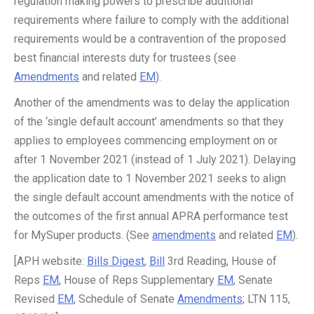
regulation making powers to prescribe additional
requirements where failure to comply with the additional
requirements would be a contravention of the proposed
best financial interests duty for trustees (see
Amendments
and related
EM
).
Another of the amendments was to delay the application
of the ‘single default account’ amendments so that they
applies to employees commencing employment on or
after 1 November 2021 (instead of 1 July 2021). Delaying
the application date to 1 November 2021 seeks to align
the single default account amendments with the notice of
the outcomes of the first annual APRA performance test
for MySuper products. (See
amendments
and related
EM
).
[APH website:
Bills Digest
,
Bill
3rd Reading, House of
Reps
EM
, House of Reps Supplementary
EM
, Senate
Revised
EM
, Schedule of Senate
Amendments
; LTN 115,