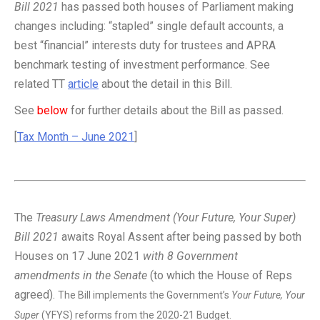
Bill 2021
has passed both houses of Parliament making
changes including: “stapled” single default accounts, a
best “financial” interests duty for trustees and APRA
benchmark testing of investment performance. See
related TT
article
about the detail in this Bill.
See
below
for further details about the Bill as passed.
[
Tax Month – June 2021
]
The
Treasury Laws Amendment (Your Future, Your Super)
Bill 2021
awaits Royal Assent after being passed by both
Houses on 17 June 2021
with 8 Government
amendments in the Senate
(to which the House of Reps
agreed).
The Bill implements the Government’s
Your Future, Your
Super
(YFYS) reforms from the 2020-21 Budget.