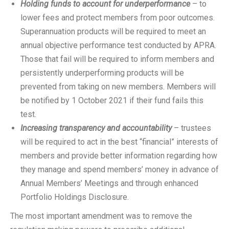
Holding funds to account for underperformance
– to
lower fees and protect members from poor outcomes.
Superannuation products will be required to meet an
annual objective performance test conducted by APRA.
Those that fail will be required to inform members and
persistently underperforming products will be
prevented from taking on new members. Members will
be notified by 1 October 2021 if their fund fails this
test.
Increasing transparency and accountability
– trustees
will be required to act in the best “financial” interests of
members and provide better information regarding how
they manage and spend members’ money in advance of
Annual Members’ Meetings and through enhanced
Portfolio Holdings Disclosure.
The most important amendment was to remove the