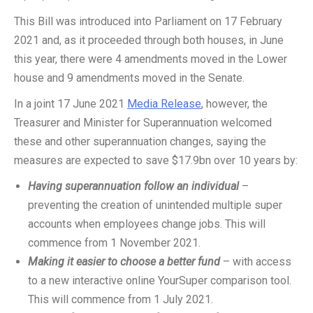
This Bill was introduced into Parliament on 17 February
2021 and, as it proceeded through both houses, in June
this year, there were 4 amendments moved in the Lower
house and 9 amendments moved in the Senate.
In a joint 17 June 2021
Media Release
, however, the
Treasurer and Minister for Superannuation welcomed
these and other superannuation changes, saying the
measures are expected to save $17.9bn over 10 years by:
Having superannuation follow an individual
–
preventing the creation of unintended multiple super
accounts when employees change jobs. This will
commence from 1 November 2021.
Making it easier to choose a better fund
– with access
to a new interactive online YourSuper comparison tool.
This will commence from 1 July 2021.