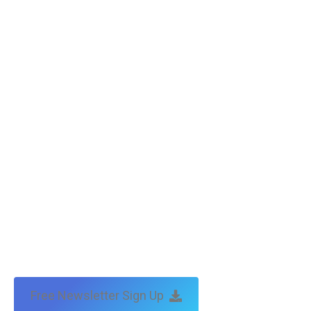
Free Newsletter Sign Up