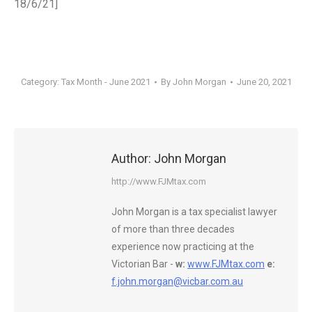
18/6/21]
Category:
Tax Month - June 2021
By
John Morgan
June 20, 2021
Author:
John Morgan
http://www.FJMtax.com
John Morgan is a tax specialist lawyer
of more than three decades
experience now practicing at the
Victorian Bar -
w:
www.FJMtax.com
e:
f.john.morgan@vicbar.com.au