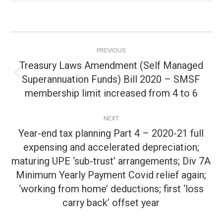
Post
PREVIOUS
navigation
Treasury Laws Amendment (Self Managed
Superannuation Funds) Bill 2020 – SMSF
Previous
post:
membership limit increased from 4 to 6
NEXT
Year-end tax planning Part 4 – 2020-21 full
expensing and accelerated depreciation;
maturing UPE ‘sub-trust’ arrangements; Div 7A
Next
Minimum Yearly Payment Covid relief again;
post:
‘working from home’ deductions; first ‘loss
carry back’ offset year