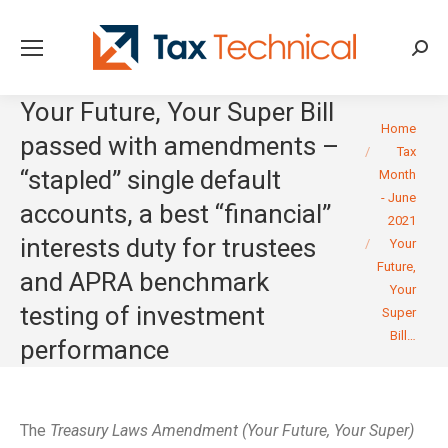
Searc
Your Future, Your Super Bill
You are here:
Home
passed with amendments –
Tax
“stapled” single default
Month
- June
accounts, a best “financial”
2021
interests duty for trustees
Your
Future,
and APRA benchmark
Your
testing of investment
Super
Bill…
performance
The
Treasury Laws Amendment (Your Future, Your Super)