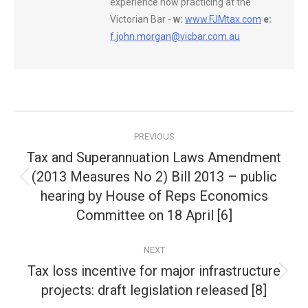
experience now practicing at the
Victorian Bar -
w:
www.FJMtax.com
e:
f.john.morgan@vicbar.com.au
Post
PREVIOUS
navigation
Tax and Superannuation Laws Amendment
(2013 Measures No 2) Bill 2013 – public
Previous
hearing by House of Reps Economics
post:
Committee on 18 April [6]
NEXT
Tax loss incentive for major infrastructure
Next
projects: draft legislation released [8]
post: