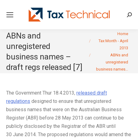
Searc
You are here:
ABNs and
Home
Tax Month - April
unregistered
2013
business names –
ABNs and
unregistered
draft regs released [7]
business names…
The Government Thur 18.4.2013,
released draft
regulations
designed to ensure that unregistered
business names that were on the Australian Business
Register (ABR) before 28 May 2013 can continue to be
publicly disclosed by the Registrar of the ABR until
30 June 2014. The proposed regulations would amend the