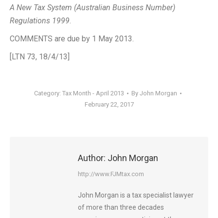
A New Tax System (Australian Business Number)
Regulations 1999
.
COMMENTS are due by 1 May 2013.
[LTN 73, 18/4/13]
Category:
Tax Month - April 2013
By
John Morgan
February 22, 2017
Author:
John Morgan
http://www.FJMtax.com
John Morgan is a tax specialist lawyer
of more than three decades