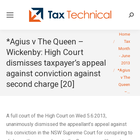
Searc
You are here:
Home
*Agius v The Queen –
Tax
Month
Wickenby: High Court
- June
dismisses taxpayer’s appeal
2013
*Agius
against conviction against
v The
second charge [20]
Queen
–…
A full court of the High Court on Wed 5.6.2013,
unanimously dismissed the appeallant’s appeal against
his conviction in the NSW Supreme Court for conspiring to