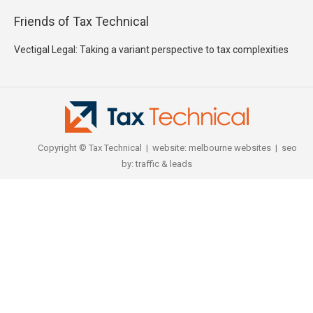
Friends of Tax Technical
Vectigal Legal: Taking a variant perspective to tax complexities
Copyright © Tax Technical | website:
melbourne websites
| seo
by:
traffic & leads