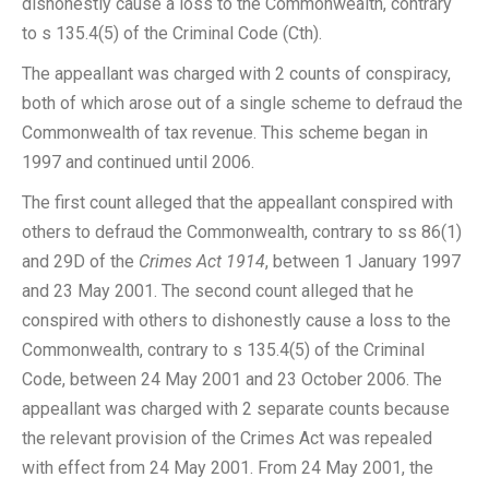
dishonestly cause a loss to the Commonwealth, contrary
to s 135.4(5) of the Criminal Code (Cth).
The appeallant was charged with 2 counts of conspiracy,
both of which arose out of a single scheme to defraud the
Commonwealth of tax revenue. This scheme began in
1997 and continued until 2006.
The first count alleged that the appeallant conspired with
others to defraud the Commonwealth, contrary to ss 86(1)
and 29D of the
Crimes Act 1914
, between 1 January 1997
and 23 May 2001. The second count alleged that he
conspired with others to dishonestly cause a loss to the
Commonwealth, contrary to s 135.4(5) of the Criminal
Code, between 24 May 2001 and 23 October 2006. The
appeallant was charged with 2 separate counts because
the relevant provision of the Crimes Act was repealed
with effect from 24 May 2001. From 24 May 2001, the