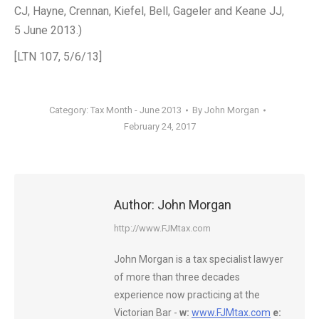
CJ, Hayne, Crennan, Kiefel, Bell, Gageler and Keane JJ,
5 June 2013.)
[LTN 107, 5/6/13]
Category:
Tax Month - June 2013
By
John Morgan
February 24, 2017
Author:
John Morgan
http://www.FJMtax.com
John Morgan is a tax specialist lawyer
of more than three decades
experience now practicing at the
Victorian Bar -
w:
www.FJMtax.com
e: