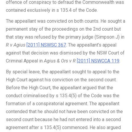
offence of conspiracy to defraud the Commonwealth was
contained exclusively in s 135.4 of the Code.
The appeallant was convicted on both counts. He sought a
permanent stay of the proceedings on the 2nd count but
that stay was refused by the primary judge (Simpson J) in
R v Agius
[2011] NSWSC 367
. The appeallant’s appeal
against that decision was dismissed by the NSW Court of
Criminal Appeal in
Agius & Ors v R
[2011] NSWCCA 119
.
By special leave, the appeallant sought to appeal to the
High Court against his conviction on the second count.
Before the High Court, the appeallant argued that the
conduct criminalised by s 135.4(5) of the Code was the
formation of a conspiratorial agreement. The appeallant
contended that he should not have been convicted on the
second count because he had not entered into a second
agreement after s 135.4(5) commenced. He also argued