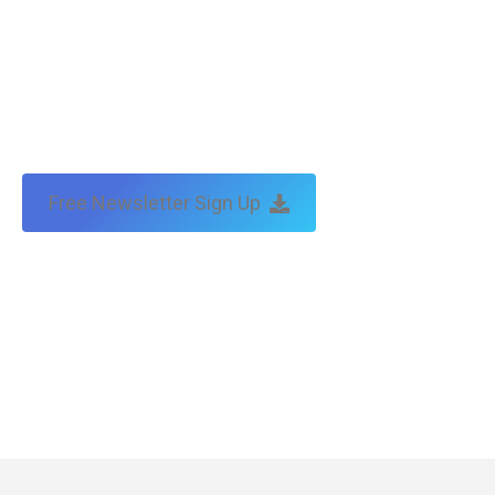
Free Newsletter Sign Up