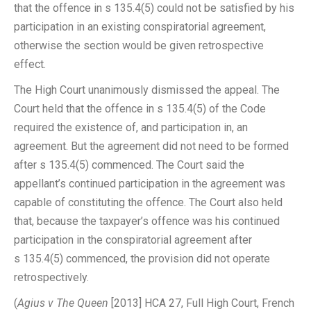
that the offence in s 135.4(5) could not be satisfied by his
participation in an existing conspiratorial agreement,
otherwise the section would be given retrospective
effect.
The High Court unanimously dismissed the appeal. The
Court held that the offence in s 135.4(5) of the Code
required the existence of, and participation in, an
agreement. But the agreement did not need to be formed
after s 135.4(5) commenced. The Court said the
appellant’s continued participation in the agreement was
capable of constituting the offence. The Court also held
that, because the taxpayer’s offence was his continued
participation in the conspiratorial agreement after
s 135.4(5) commenced, the provision did not operate
retrospectively.
(
Agius v The Queen
[2013] HCA 27, Full High Court, French