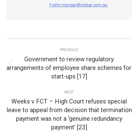
f.john.morgan@vicbar.com.au
Post
PREVIOUS
navigation
Government to review regulatory
arrangements of employee share schemes for
Previous
post:
start-ups [17]
NEXT
Weeks v FCT – High Court refuses special
leave to appeal from decision that termination
Next
payment was not a ‘genuine redundancy
post:
payment’ [23]