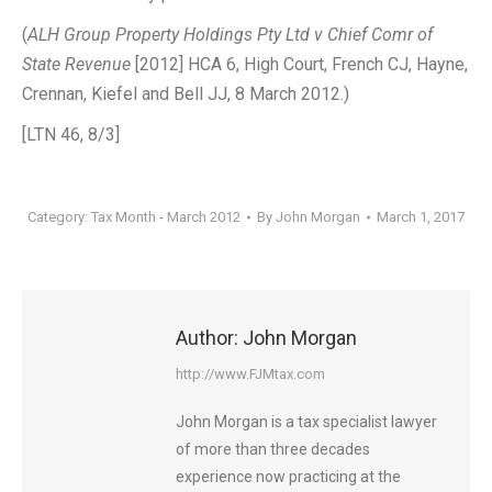
(
ALH Group Property Holdings Pty Ltd v Chief Comr of
State Revenue
[2012] HCA 6, High Court, French CJ, Hayne,
Crennan, Kiefel and Bell JJ, 8 March 2012.)
[LTN 46, 8/3]
Category:
Tax Month - March 2012
By
John Morgan
March 1, 2017
Author:
John Morgan
http://www.FJMtax.com
John Morgan is a tax specialist lawyer
of more than three decades
experience now practicing at the