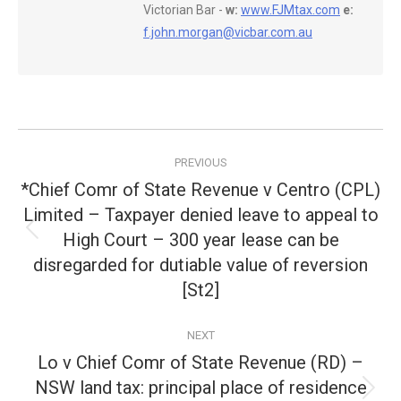
Victorian Bar -
w:
www.FJMtax.com
e:
f.john.morgan@vicbar.com.au
Post
PREVIOUS
navigation
*Chief Comr of State Revenue v Centro (CPL)
Limited – Taxpayer denied leave to appeal to
High Court – 300 year lease can be
Previous
post:
disregarded for dutiable value of reversion
[St2]
NEXT
Lo v Chief Comr of State Revenue (RD) –
NSW land tax: principal place of residence
Next