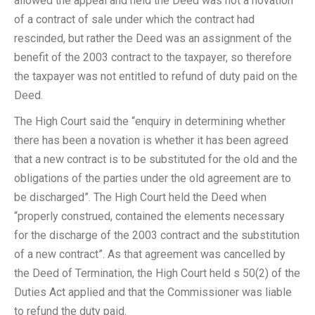
allowed the appeal and held the Deed was not a novation
of a contract of sale under which the contract had
rescinded, but rather the Deed was an assignment of the
benefit of the 2003 contract to the taxpayer, so therefore
the taxpayer was not entitled to refund of duty paid on the
Deed.
The High Court said the “enquiry in determining whether
there has been a novation is whether it has been agreed
that a new contract is to be substituted for the old and the
obligations of the parties under the old agreement are to
be discharged”. The High Court held the Deed when
“properly construed, contained the elements necessary
for the discharge of the 2003 contract and the substitution
of a new contract”. As that agreement was cancelled by
the Deed of Termination, the High Court held s 50(2) of the
Duties Act applied and that the Commissioner was liable
to refund the duty paid.