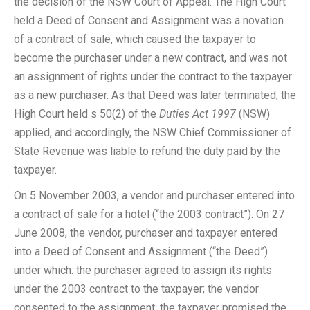
the decision of the NSW Court of Appeal. The High Court
held a Deed of Consent and Assignment was a novation
of a contract of sale, which caused the taxpayer to
become the purchaser under a new contract, and was not
an assignment of rights under the contract to the taxpayer
as a new purchaser. As that Deed was later terminated, the
High Court held s 50(2) of the
Duties Act 1997
(NSW)
applied, and accordingly, the NSW Chief Commissioner of
State Revenue was liable to refund the duty paid by the
taxpayer.
On 5 November 2003, a vendor and purchaser entered into
a contract of sale for a hotel (“the 2003 contract”). On 27
June 2008, the vendor, purchaser and taxpayer entered
into a Deed of Consent and Assignment (“the Deed”)
under which: the purchaser agreed to assign its rights
under the 2003 contract to the taxpayer; the vendor
consented to the assignment; the taxpayer promised the