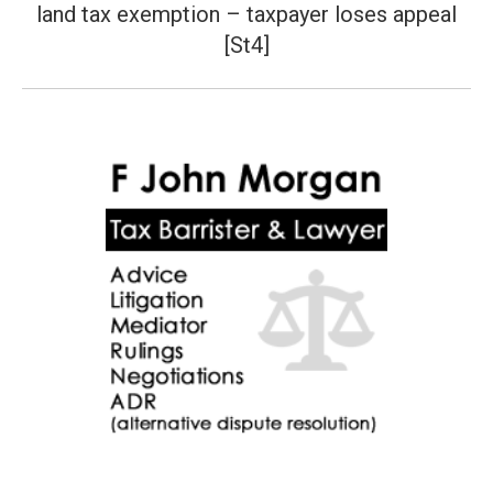
land tax exemption – taxpayer loses appeal
post:
[St4]