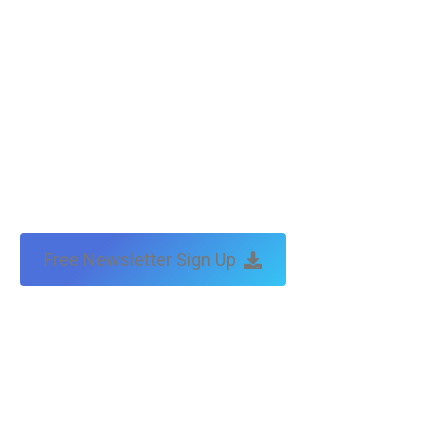
Free Newsletter Sign Up