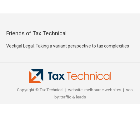
Friends of Tax Technical
Vectigal Legal: Taking a variant perspective to tax complexities
Copyright © Tax Technical | website:
melbourne websites
| seo
by:
traffic & leads