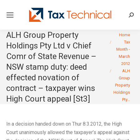
Searc
ALH Group Property
You are here:
Home
Tax
Holdings Pty Ltd v Chief
Month -
Comr of State Revenue –
March
2012
NSW stamp duty: deed
ALH
effected novation of
Group
Property
contract – taxpayer wins
Holdings
High Court appeal [St3]
Pty…
In a decision handed down on Thur 8.3.2012, the High
Court unanimously allowed the taxpayer’s appeal against