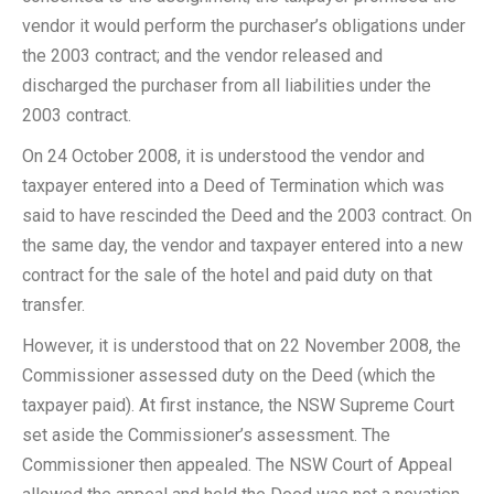
vendor it would perform the purchaser’s obligations under
the 2003 contract; and the vendor released and
discharged the purchaser from all liabilities under the
2003 contract.
On 24 October 2008, it is understood the vendor and
taxpayer entered into a Deed of Termination which was
said to have rescinded the Deed and the 2003 contract. On
the same day, the vendor and taxpayer entered into a new
contract for the sale of the hotel and paid duty on that
transfer.
However, it is understood that on 22 November 2008, the
Commissioner assessed duty on the Deed (which the
taxpayer paid). At first instance, the NSW Supreme Court
set aside the Commissioner’s assessment. The
Commissioner then appealed. The NSW Court of Appeal