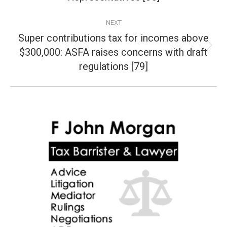
NEXT
Super contributions tax for incomes above
$300,000: ASFA raises concerns with draft
Next
post:
regulations [79]