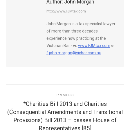
Author:
John Morgan
http://www.FJMtax.com
John Morgan is a tax specialist lawyer
of more than three decades
experience now practicing at the
Victorian Bar -
w:
www.FJMtax.com
e:
f.john.morgan@vicbar.com.au
Post
PREVIOUS
navigation
*Charities Bill 2013 and Charities
(Consequential Amendments and Transitional
Previous
Provisions) Bill 2013 – passes House of
post:
Representatives [85]