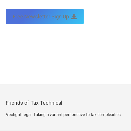
Free Newsletter Sign Up
Friends of Tax Technical
Vectigal Legal: Taking a variant perspective to tax complexities