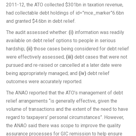
2011-12, the ATO collected $301bn in taxation revenue,
had collectable debt holdings of id=”mce_marker”6.6bn
and granted $4.6bn in debt relief.
The audit assessed whether:
(i)
information was readily
available on debt relief options to people in serious
hardship;
(ii)
those cases being considered for debt relief
were effectively assessed;
(iii)
debt cases that were not
pursued and re-raised or cancelled at a later date were
being appropriately managed; and
(iv)
debt relief
outcomes were accurately reported.
The ANAO reported that the ATO’s management of debt
relief arrangements “is generally effective, given the
volume of transactions and the extent of the need to have
regard to taxpayers’ personal circumstances”. However,
the ANAO said there was scope to improve the quality
assurance processes for GIC remission to help ensure