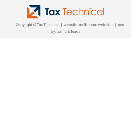
Copyright © Tax Technical | website:
melbourne websites
| seo
by:
traffic & leads