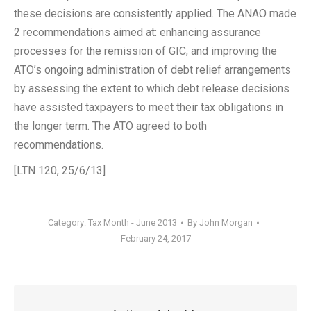
these decisions are consistently applied. The ANAO made
2 recommendations aimed at: enhancing assurance
processes for the remission of GIC; and improving the
ATO’s ongoing administration of debt relief arrangements
by assessing the extent to which debt release decisions
have assisted taxpayers to meet their tax obligations in
the longer term. The ATO agreed to both
recommendations.
[LTN 120, 25/6/13]
Category:
Tax Month - June 2013
By
John Morgan
February 24, 2017