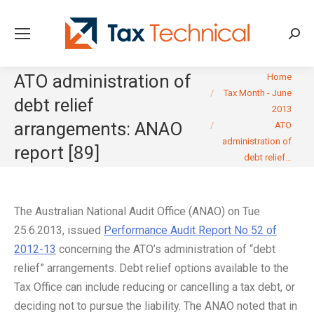
Searc
You are here:
ATO administration of
Home
Tax Month - June
debt relief
2013
arrangements: ANAO
ATO
administration of
report [89]
debt relief…
The Australian National Audit Office (ANAO) on Tue
25.6.2013, issued
Performance Audit Report No 52 of
2012-13
concerning the ATO’s administration of “debt
relief” arrangements. Debt relief options available to the
Tax Office can include reducing or cancelling a tax debt, or
deciding not to pursue the liability. The ANAO noted that in