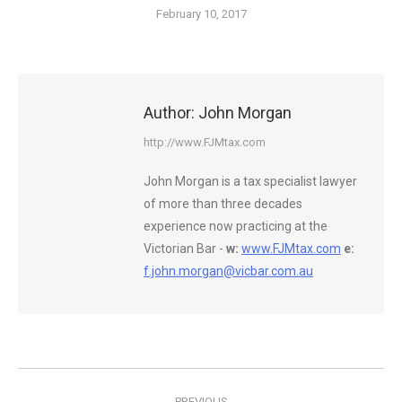
February 10, 2017
Author:
John Morgan
http://www.FJMtax.com
John Morgan is a tax specialist lawyer
of more than three decades
experience now practicing at the
Victorian Bar -
w:
www.FJMtax.com
e:
f.john.morgan@vicbar.com.au
Post
PREVIOUS