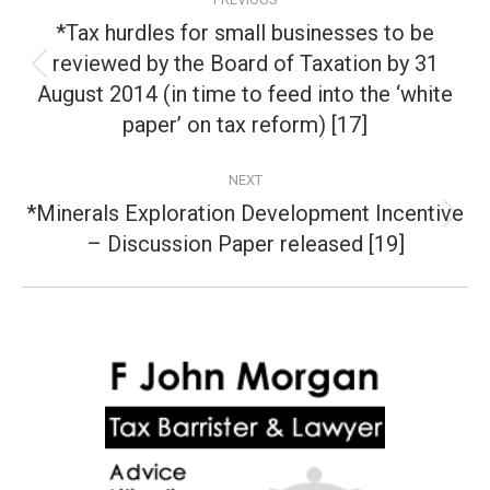
navigation
*Tax hurdles for small businesses to be
reviewed by the Board of Taxation by 31
Previous
August 2014 (in time to feed into the ‘white
post:
paper’ on tax reform) [17]
NEXT
*Minerals Exploration Development Incentive
Next
– Discussion Paper released [19]
post: