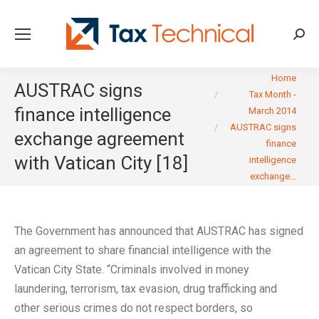
Searc
You are here:
Home
AUSTRAC signs
Tax Month -
finance intelligence
March 2014
AUSTRAC signs
exchange agreement
finance
with Vatican City [18]
intelligence
exchange…
The Government has announced that AUSTRAC has signed
an agreement to share financial intelligence with the
Vatican City State. “Criminals involved in money
laundering, terrorism, tax evasion, drug trafficking and
other serious crimes do not respect borders, so