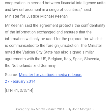
cooperation is needed between financial intelligence units
and law enforcement in a range of countries,” said
Minister for Justice Michael Keenan.
Mr Keenan said the agreement protects the confidentiality
of the information exchanged and ensures that the
information will only be used for the purpose for which it
is communicated to the foreign jurisdiction. The Minister
noted the Vatican City State has also signed similar
agreements with the US, Belgium, Italy, Spain, Slovenia,
the Netherlands and Germany.
Source:
Minister for Justice’s media release,
27 February 2014
[LTN 41, 3/3/14]
Category:
Tax Month - March 2014
By
John Morgan