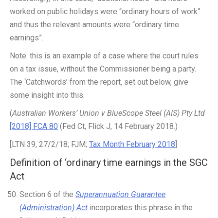
worked on public holidays were “ordinary hours of work”
and thus the relevant amounts were “ordinary time
earnings”.
Note: this is an example of a case where the court rules
on a tax issue, without the Commissioner being a party.
The ‘Catchwords’ from the report, set out below, give
some insight into this.
(
Australian Workers’ Union v BlueScope Steel (AIS) Pty Ltd
[2018] FCA 80
(Fed Ct, Flick J, 14 February 2018.)
[LTN 39, 27/2/18; FJM;
Tax Month February 2018
]
Definition of ‘ordinary time earnings in the SGC
Act
Section 6 of the
Superannuation Guarantee
(Administration) Act
incorporates this phrase in the