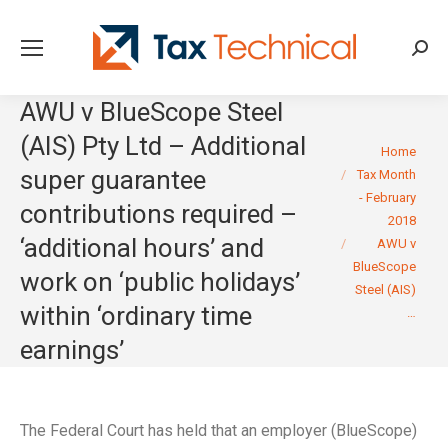
Searc
AWU v BlueScope Steel
(AIS) Pty Ltd – Additional
You are here:
Home
super guarantee
Tax Month
- February
contributions required –
2018
‘additional hours’ and
AWU v
BlueScope
work on ‘public holidays’
Steel (AIS)
within ‘ordinary time
…
earnings’
The Federal Court has held that an employer (BlueScope)