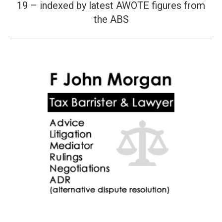
19 – indexed by latest AWOTE figures from
Next
post:
the ABS