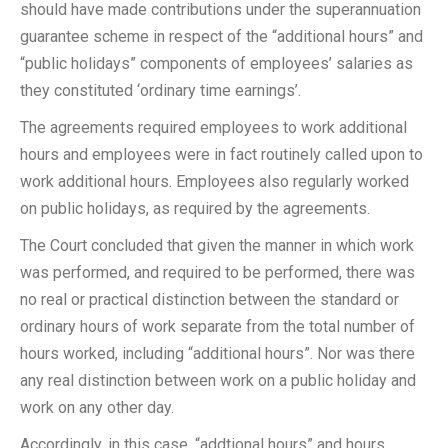
should have made contributions under the superannuation
guarantee scheme in respect of the “additional hours” and
“public holidays” components of employees’ salaries as
they constituted ‘ordinary time earnings’.
The agreements required employees to work additional
hours and employees were in fact routinely called upon to
work additional hours. Employees also regularly worked
on public holidays, as required by the agreements.
The Court concluded that given the manner in which work
was performed, and required to be performed, there was
no real or practical distinction between the standard or
ordinary hours of work separate from the total number of
hours worked, including “additional hours”. Nor was there
any real distinction between work on a public holiday and
work on any other day.
Accordingly, in this case, “addtional hours” and hours