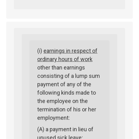
(i)
earnings in respect of
ordinary hours of work
other than earnings
consisting of a lump sum
payment of any of the
following kinds made to
the employee on the
termination of his or her
employment:
(A) a payment in lieu of
unused sick leave;