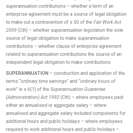
superannuation contributions – whether a term of an
enterprise agreement must be a source of legal obligation
to make out a contravention of s 50 of the
Fair Work Act
2009
(Cth) – whether superannuation legislation the sole
source of legal obligation to make superannuation
contributions – whether clause of enterprise agreement
related to superannuation contributions the source of an
independent legal obligation to make contributions
SUPERANNUATION
– construction and application of the
terms “
ordinary time earnings
” and
“ordinary hours of
work
” in s 6(1) of the
Superannuation Guarantee
(Administration) Act 1992
(Cth) – where employees paid
either an annualised or aggregate salary – where
annualised and aggregate salary included components for
additional hours and public holidays – where employees
required to work additional hours and public holidays –