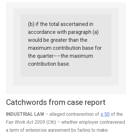
(b) if the total ascertained in
accordance with paragraph (a)
would be greater than the
maximum contribution base for
the quarter––the maximum
contribution base.
Catchwords from case report
INDUSTRIAL LAW
–
alleged contravention of
s 50
of the
Fair Work Act 2009
(Cth) – whether employer contravened
a term of enterprise agreement by failing to make