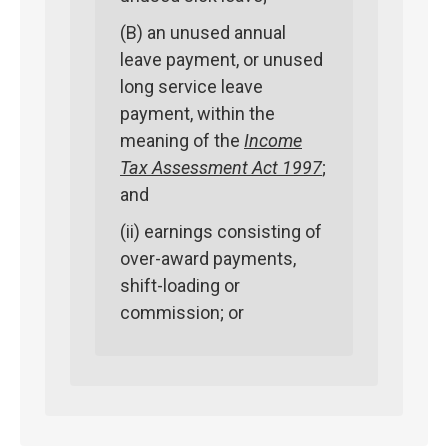
(B) an unused annual
leave payment, or unused
long service leave
payment, within the
meaning of the
Income
Tax Assessment Act 1997
;
and
(ii) earnings consisting of
over-award payments,
shift-loading or
commission; or