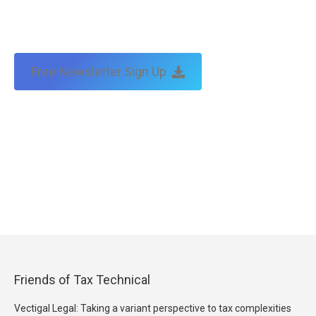
Free Newsletter Sign Up
Friends of Tax Technical
Vectigal Legal: Taking a variant perspective to tax complexities