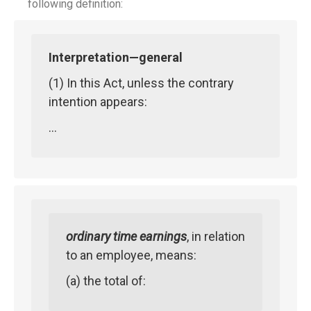
following definition:
Interpretation—general
(1) In this Act, unless the contrary
intention appears:
…
ordinary time earnings
, in relation
to an employee, means:
(a) the total of: