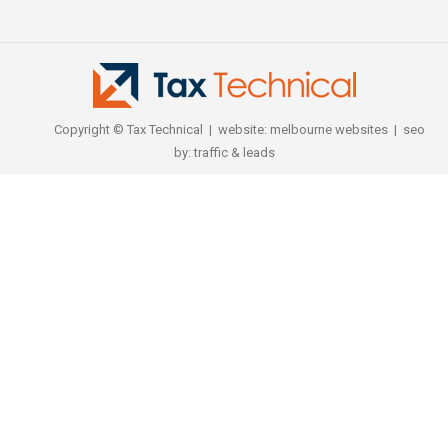
Copyright © Tax Technical | website:
melbourne websites
| seo
by:
traffic & leads