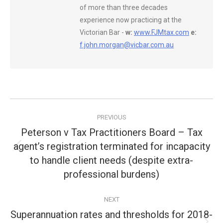
of more than three decades
experience now practicing at the
Victorian Bar -
w:
www.FJMtax.com
e:
f.john.morgan@vicbar.com.au
Post
PREVIOUS
navigation
Peterson v Tax Practitioners Board – Tax
agent’s registration terminated for incapacity
Previous
to handle client needs (despite extra-
post:
professional burdens)
NEXT
Superannuation rates and thresholds for 2018-