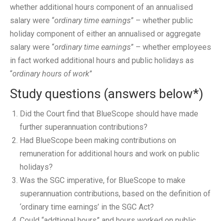
whether additional hours component of an annualised
salary were “
ordinary time earnings
” – whether public
holiday component of either an annualised or aggregate
salary were “
ordinary time earnings
” – whether employees
in fact worked additional hours and public holidays as
“
ordinary hours of work
”
Study questions (answers below*)
Did the Court find that BlueScope should have made
further superannuation contributions?
Had BlueScope been making contributions on
remuneration for additional hours and work on public
holidays?
Was the SGC imperative, for BlueScope to make
superannuation contributions, based on the definition of
‘ordinary time earnings’ in the SGC Act?
Could “addtional hours” and hours worked on public