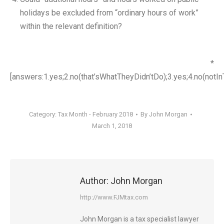
holidays be excluded from “ordinary hours of work”
within the relevant definition?
*
[answers:1.yes;2.no(that’sWhatTheyDidn’tDo);3.yes;4.no(notI
Category:
Tax Month - February 2018
By
John Morgan
March 1, 2018
Author:
John Morgan
http://www.FJMtax.com
John Morgan is a tax specialist lawyer