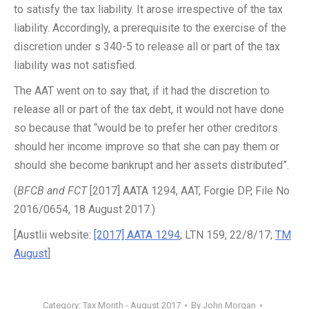
to satisfy the tax liability. It arose irrespective of the tax
liability. Accordingly, a prerequisite to the exercise of the
discretion under s 340-5 to release all or part of the tax
liability was not satisfied.
The AAT went on to say that, if it had the discretion to
release all or part of the tax debt, it would not have done
so because that “would be to prefer her other creditors
should her income improve so that she can pay them or
should she become bankrupt and her assets distributed”.
(
BFCB and FCT
[2017] AATA 1294, AAT, Forgie DP, File No
2016/0654, 18 August 2017.)
[Austlii website:
[2017] AATA 1294
; LTN 159, 22/8/17;
TM
August
]
Category:
Tax Month - August 2017
By
John Morgan