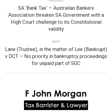
PREVIOUS
navigation
SA ‘Bank Tax’ – Australian Bankers
Association threaten SA Government with a
Previous
High Court challenge to its Constitutional
post:
validity
NEXT
Lane (Trustee), in the matter of Lee (Bankrupt)
v DCT – No priority in bankruptcy proceedings
Next
post:
for unpaid part of SGC