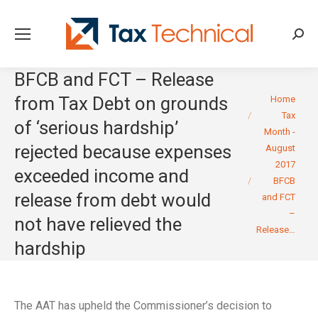
Searc
BFCB and FCT – Release
You are here:
from Tax Debt on grounds
Home
Tax
of ‘serious hardship’
Month -
rejected because expenses
August
2017
exceeded income and
BFCB
release from debt would
and FCT
–
not have relieved the
Release…
hardship
The AAT has upheld the Commissioner’s decision to