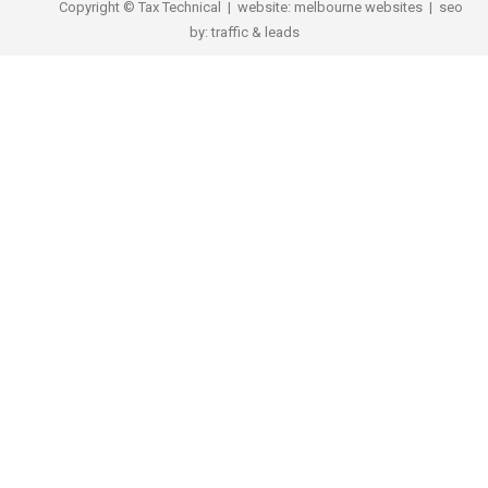
Copyright © Tax Technical | website:
melbourne websites
| seo
by:
traffic & leads