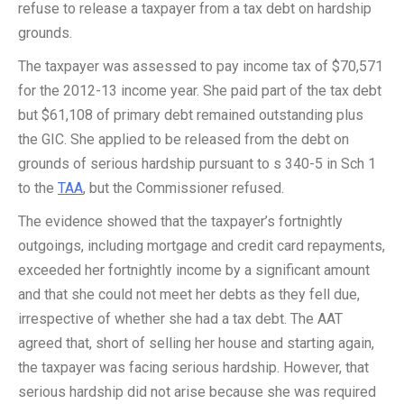
refuse to release a taxpayer from a tax debt on hardship
grounds.
The taxpayer was assessed to pay income tax of $70,571
for the 2012-13 income year. She paid part of the tax debt
but $61,108 of primary debt remained outstanding plus
the GIC. She applied to be released from the debt on
grounds of serious hardship pursuant to s 340-5 in Sch 1
to the
TAA
, but the Commissioner refused.
The evidence showed that the taxpayer’s fortnightly
outgoings, including mortgage and credit card repayments,
exceeded her fortnightly income by a significant amount
and that she could not meet her debts as they fell due,
irrespective of whether she had a tax debt. The AAT
agreed that, short of selling her house and starting again,
the taxpayer was facing serious hardship. However, that
serious hardship did not arise because she was required