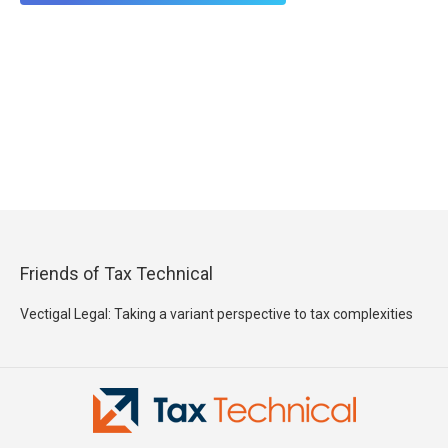
Friends of Tax Technical
Vectigal Legal: Taking a variant perspective to tax complexities