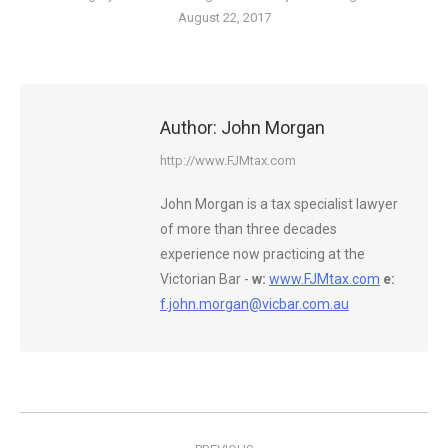
August 22, 2017
Author:
John Morgan
http://www.FJMtax.com
John Morgan is a tax specialist lawyer
of more than three decades
experience now practicing at the
Victorian Bar -
w:
www.FJMtax.com
e:
f.john.morgan@vicbar.com.au
Post