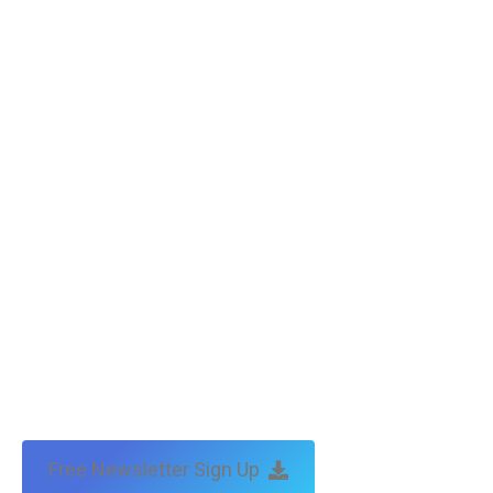
Free Newsletter Sign Up