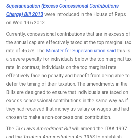
Superannuation (Excess Concessional Contributions
Charge) Bill 2013
were introduced in the House of Reps
on Wed 19.6.2013.
Currently, concessional contributions that are in excess of
the annual cap are effectively taxed at the top marginal tax
rate of 46.5%. The
Minister for Superannuation said
this is
a severe penalty for individuals below the top marginal tax
rate. In contrast, individuals on the top marginal rate
effectively face no penalty and benefit from being able to
defer the timing of their taxation. The amendments in the
Bills are designed to ensure that individuals are taxed on
excess concessional contributions in the same way as if
they had received that money as salary or wages and had
chosen to make a non-concessional contribution.
The
Tax Laws Amendment Bill
will amend the ITAA 1997
and the
Taxation Administration Act 1953
to establish