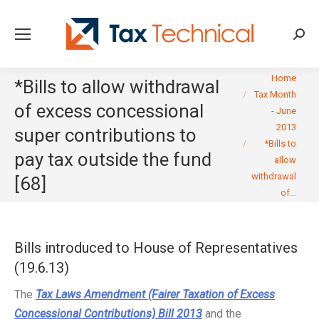
Searc
You are here:
Home
*Bills to allow withdrawal
Tax Month
of excess concessional
- June
2013
super contributions to
*Bills to
pay tax outside the fund
allow
withdrawal
[68]
of…
Bills introduced to House of Representatives
(19.6.13)
The
Tax Laws Amendment (Fairer Taxation of Excess
Concessional Contributions) Bill 2013
and the