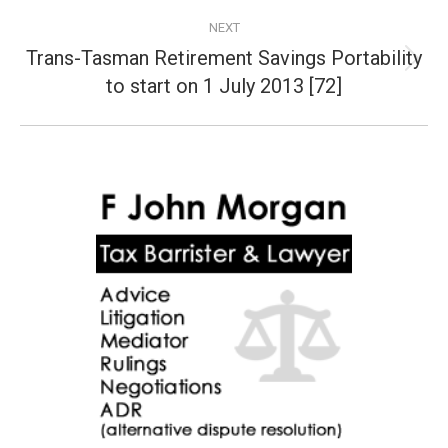
NEXT
Trans-Tasman Retirement Savings Portability
Next
to start on 1 July 2013 [72]
post: