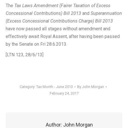
The
Tax Laws Amendment (Fairer Taxation of Excess
Concessional Contributions) Bill 2013
and
Superannuation
(Excess Concessional Contributions Charge) Bill 2013
have now passed all stages without amendment and
effectively await Royal Assent, after having been passed
by the Senate on Fri 28.6.2013.
[LTN 123, 28/6/13]
Category:
Tax Month - June 2013
By
John Morgan
February 24, 2017
Author:
John Morgan