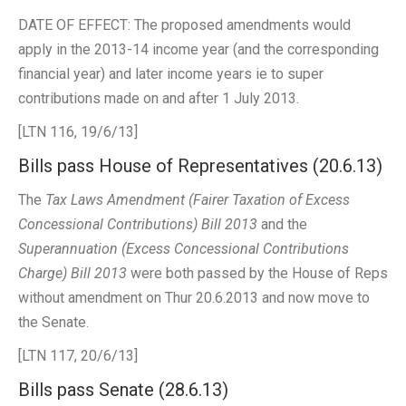
DATE OF EFFECT: The proposed amendments would
apply in the 2013-14 income year (and the corresponding
financial year) and later income years ie to super
contributions made on and after 1 July 2013.
[LTN 116, 19/6/13]
Bills pass House of Representatives (20.6.13)
The
Tax Laws Amendment (Fairer Taxation of Excess
Concessional Contributions) Bill 2013
and the
Superannuation (Excess Concessional Contributions
Charge) Bill 2013
were both passed by the House of Reps
without amendment on Thur 20.6.2013 and now move to
the Senate.
[LTN 117, 20/6/13]
Bills pass Senate (28.6.13)