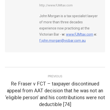
http://www.FJMtax.com
John Morgan is a tax specialist lawyer
of more than three decades
experience now practicing at the
Victorian Bar -
w:
www.FJMtax.com
e:
f.john.morgan@vicbar.com.au
Post
PREVIOUS
navigation
Re Fraser v FCT – taxpayer discontinued
appeal from AAT decision that he was not an
Previous
‘eligible person’ and his contributions were not
post:
deductible [74]