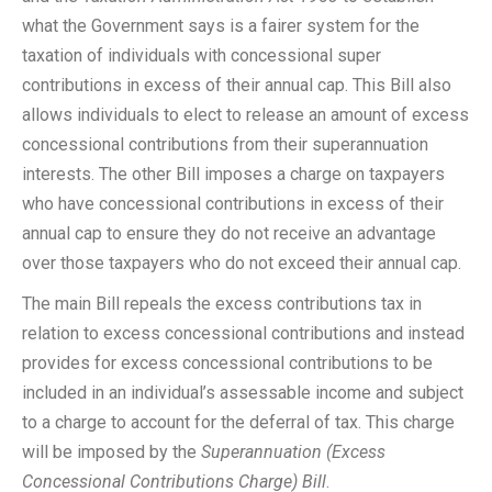
what the Government says is a fairer system for the
taxation of individuals with concessional super
contributions in excess of their annual cap. This Bill also
allows individuals to elect to release an amount of excess
concessional contributions from their superannuation
interests. The other Bill imposes a charge on taxpayers
who have concessional contributions in excess of their
annual cap to ensure they do not receive an advantage
over those taxpayers who do not exceed their annual cap.
The main Bill repeals the excess contributions tax in
relation to excess concessional contributions and instead
provides for excess concessional contributions to be
included in an individual’s assessable income and subject
to a charge to account for the deferral of tax. This charge
will be imposed by the
Superannuation (Excess
Concessional Contributions Charge) Bill
.