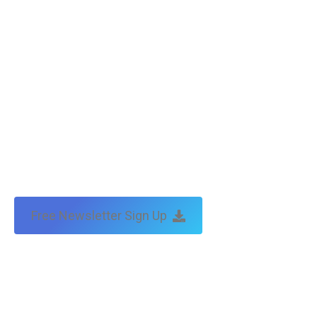
Free Newsletter Sign Up