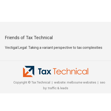
Friends of Tax Technical
Vectigal Legal: Taking a variant perspective to tax complexities
Copyright © Tax Technical | website:
melbourne websites
| seo
by:
traffic & leads