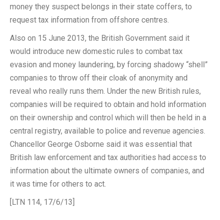
money they suspect belongs in their state coffers, to
request tax information from offshore centres.
Also on 15 June 2013, the British Government said it
would introduce new domestic rules to combat tax
evasion and money laundering, by forcing shadowy “shell”
companies to throw off their cloak of anonymity and
reveal who really runs them. Under the new British rules,
companies will be required to obtain and hold information
on their ownership and control which will then be held in a
central registry, available to police and revenue agencies.
Chancellor George Osborne said it was essential that
British law enforcement and tax authorities had access to
information about the ultimate owners of companies, and
it was time for others to act.
[LTN 114, 17/6/13]