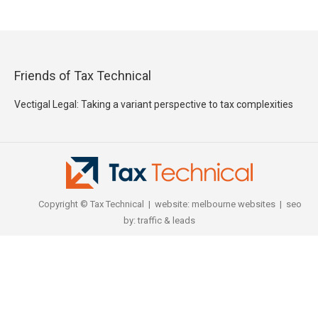
Friends of Tax Technical
Vectigal Legal: Taking a variant perspective to tax complexities
Copyright © Tax Technical | website:
melbourne websites
| seo
by:
traffic & leads