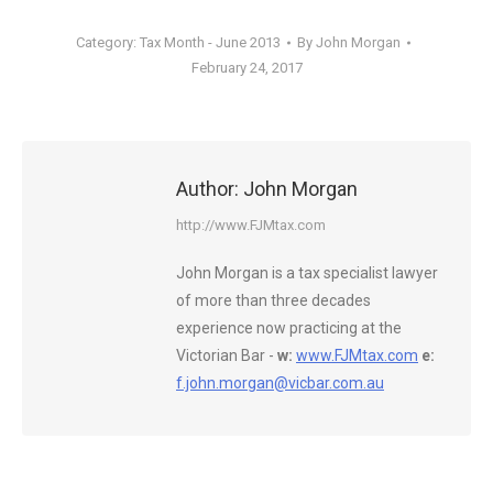
Category:
Tax Month - June 2013
By
John Morgan
February 24, 2017
Author:
John Morgan
http://www.FJMtax.com
John Morgan is a tax specialist lawyer
of more than three decades
experience now practicing at the
Victorian Bar -
w:
www.FJMtax.com
e:
f.john.morgan@vicbar.com.au