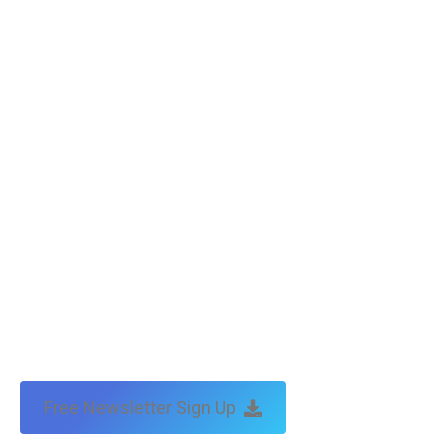
Free Newsletter Sign Up