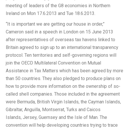
meeting of leaders of the G8 economies in Northern
Ireland on Mon 17.6.2013 and Tue 18.6.2013.
“It is important we are getting our house in order,”
Cameron said in a speech in London on 15 June 2013
after representatives of overseas tax havens linked to
Britain agreed to sign up to an international transparency
protocol. Ten territories and self-governing regions will
join the OECD Multilateral Convention on Mutual
Assistance in Tax Matters which has been agreed by more
than 50 countries. They also pledged to produce plans on
how to provide more information on the ownership of so-
called shell companies. Those included in the agreement
were Bermuda, British Virgin Islands, the Cayman Islands,
Gibraltar, Anguilla, Montserrat, Turks and Caicos
Islands, Jersey, Guernsey and the Isle of Man. The
convention will help developing countries trying to trace