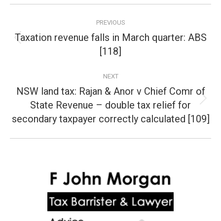
Post
PREVIOUS
navigation
Taxation revenue falls in March quarter: ABS
Previous
[118]
post:
NEXT
NSW land tax: Rajan & Anor v Chief Comr of
State Revenue – double tax relief for
Next
post:
secondary taxpayer correctly calculated [109]