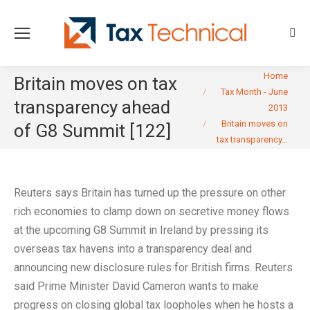
Sear
You are here:
Home
Britain moves on tax
Tax Month - June
transparency ahead
2013
Britain moves on
of G8 Summit [122]
tax transparency…
Reuters says Britain has turned up the pressure on other
rich economies to clamp down on secretive money flows
at the upcoming G8 Summit in Ireland by pressing its
overseas tax havens into a transparency deal and
announcing new disclosure rules for British firms. Reuters
said Prime Minister David Cameron wants to make
progress on closing global tax loopholes when he hosts a