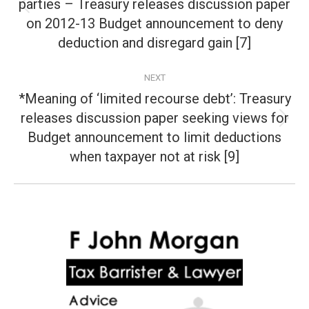
parties – Treasury releases discussion paper
Previous
on 2012-13 Budget announcement to deny
post:
deduction and disregard gain [7]
NEXT
*Meaning of ‘limited recourse debt’: Treasury
releases discussion paper seeking views for
Next
Budget announcement to limit deductions
post:
when taxpayer not at risk [9]