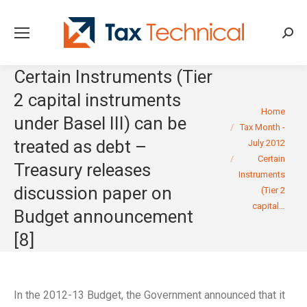
Searc
Certain Instruments (Tier
2 capital instruments
You are here:
Home
under Basel III) can be
Tax Month -
treated as debt –
July 2012
Certain
Treasury releases
Instruments
discussion paper on
(Tier 2
capital…
Budget announcement
[8]
In the 2012-13 Budget, the Government announced that it