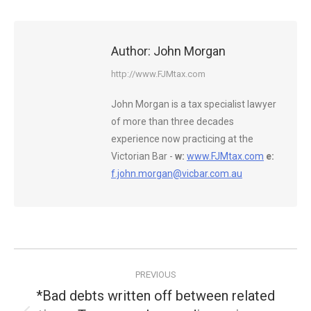
Author:
John Morgan
http://www.FJMtax.com
John Morgan is a tax specialist lawyer
of more than three decades
experience now practicing at the
Victorian Bar -
w:
www.FJMtax.com
e:
f.john.morgan@vicbar.com.au
Post
PREVIOUS
navigation
*Bad debts written off between related