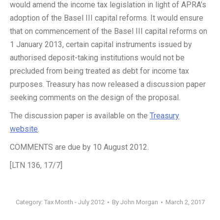
would amend the income tax legislation in light of APRA’s
adoption of the Basel III capital reforms. It would ensure
that on commencement of the Basel III capital reforms on
1 January 2013, certain capital instruments issued by
authorised deposit-taking institutions would not be
precluded from being treated as debt for income tax
purposes. Treasury has now released a discussion paper
seeking comments on the design of the proposal.
The discussion paper is available on the
Treasury
website
.
COMMENTS are due by 10 August 2012.
[LTN 136, 17/7]
Category:
Tax Month - July 2012
By
John Morgan
March 2, 2017