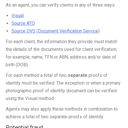
As an agent, you can verify clients in any of three ways:
Visual
Source ATO
Source DVS (Document Verification Service)
For each client, the information they provide must match
the details of the documents used for client verification;
for example, name, TFN or ABN, address and/or date of
birth (DOB).
For each method a total of two
separate
proofs of
identity must be verified. The exception is when a primary
photographic proof of identity document can be verified
using the Visual method.
Agents may also apply these methods in combination to
achieve a total of two separate proofs of identity.
Potential fraud