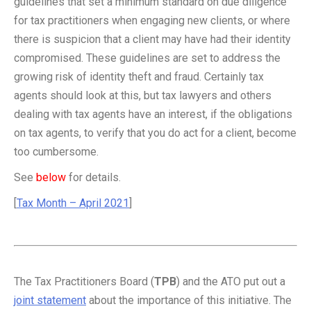
guidelines that set a minimum standard on due diligence
for tax practitioners when engaging new clients, or where
there is suspicion that a client may have had their identity
compromised. These guidelines are set to address the
growing risk of identity theft and fraud. Certainly tax
agents should look at this, but tax lawyers and others
dealing with tax agents have an interest, if the obligations
on tax agents, to verify that you do act for a client, become
too cumbersome.
See
below
for details.
[
Tax Month – April 2021
]
The Tax Practitioners Board (
TPB
) and the ATO put out a
joint statement
about the importance of this initiative. The