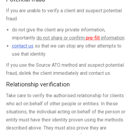
If you are unable to verify a client and suspect potential
fraud:
do not give the client any private information,
importantly
do not share or confirm
pre-fill
information
.
contact us
so that we can stop any other attempts to
use that identity.
If you use the Source ATO method and suspect potential
fraud, delink the client immediately and contact us.
Relationship verification
Take care to verify the authorised relationship for clients
who act on behalf of other people or entities. In these
situations, the individual acting on behalf of the person or
entity must have their identity proven using the methods
described above. They must also prove they are