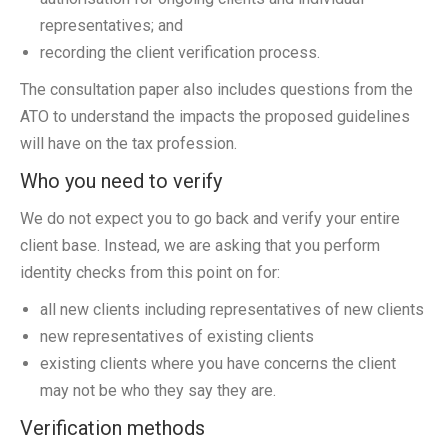
representatives; and
recording the client verification process.
The consultation paper also includes questions from the
ATO to understand the impacts the proposed guidelines
will have on the tax profession.
Who you need to verify
We do not expect you to go back and verify your entire
client base. Instead, we are asking that you perform
identity checks from this point on for:
all new clients including representatives of new clients
new representatives of existing clients
existing clients where you have concerns the client
may not be who they say they are.
Verification methods