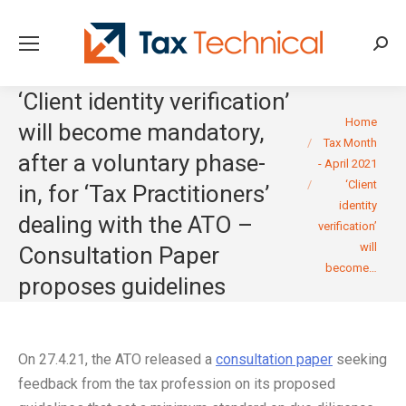
Searc
‘Client identity verification’
You are here:
Home
will become mandatory,
Tax Month
after a voluntary phase-
- April 2021
‘Client
in, for ‘Tax Practitioners’
identity
dealing with the ATO –
verification’
will
Consultation Paper
become…
proposes guidelines
On 27.4.21, the ATO released a
consultation paper
seeking
feedback from the tax profession on its proposed