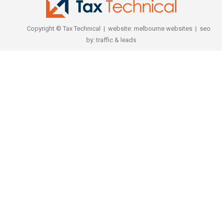
Copyright © Tax Technical | website:
melbourne websites
| seo
by:
traffic & leads