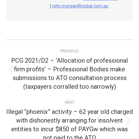
f.john.morgan@vicbar.com.au
Post
PREVIOUS
navigation
PCG 2021/D2 – ‘Allocation of professional
firm profits’ – Professional Bodies make
Previous
submissions to ATO consultation process
post:
(taxpayers corralled too narrowly)
NEXT
Illegal “phoenix” activity – 62 year old charged
with dishonestly arranging for insolvent
Next
entities to incur $850 of PAYGw which was
post:
not paid to the ATO