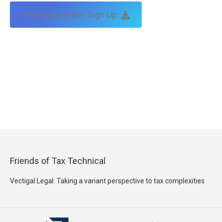
Free Newsletter Sign Up
Friends of Tax Technical
Vectigal Legal: Taking a variant perspective to tax complexities