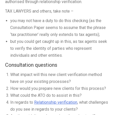
authorised through relationship verification.
TAX LAWYERS and others, take note –
you may not have a duty to do this checking (as the
Consultation Paper seems to assume that the phrase
‘tax practitioner’ really only extends to tax agents);
but you could get caught up in this, as tax agents seek
to verify the identity of parties who represent
individuals and other entities.
Consultation questions
What impact will this new client verification method
have on your existing processes?
How would you prepare new clients for this process?
What could the ATO do to assist in this?
In regards to
Relationship verification
, what challenges
do you see in regards to your clients?