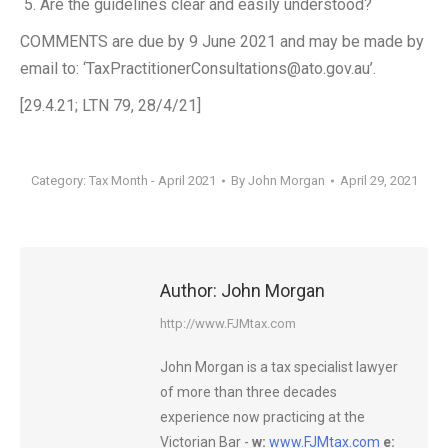
Are the guidelines clear and easily understood?
COMMENTS are due by 9 June 2021 and may be made by
email to: ‘TaxPractitionerConsultations@ato.gov.au’.
[29.4.21; LTN 79, 28/4/21]
Category:
Tax Month - April 2021
By
John Morgan
April 29, 2021
Author:
John Morgan
http://www.FJMtax.com
John Morgan is a tax specialist lawyer
of more than three decades
experience now practicing at the
Victorian Bar -
w:
www.FJMtax.com
e: