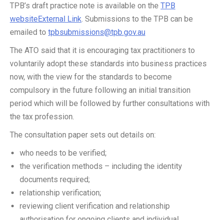
TPB’s draft practice note is available on the
TPB
websiteExternal Link
. Submissions to the TPB can be
emailed to
tpbsubmissions@tpb.gov.au
The ATO said that it is encouraging tax practitioners to
voluntarily adopt these standards into business practices
now, with the view for the standards to become
compulsory in the future following an initial transition
period which will be followed by further consultations with
the tax profession.
The consultation paper sets out details on:
who needs to be verified;
the verification methods – including the identity
documents required;
relationship verification;
reviewing client verification and relationship
authorisation for ongoing clients and individual