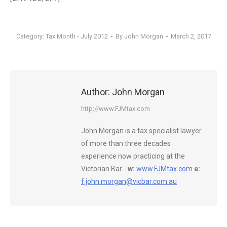
Category:
Tax Month - July 2012
By
John Morgan
March 2, 2017
Author:
John Morgan
http://www.FJMtax.com
John Morgan is a tax specialist lawyer
of more than three decades
experience now practicing at the
Victorian Bar -
w:
www.FJMtax.com
e:
f.john.morgan@vicbar.com.au