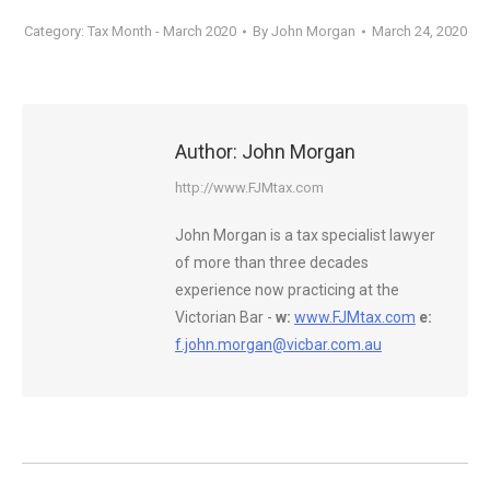
Category:
Tax Month - March 2020
By
John Morgan
March 24, 2020
Author:
John Morgan
http://www.FJMtax.com
John Morgan is a tax specialist lawyer
of more than three decades
experience now practicing at the
Victorian Bar -
w:
www.FJMtax.com
e:
f.john.morgan@vicbar.com.au
Post