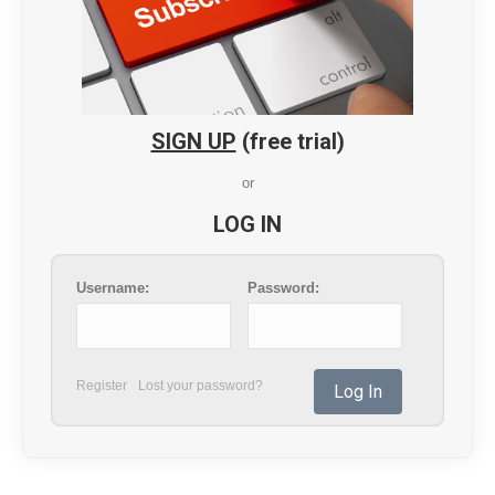
SIGN UP
(free trial)
or
LOG IN
Username:
Password:
Register
Lost your password?