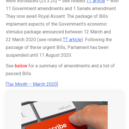
were introduced (23.3.20) – see related
TT article
– with
11 Government amendments and 1 Senate amendment.
They now await Royal Assent. The package of Bills
implement aspects of the Government’s economic
stimulus package announced between 12 March and
22 March 2020 (see related
TT article
). Following the
passage of these urgent Bills, Parliament has been
suspended until 11 August 2020.
See
below
for a summary of amendments and a list of
passed Bills.
[
Tax Month – March 2020
]