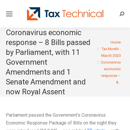
Searc
Coronavirus economic
response – 8 Bills passed
You are here:
Home
Tax Month -
by Parliament, with 11
March 2020
Government
Coronavirus
economic
Amendments and 1
response –
Senate Amendment and
8…
now Royal Assent
Parliament passed the Government’s Coronavirus
Economic Response Package of Bills on the night they