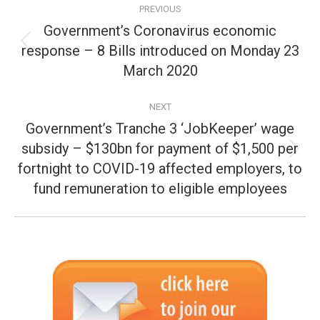
PREVIOUS
navigation
Government’s Coronavirus economic
response – 8 Bills introduced on Monday 23
Previous
post:
March 2020
NEXT
Government’s Tranche 3 ‘JobKeeper’ wage
subsidy – $130bn for payment of $1,500 per
Next
fortnight to COVID-19 affected employers, to
post:
fund remuneration to eligible employees