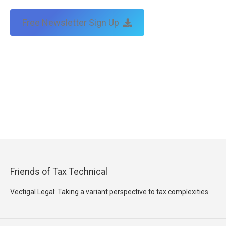
Free Newsletter Sign Up
Friends of Tax Technical
Vectigal Legal: Taking a variant perspective to tax complexities