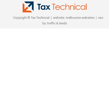
Copyright © Tax Technical | website:
melbourne websites
| seo
by:
traffic & leads