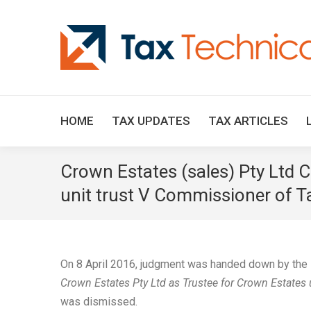
HOME
TAX UPDATES
TAX ARTICLES
Crown Estates (sales) Pty Ltd 
unit trust V Commissioner of Ta
On 8 April 2016, judgment was handed down by the F
Crown Estates Pty Ltd as Trustee for Crown Estates
was dismissed.