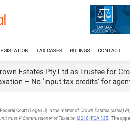
HOME
TAX UPDATES
TAX ARTICLES
LEGISLAT
LEGISLATION
TAX CASES
RULINGS
CONTACT
Crown Estates Pty Ltd as Trustee for Cr
xation – No ‘input tax credits’ for age
ederal Court (Logan J) in the matter of
Crown Estates (sales) Pt
 unit trust V Commissioner of Taxation
[2016] FCA 335
. The appe