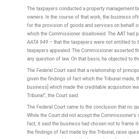
The taxpayers conducted a property management bu
owners. In the course of that work, the business o
for the provision of goods and services on behalf o
which the Commissioner disallowed. The AAT had pr
AATA 949
– that the taxpayers were not entitled to
taxpayers appealed. The Commissioner asserted that
any question of law. On that basis, he objected to 
The Federal Court said that a relationship of princi
given the findings of fact which the Tribunal made, t
business] which made the creditable acquisition wa
Tribunal”, the Court said.
The Federal Court came to the conclusion that no qu
While the Court did not accept the Commissioner’s 
fact, it said the business had chosen not to frame 
the findings of fact made by the Tribunal, raise que