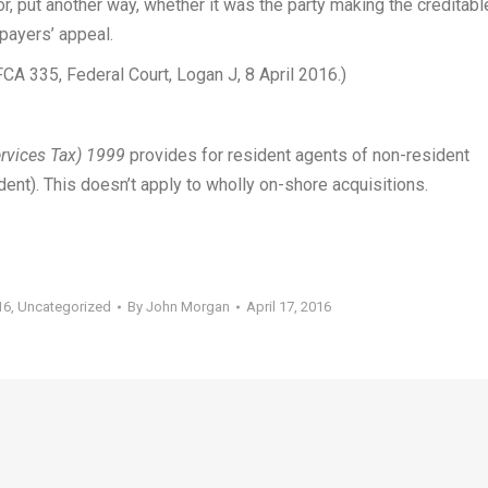
or, put another way, whether it was the party making the creditabl
payers’ appeal.
CA 335, Federal Court, Logan J, 8 April 2016.)
rvices Tax) 1999
provides for resident agents of non-resident
dent). This doesn’t apply to wholly on-shore acquisitions.
16
,
Uncategorized
By
John Morgan
April 17, 2016