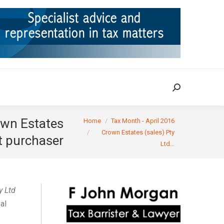
ION
TAX CASES
RULINGS
CONTACT
Search:
Search:
You are here:
own Estates
Home
Tax Month - April 2016
Crown Estates (sales) Pty
nt purchaser
Ltd…
y Ltd
al