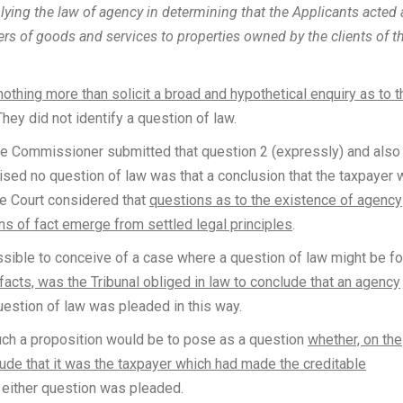
lying the law of agency in determining that the Applicants acted 
iers of goods and services to properties owned by the clients of t
othing more than solicit a broad and hypothetical enquiry as to t
 They did not identify a question of law.
he Commissioner submitted that question 2 (expressly) and also
aised no question of law was that a conclusion that the taxpayer
he Court considered that
questions as to the existence of agency
ns of fact emerge from settled legal principles
.
ssible to conceive of a case where a question of law might be f
 facts, was the Tribunal obliged in law to conclude that an agency
uestion of law was pleaded in this way.
uch a proposition would be to pose as a question
whether, on the
lude that it was the taxpayer which had made the creditable
h either question was pleaded.