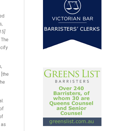
ged
s,
15]
. The
cify
s,
 [the
the
l.
of
of
 as