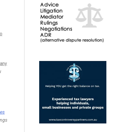
to
 any
w
ces
ings