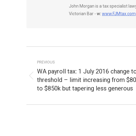
John Morgan is a tax specialist la
Victorian Bar -
w:
www.FJMtax.com
Post
navigation
PREVIOUS
WA payroll tax: 1 July 2016 change t
threshold – limit increasing from $8
Previous
post:
to $850k but tapering less generous