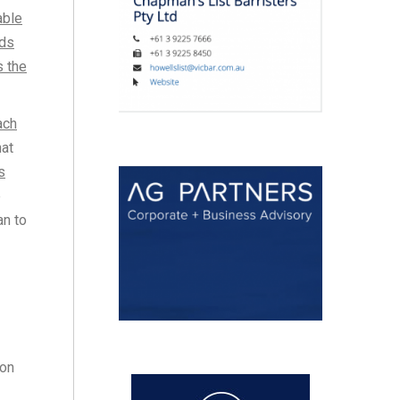
able
ods
s the
ach
hat
s
e
an to
ion