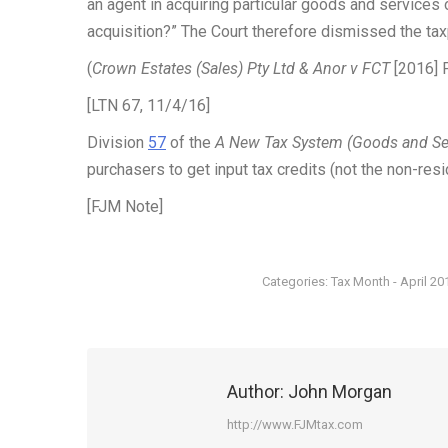
an agent in acquiring particular goods and services 
acquisition?” The Court therefore dismissed the tax
(
Crown Estates (Sales) Pty Ltd & Anor v FCT
[2016] F
[LTN 67, 11/4/16]
Division
57
of the
A New Tax System (Goods and Se
purchasers to get input tax credits (not the non-resi
[FJM Note]
Categories:
Tax Month - April 20
Author:
John Morgan
http://www.FJMtax.com