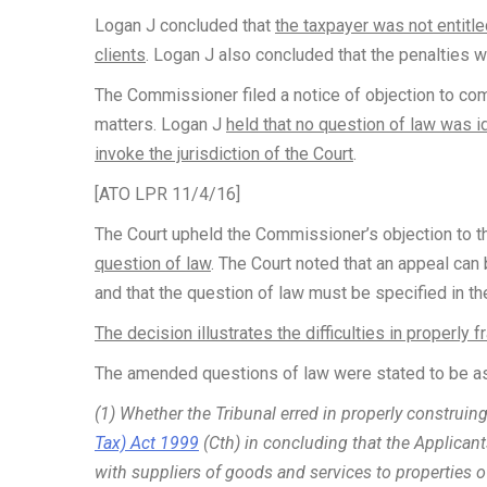
Logan J concluded that
the taxpayer was not entitle
clients
. Logan J also concluded that the penalties 
The Commissioner filed a notice of objection to c
matters. Logan J
held that no question of law was i
invoke the jurisdiction of the Court
.
[ATO LPR 11/4/16]
The Court upheld the Commissioner’s objection to th
question of law
. The Court noted that an appeal can
and that the question of law must be specified in th
The decision illustrates the difficulties in properly
The amended questions of law were stated to be as
(1) Whether the Tribunal erred in properly construi
Tax) Act 1999
(Cth) in concluding that the Applicant
with suppliers of goods and services to properties o