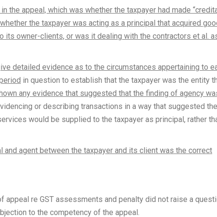
in the appeal, which was whether the taxpayer had made “credit
, whether the taxpayer was acting as a principal that acquired go
 its owner-clients, or was it dealing with the contractors et al. a
give detailed evidence as to the circumstances appertaining to e
 period
in question to establish that the taxpayer was the entity t
shown any evidence that suggested that the finding of agency wa
idencing or describing transactions in a way that suggested th
services would be supplied to the taxpayer as principal, rather th
al and agent between the taxpayer and its client was the correct
 of appeal re GST assessments and penalty did not raise a quest
bjection to the competency of the appeal.