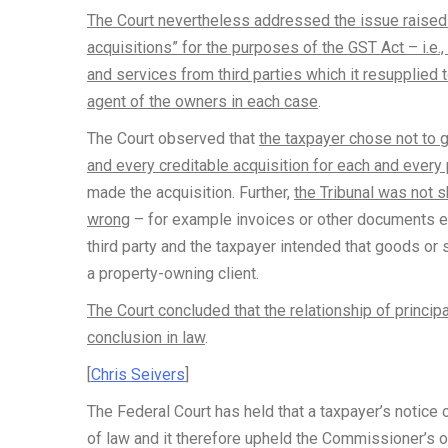
The Court nevertheless addressed the issue raised 
acquisitions” for the purposes of the GST Act – i.e.
and services from third parties which it resupplied to
agent of the owners in each case
.
The Court observed that
the taxpayer chose not to 
and every creditable acquisition for each and every
made the acquisition. Further,
the Tribunal was not 
wrong
– for example invoices or other documents ev
third party and the taxpayer intended that goods or 
a property-owning client.
The Court concluded that the relationship of princip
conclusion in law
.
[
Chris Seivers
]
The Federal Court has held that a taxpayer’s notice
of law and it therefore upheld the Commissioner’s o