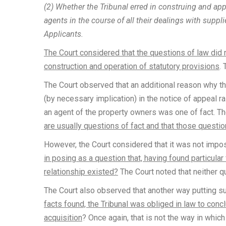
(2) Whether the Tribunal erred in construing and app
agents in the course of all their dealings with suppl
Applicants.
The Court considered that the questions of law did n
construction and operation of statutory provisions
.
The Court observed that an additional reason why t
(by necessary implication) in the notice of appeal r
an agent of the property owners was one of fact. T
are usually questions of fact and that those questio
However, the Court considered that it was not impo
in posing as a question that, having found particular
relationship existed?
The Court noted that neither q
The Court also observed that another way putting s
facts found, the Tribunal was obliged in law to conc
acquisition
? Once again, that is not the way in whic