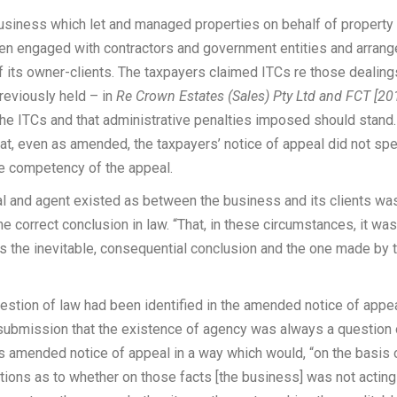
siness which let and managed properties on behalf of property
ften engaged with contractors and government entities and arran
f its owner-clients. The taxpayers claimed ITCs re those dealing
eviously held – in
Re Crown Estates (Sales) Pty Ltd and FCT [20
 the ITCs and that administrative penalties imposed should stand
, even as amended, the taxpayers’ notice of appeal did not spe
the competency of the appeal.
pal and agent existed as between the business and its clients wa
he correct conclusion in law. “That, in these circumstances, it was
s the inevitable, consequential conclusion and the one made by 
estion of law had been identified in the amended notice of appea
submission that the existence of agency was always a question 
its amended notice of appeal in a way which would, “on the basis 
stions as to whether on those facts [the business] was not acting