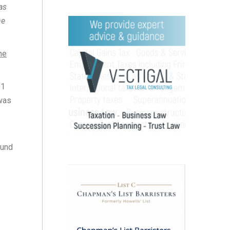
as
he
he
 1
 was
ound