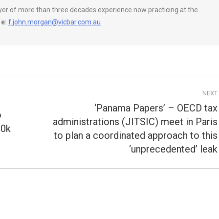
wyer of more than three decades experience now practicing at the
e:
f.john.morgan@vicbar.com.au
NEXT
‘Panama Papers’ – OECD tax
o
administrations (JITSIC) meet in Paris
00k
Next
to plan a coordinated approach to this
post:
‘unprecedented’ leak