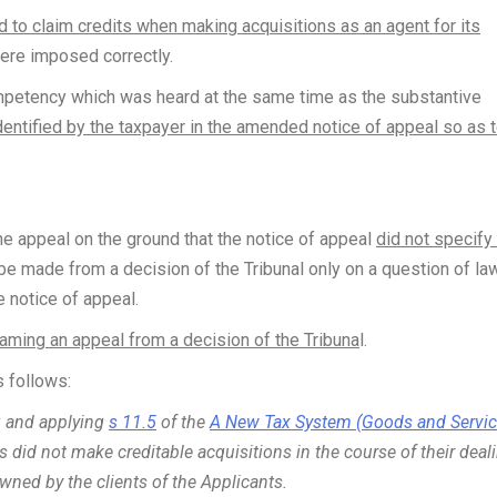
d to claim credits when making acquisitions as an agent for its
were imposed correctly.
ompetency which was heard at the same time as the substantive
dentified by the taxpayer in the amended notice of appeal so as 
e appeal on the ground that the notice of appeal
did not specify
 be made from a decision of the Tribunal only on a question of la
e notice of appeal.
 framing an appeal from a decision of the Tribuna
l.
 follows:
ng and applying
s 11.5
of the
A New Tax System (Goods and Servi
s did not make creditable acquisitions in the course of their deal
wned by the clients of the Applicants.