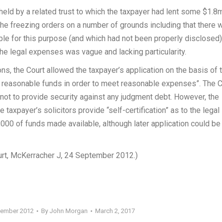
held by a related trust to which the taxpayer had lent some $1.8
the freezing orders on a number of grounds including that there 
le for this purpose (and which had not been properly disclosed)
he legal expenses was vague and lacking particularity.
ns, the Court allowed the taxpayer’s application on the basis of 
s to reasonable funds in order to meet reasonable expenses”. The 
not to provide security against any judgment debt. However, the
 taxpayer’s solicitors provide “self-certification” as to the legal
,000 of funds made available, although later application could be
urt, McKerracher J, 24 September 2012.)
tember 2012
By
John Morgan
March 2, 2017